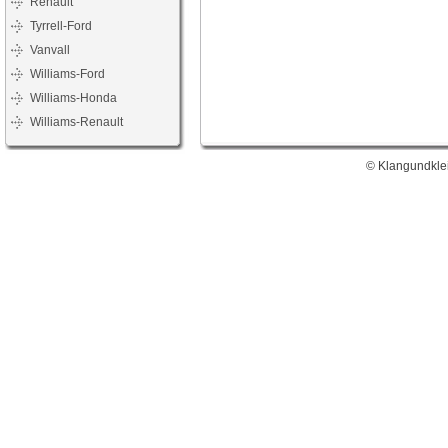
Renault
Tyrrell-Ford
Vanvall
Williams-Ford
Williams-Honda
Williams-Renault
© Klangundklei