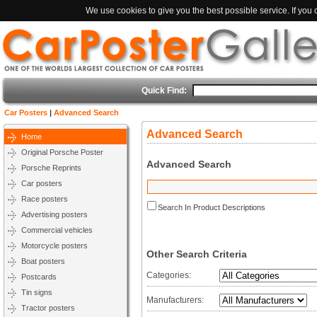
We use cookies to give you the best possible service. If you
Quick Find:
Car Posters
|
Advanced Search
Advanced Search
Home
Original Porsche Poster
Advanced Search
Porsche Reprints
Car posters
Race posters
Search In Product Descriptions
Advertising posters
Commercial vehicles
Motorcycle posters
Other Search Criteria
Boat posters
Categories:
Postcards
Tin signs
Manufacturers:
Tractor posters