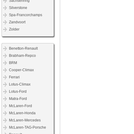
Sachsenring
Silverstone
Spa-Francorchamps
Zandvoort
Zolder
Benetton-Renault
Brabham-Repco
BRM
Cooper-Climax
Ferrari
Lotus-Climax
Lotus-Ford
Matra-Ford
McLaren-Ford
McLaren-Honda
McLaren-Mercedes
McLaren-TAG-Porsche