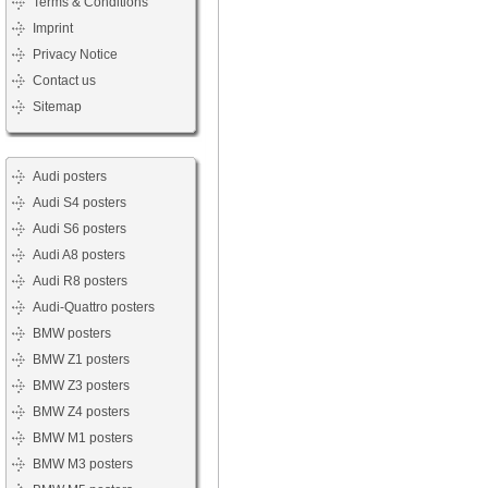
Terms & Conditions
Imprint
Privacy Notice
Contact us
Sitemap
Audi posters
Audi S4 posters
Audi S6 posters
Audi A8 posters
Audi R8 posters
Audi-Quattro posters
BMW posters
BMW Z1 posters
BMW Z3 posters
BMW Z4 posters
BMW M1 posters
BMW M3 posters