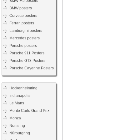
BMW M5 posters
BMW posters
Corvette posters
Ferrari posters
Lamborgini posters
Mercedes posters
Porsche posters
Porsche 911 Posters
Porsche GT3 Posters
Porsche Cayenne Posters
Hockenheimring
Indianapolis
Le Mans
Monte Carlo Grand Prix
Monza
Norisring
Nürburgring