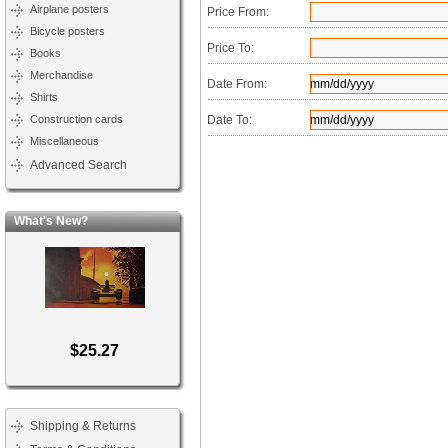
Airplane posters
Price From:
Bicycle posters
Price To:
Books
Merchandise
Date From:
Shirts
Construction cards
Date To:
Miscellaneous
Advanced Search
What's New?
$25.27
Shipping & Returns