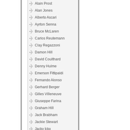
Alain Prost
Alan Jones
Alberto Ascari
Ayrton Senna
Bruce McLaren
Carlos Reutemann
Clay Regazzoni
Damon Hill
David Coulthard
Denny Hulme
Emerson Fittipaldi
Fernando Alonso
Gerhard Berger
Gilles Villeneuve
Giuseppe Farina
Graham Hill
Jack Brabham
Jackie Stewart
Jacky Ickx