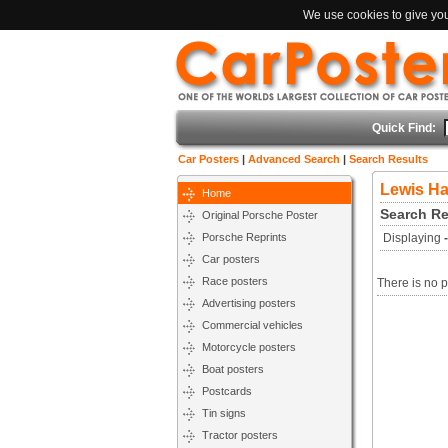
We use cookies to give you 
Quick Find:
Car Posters
|
Advanced Search
|
Search Results
Lewis Ha
Home
Search Re
Original Porsche Poster
Porsche Reprints
Displaying
Car posters
Race posters
There is no p
Advertising posters
Commercial vehicles
Motorcycle posters
Boat posters
Postcards
Tin signs
Tractor posters