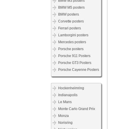
BMW M3 posters
BMW M5 posters
BMW posters
Corvette posters
Ferrari posters
Lamborgini posters
Mercedes posters
Porsche posters
Porsche 911 Posters
Porsche GT3 Posters
Porsche Cayenne Posters
Hockenheimring
Indianapolis
Le Mans
Monte Carlo Grand Prix
Monza
Norisring