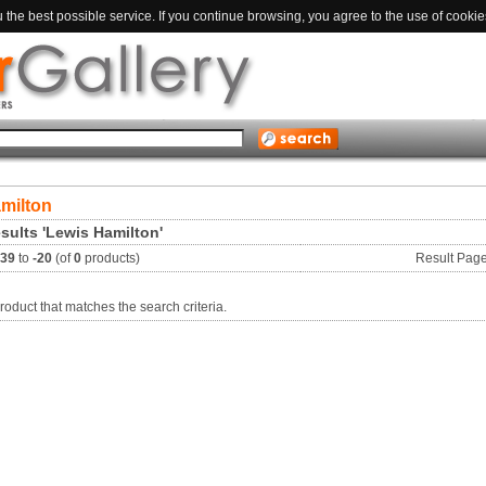
the best possible service. If you continue browsing, you agree to the use of cookie
milton
sults 'Lewis Hamilton'
-39
to
-20
(of
0
products)
Result Pag
roduct that matches the search criteria.