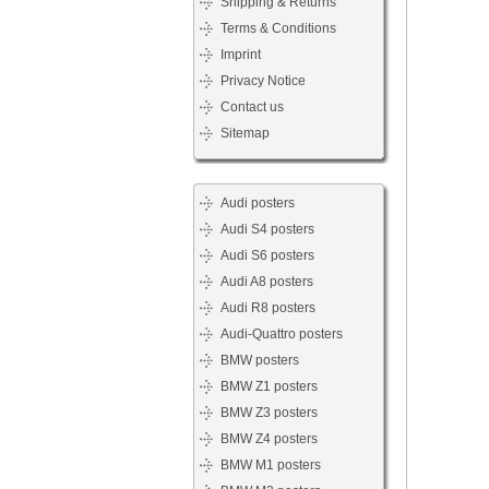
Shipping & Returns
Terms & Conditions
Imprint
Privacy Notice
Contact us
Sitemap
Audi posters
Audi S4 posters
Audi S6 posters
Audi A8 posters
Audi R8 posters
Audi-Quattro posters
BMW posters
BMW Z1 posters
BMW Z3 posters
BMW Z4 posters
BMW M1 posters