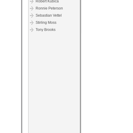
Robert Kubica
Ronnie Peterson
Sebastian Vettel
Stirling Moss
Tony Brooks