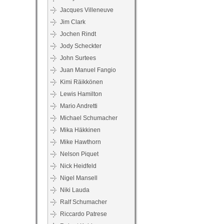
Jacques Villeneuve
Jim Clark
Jochen Rindt
Jody Scheckter
John Surtees
Juan Manuel Fangio
Kimi Räikkönen
Lewis Hamilton
Mario Andretti
Michael Schumacher
Mika Häkkinen
Mike Hawthorn
Nelson Piquet
Nick Heidfeld
Nigel Mansell
Niki Lauda
Ralf Schumacher
Riccardo Patrese