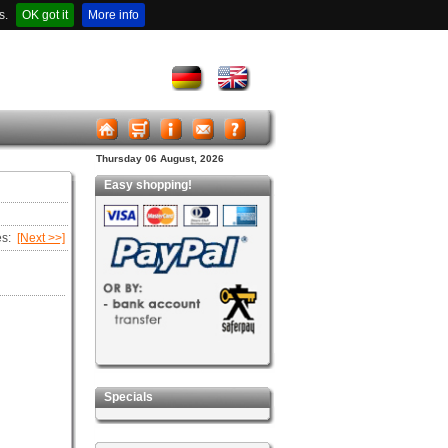
s.
OK got it
More info
Thursday 06 August, 2026
Easy shopping!
es:
[Next >>]
Specials