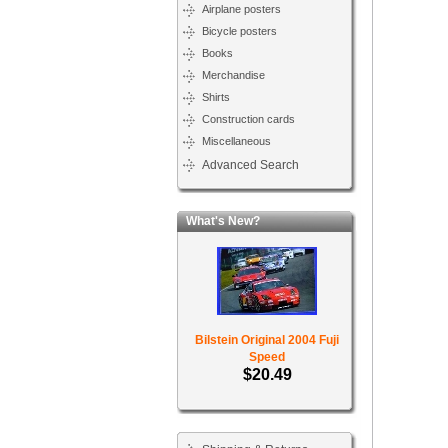
Airplane posters
Bicycle posters
Books
Merchandise
Shirts
Construction cards
Miscellaneous
Advanced Search
What's New?
Bilstein Original 2004 Fuji
Speed
$20.49