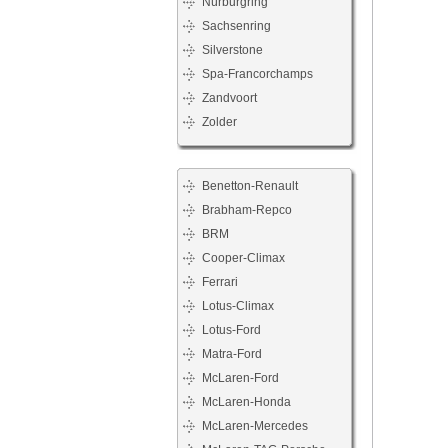
Nürburgring
Sachsenring
Silverstone
Spa-Francorchamps
Zandvoort
Zolder
Benetton-Renault
Brabham-Repco
BRM
Cooper-Climax
Ferrari
Lotus-Climax
Lotus-Ford
Matra-Ford
McLaren-Ford
McLaren-Honda
McLaren-Mercedes