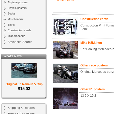
Airplane posters
Bicycle posters
Books
Construction cards
Merchandise
Shirts
Construction Print Form
Benz
Construction cards
Miscellaneous
Advanced Search
Mika Häkkinen
Car Pooling Mercedes-b
What's New?
Other race posters
Original Mercedes-benz
Original Elf Renault 5 Cup
$15.03
Other F1 posters
13 5 X 19 2
Shipping & Returns