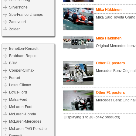
Sachsenring
Silverstone
Mika Häkkinen
Spa-Francorchamps
Mika Salo Toyota Grand 
Zandvoort
Zolder
Mika Häkkinen
Original Mercedes-benz
Benetton-Renault
Brabham-Repco
BRM
Other F1 posters
Cooper-Climax
Mercedes Benz Original
Ferrari
Lotus-Climax
Lotus-Ford
Other F1 posters
Matra-Ford
Mercedes Benz Origina
McLaren-Ford
McLaren-Honda
Displaying
1
to
20
(of
42
products)
McLaren-Mercedes
McLaren-TAG-Porsche