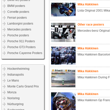
BMW M5 posters
Mika Häkkinen
BMW posters
Lista Original 2001 Mik
Corvette posters
Ferrari posters
Lamborgini posters
Other race posters
Mercedes posters
Mercedes-benz Origina
Porsche posters
Porsche 911 Posters
Porsche GT3 Posters
Mika Häkkinen
Porsche Cayenne Posters
Mika Hakkinen Barcelon
Hockenheimring
Mika Häkkinen
Indianapolis
Mika Hakkinen During Fi
Le Mans
Monte Carlo Grand Prix
Monza
Mika Häkkinen
Norisring
Mika Hakkinen Gp Fran
Nürburgring