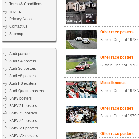
Terms & Conditions
Imprint
Privacy Notice
Contact us
Other race posters
Sitemap
Bilstein Original 1973
Audi posters
Other race posters
Audi S4 posters
Bilstein Original 1973 
Audi S6 posters
Audi A8 posters
Miscellaneous
Audi R8 posters
Bilstein Original 1973 
Audi-Quattro posters
BMW posters
BMW Z1 posters
Other race posters
BMW Z3 posters
Bilstein Original 1979
BMW Z4 posters
BMW M1 posters
Other race posters
BMW M3 posters