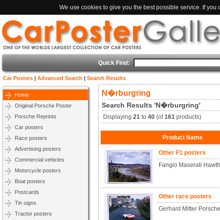
We use cookies to give you the best possible service. If you
Quick Find:
Car Posters
|
Advanced Search
|
Search Results
N�rburgring
Home
Search Results 'N�rburgring'
Original Porsche Poster
Porsche Reprints
Displaying
21
to
40
(of
161
products)
Car posters
Product Name
Race posters
Advertising posters
Other F1 posters
Commercial vehicles
Fangio Maserati Hawth
Motorcycle posters
Boat posters
Postcards
Other race posters
Tin signs
Gerhard Mitter Porsc
Tractor posters