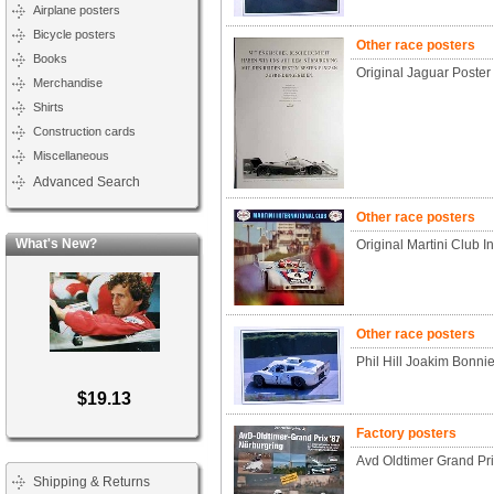
Airplane posters
Bicycle posters
Other race posters
Books
Original Jaguar Poste
Merchandise
Shirts
Construction cards
Miscellaneous
Advanced Search
Other race posters
What's New?
Original Martini Club I
Other race posters
Phil Hill Joakim Bonni
$19.13
Factory posters
Avd Oldtimer Grand Pr
Shipping & Returns