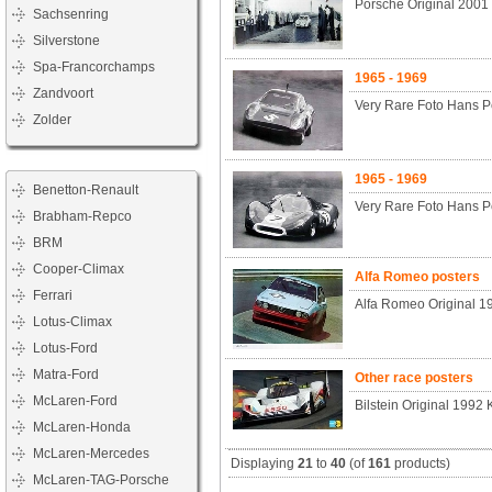
Porsche Original 200
Sachsenring
Silverstone
Spa-Francorchamps
1965 - 1969
Zandvoort
Very Rare Foto Hans P
Zolder
1965 - 1969
Benetton-Renault
Very Rare Foto Hans P
Brabham-Repco
BRM
Cooper-Climax
Alfa Romeo posters
Ferrari
Alfa Romeo Original 1
Lotus-Climax
Lotus-Ford
Matra-Ford
Other race posters
McLaren-Ford
Bilstein Original 1992
McLaren-Honda
McLaren-Mercedes
Displaying
21
to
40
(of
161
products)
McLaren-TAG-Porsche