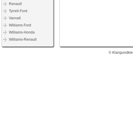
Renault
Tyrrell-Ford
Vanvall
Williams-Ford
Williams-Honda
Williams-Renault
© Klangundklei