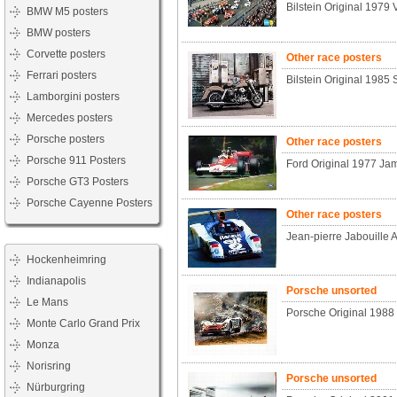
Bilstein Original 1979 
BMW M5 posters
BMW posters
Corvette posters
Other race posters
Ferrari posters
Bilstein Original 1985 
Lamborgini posters
Mercedes posters
Porsche posters
Other race posters
Porsche 911 Posters
Ford Original 1977 Ja
Porsche GT3 Posters
Porsche Cayenne Posters
Other race posters
Jean-pierre Jabouille 
Hockenheimring
Indianapolis
Porsche unsorted
Le Mans
Porsche Original 1988
Monte Carlo Grand Prix
Monza
Norisring
Porsche unsorted
Nürburgring