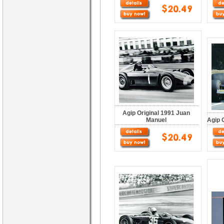
Agip Original 1991 Juan
Manuel
Agip 