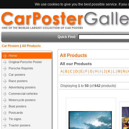
We use cookies to give you the best possible service. If you
Quick Find:
Car Posters
|
All Products
All Products
Home
Original Porsche Poster
All our Products
Porsche Reprints
A |
B |
C |
D |
E |
F |
G |
H |
I |
J |
K |
L |
M |
N |
O
Car posters
Race posters
Displaying
1
to
50
(of
642
products)
Advertising posters
Commercial vehicles
Motorcycle posters
Boat posters
Postcards
Tin signs
Tractor posters