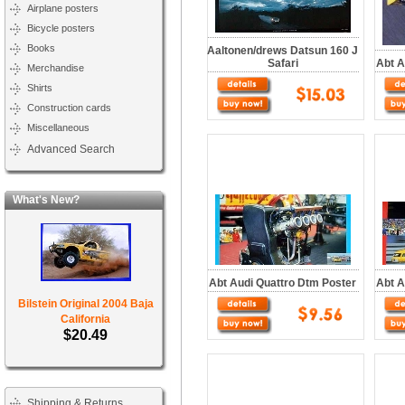
Airplane posters
Bicycle posters
Books
Aaltonen/drews Datsun 160 J
Safari
Abt A
Merchandise
Shirts
Construction cards
Miscellaneous
Advanced Search
What's New?
Abt Audi Quattro Dtm Poster
Abt A
Bilstein Original 2004 Baja
California
$20.49
Shipping & Returns