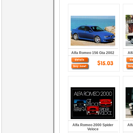
Alfa Romeo 156 Gta 2002
Al
Alfa Romeo 2000 Spider
Alf
Veloce