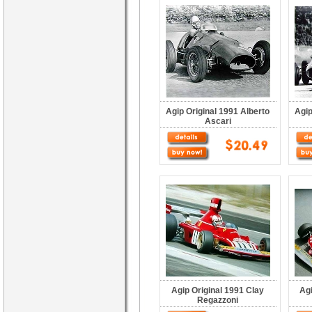
Agip Original 1991 Alberto
Agip
Ascari
Agip Original 1991 Clay
Ag
Regazzoni