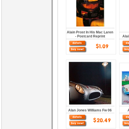
Alain Prost In His Mac Laren
- Postcard Reprint
Ala
Alan Jones Williams Fw 06