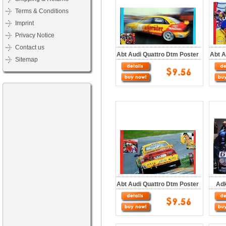
Terms & Conditions
Imprint
Privacy Notice
Contact us
Abt Audi Quattro Dtm Poster
Abt A
Sitemap
Abt Audi Quattro Dtm Poster
Adk