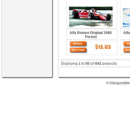
Alfa Romeo Original 1980
Alf
Formel
Displaying
1
to
50
(of
642
products)
© Klangundklei