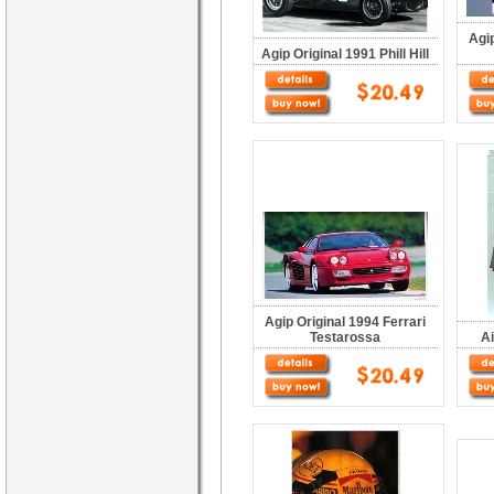
Agip
Agip Original 1991 Phill Hill
Agip Original 1994 Ferrari
Testarossa
Ai