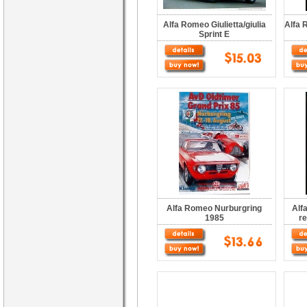
Alfa Romeo Giulietta/giulia
Alfa 
Sprint E
Alfa Romeo Nurburgring
Alf
1985
r