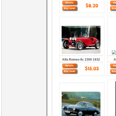
Alfa Romeo 8c 2300 1932
A