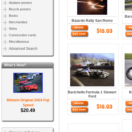
Airplane posters
Bicycle posters
Books
Barc
Baiardo Rally San Remo
Merchandise
Shirts
Construction cards
Miscellaneous
Advanced Search
What's New?
Barichello Formula 1 Stewart
B
Ford
Bilstein Original 2004 Fuji
Speed
$20.49