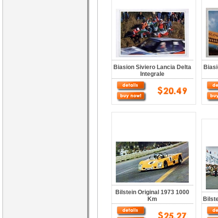
Biasion Siviero Lancia Delta
Biasi
Integrale
Bilstein Original 1973 1000
Km
Bilst