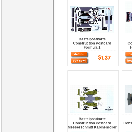
Bastelpostkarte
Construction Postcard
Co
Formula 1
H
Bastelpostkarte
Construction Postcard
Cons
Messerschmitt Kabinenroller