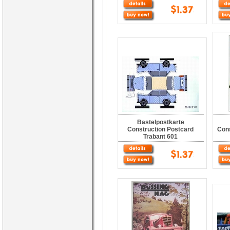
Bastelpostkarte
Construction Postcard
Con
Trabant 601