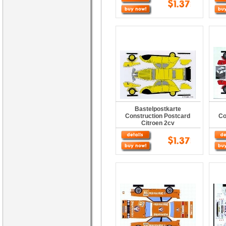
Bastelpostkarte
Construction Postcard
Co
Citroen 2cv