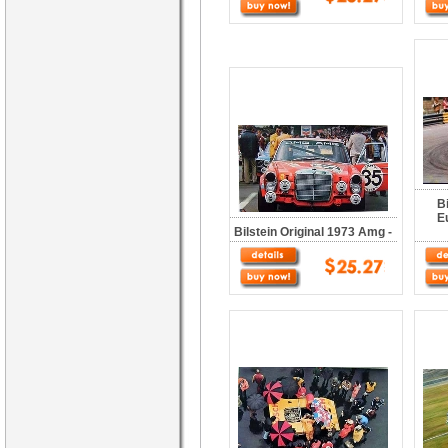
B
E
Bilstein Original 1973 Amg -