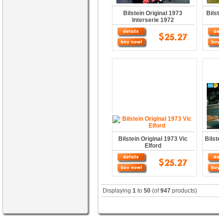
Bilstein Original 1973
Bils
Interserie 1972
Bilstein Original 1973 Vic
Bilst
Elford
Displaying
1
to
50
(of
947
products)