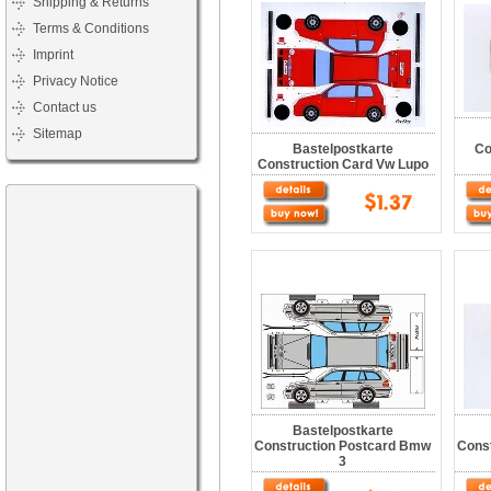
Shipping & Returns
Terms & Conditions
Imprint
Privacy Notice
Contact us
Sitemap
Bastelpostkarte
Co
Construction Card Vw Lupo
Bastelpostkarte
Construction Postcard Bmw
Cons
3