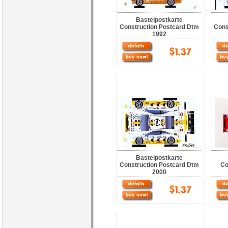
Bastelpostkarte
Construction Postcard Dtm
Cons
1992
Bastelpostkarte
Construction Postcard Dtm
Co
2000