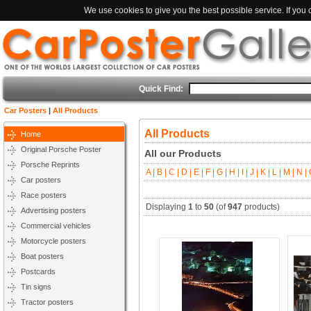
We use cookies to give you the best possible service. If you
Quick Find:
Car Posters
|
All Products
All Products
Home
Original Porsche Poster
All our Products
Porsche Reprints
A |
B |
C |
D |
E |
F |
G |
H |
I |
J |
K |
L |
M |
N |
O
Car posters
Race posters
Displaying
1
to
50
(of
947
products)
Advertising posters
Commercial vehicles
Motorcycle posters
Boat posters
Postcards
Tin signs
Tractor posters