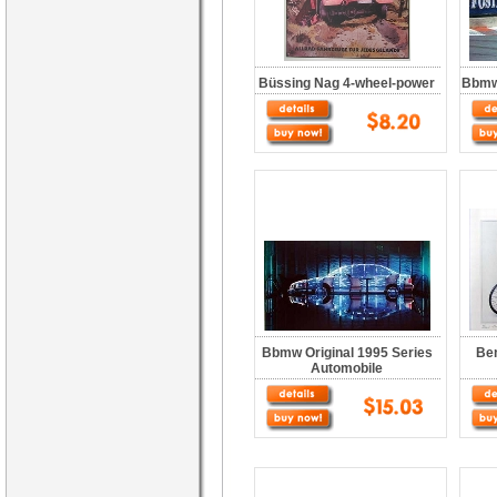
Büssing Nag 4-wheel-power
Bbmw 
Bbmw Original 1995 Series
Ben
Automobile