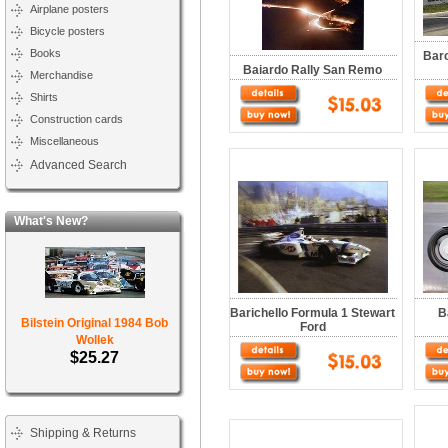
Airplane posters
Bicycle posters
Books
Barc
Baiardo Rally San Remo
Merchandise
Shirts
Construction cards
Miscellaneous
Advanced Search
What's New?
Barichello Formula 1 Stewart
B
Bilstein Original 1984 Bob
Ford
Wollek
$25.27
Shipping & Returns