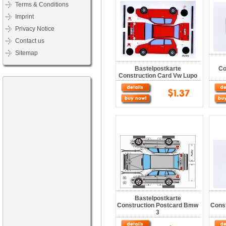
Terms & Conditions
Imprint
Privacy Notice
Contact us
Sitemap
Bastelpostkarte
Co
Construction Card Vw Lupo
Bastelpostkarte
Construction Postcard Bmw
Cons
3