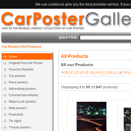
We use cookies to give you the best possible service. If you
Quick Find:
Car Posters
|
All Products
All Products
Home
Original Porsche Poster
All our Products
Porsche Reprints
A |
B |
C |
D |
E |
F |
G |
H |
I |
J |
K |
L |
M |
N |
O
Car posters
Race posters
Displaying
1
to
50
(of
947
products)
Advertising posters
Commercial vehicles
Motorcycle posters
Boat posters
Postcards
Tin signs
Tractor posters