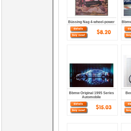
Büssing Nag 4-wheel-power
Bbmw 
Bbmw Original 1995 Series
Ben
Automobile