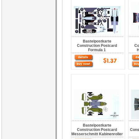
Bastelpostkarte
Construction Postcard
Co
Formula 1
H
Bastelpostkarte
Construction Postcard
Cons
Messerschmitt Kabinenroller