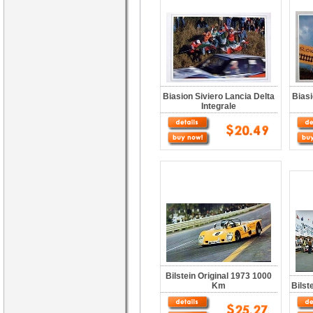
Biasion Siviero Lancia Delta
Biasi
Integrale
Bilstein Original 1973 1000
Km
Bilst