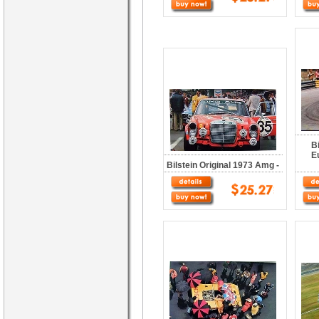
B
E
Bilstein Original 1973 Amg -