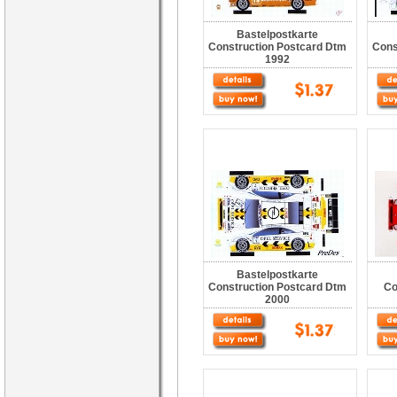
Bastelpostkarte
Construction Postcard Dtm
Cons
1992
Bastelpostkarte
Construction Postcard Dtm
Co
2000