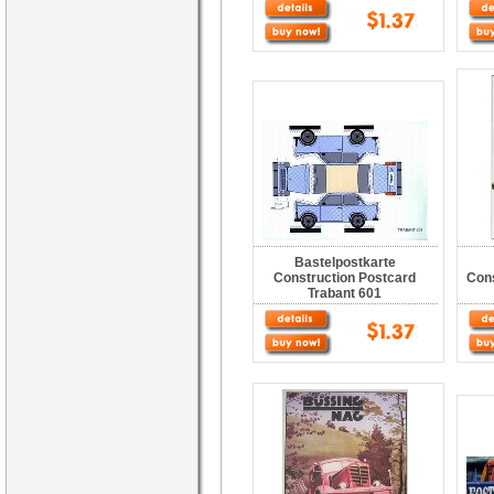
Bastelpostkarte
Construction Postcard
Con
Trabant 601