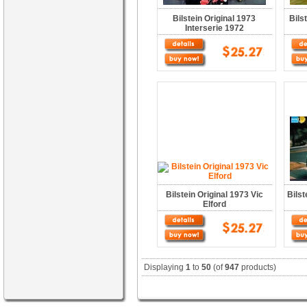
Bilstein Original 1973
Bils
Interserie 1972
Bilstein Original 1973 Vic
Bilst
Elford
Displaying
1
to
50
(of
947
products)