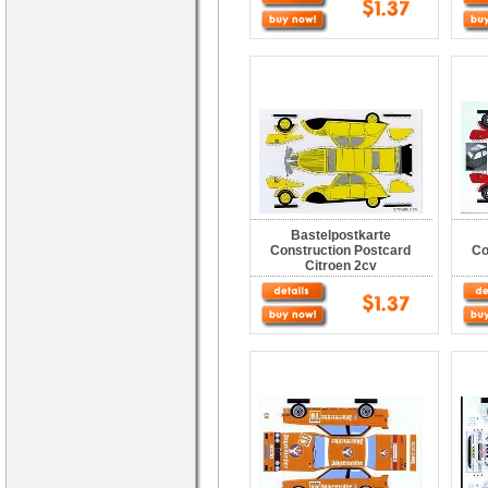
Bastelpostkarte
Construction Postcard
Co
Citroen 2cv