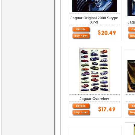
Jaguar Original 2000 S-type
Xjr-9
Jagu
Jaguar Overview