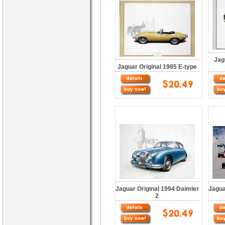
Jag
Jaguar Original 1985 E-type
Jaguar Original 1994 Daimler
Jagua
2