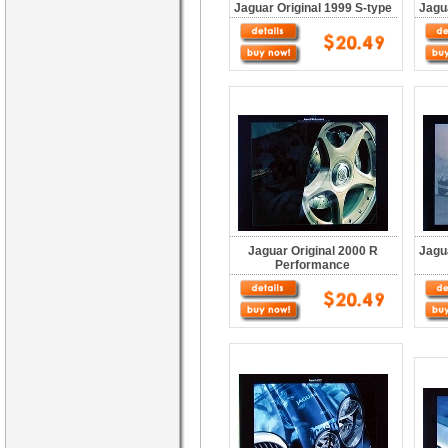
Jaguar Original 1999 S-type
Jagu
Jaguar Original 2000 R
Jagu
Performance