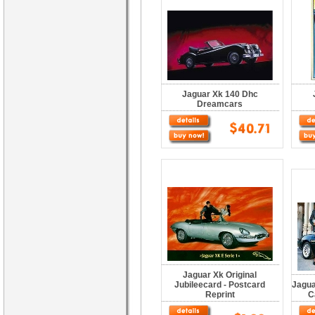
Jaguar Xk 140 Dhc
Dreamcars
Jaguar Xk Original
Jubileecard - Postcard
Jagua
Reprint
C