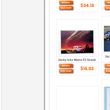
Jac
Jacky Ickx Matra F2 Grand