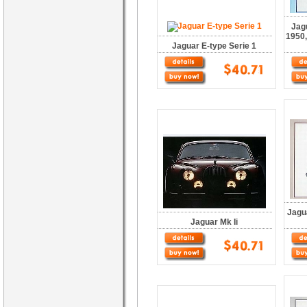
Jag
1950,
Jaguar E-type Serie 1
Jagu
Jaguar Mk Ii