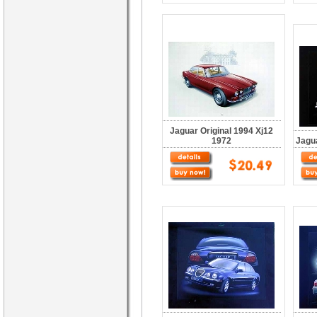
Jaguar Original 1994 Xj12
1972
Jagua