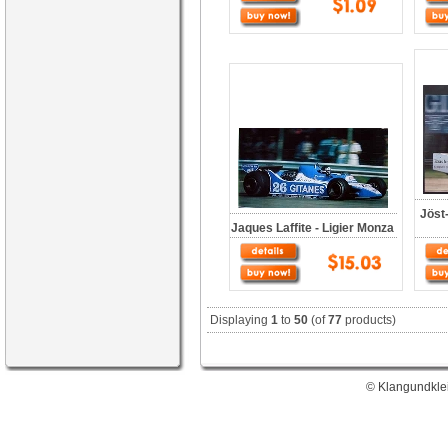
Jöst
Jaques Laffite - Ligier Monza
Displaying
1
to
50
(of
77
products)
© Klangundklei