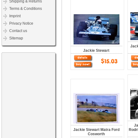
Shipping & Returns
Terms & Conditions
Imprint
Privacy Notice
Contact us
Sitemap
Jack
Jackie Stewart
Ja
Jackie Stewart Matra Ford
Rodr
Cosworth