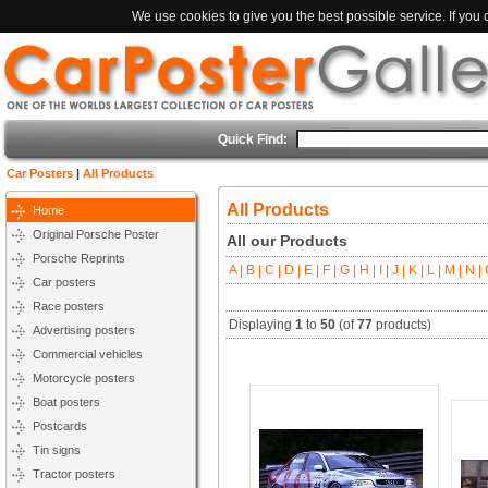
We use cookies to give you the best possible service. If you
Quick Find:
Car Posters
|
All Products
All Products
Home
Original Porsche Poster
All our Products
Porsche Reprints
A |
B |
C |
D |
E |
F |
G |
H |
I |
J |
K |
L |
M |
N |
O
Car posters
Race posters
Displaying
1
to
50
(of
77
products)
Advertising posters
Commercial vehicles
Motorcycle posters
Boat posters
Postcards
Tin signs
Tractor posters