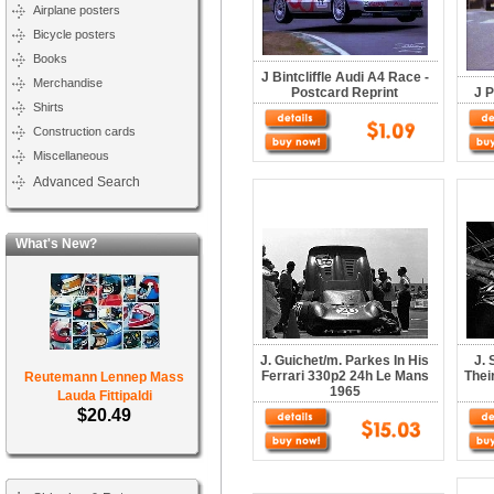
Airplane posters
Bicycle posters
Books
J Bintcliffle Audi A4 Race -
Merchandise
Postcard Reprint
J P
Shirts
Construction cards
Miscellaneous
Advanced Search
What's New?
J. Guichet/m. Parkes In His
J. 
Ferrari 330p2 24h Le Mans
Thei
Reutemann Lennep Mass
1965
Lauda Fittipaldi
$20.49