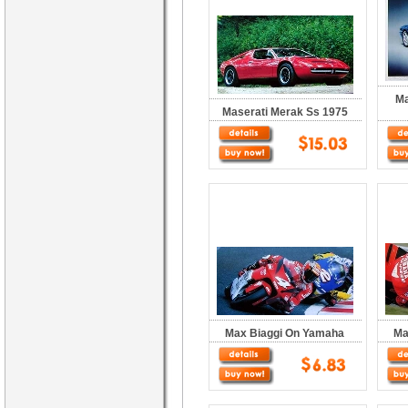
Ma
Maserati Merak Ss 1975
Max Biaggi On Yamaha
Ma