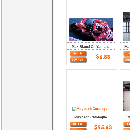
Max Biaggi On Yamaha
Ma
Maybach Catalogue
M