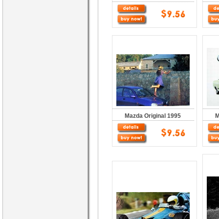
Mazda Original 1995
M