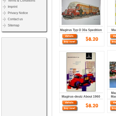
Terms & Conditions
Imprint
Privacy Notice
Contact us
Sitemap
Magirus Typ O 30a Spedition
Ma
Mag
Magirus-deutz About 1960
Man