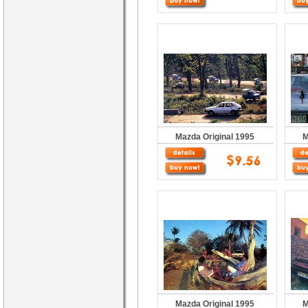
Mazda Original 1995
M
Mazda Original 1995
M