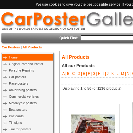
We use cookies to give you the best possible service. If you
Quick Find:
Car Posters
|
All Products
All Products
Home
Original Porsche Poster
All our Products
Porsche Reprints
A |
B |
C |
D |
E |
F |
G |
H |
I |
J |
K |
L |
M |
N |
O
Car posters
Race posters
Displaying
1
to
50
(of
1136
products)
Advertising posters
Commercial vehicles
Motorcycle posters
Boat posters
Postcards
Tin signs
Tractor posters