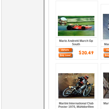
Mario Andretti March Gp
South
Mar
Martini International Club
Mart
Poster 1970, Mühldorf/inn