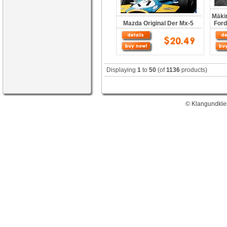
Mäkin
Mazda Original Der Mx-5
Ford
Displaying
1
to
50
(of
1136
products)
© Klangundklei