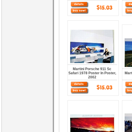
Martini Porsche 911 Sc
Safari 1978 Poster In Poster,
Mart
2002