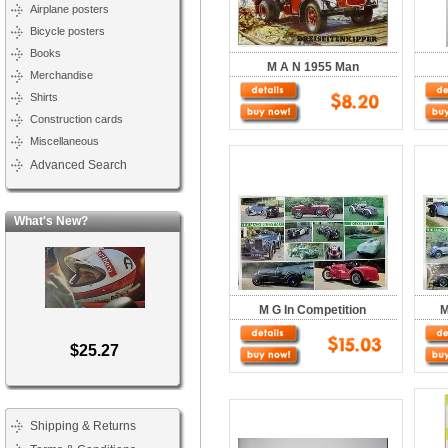
Airplane posters
Bicycle posters
Books
M A N 1955 Man
Merchandise
Shirts
Construction cards
Miscellaneous
Advanced Search
What's New?
M G In Competition
M
$25.27
Shipping & Returns