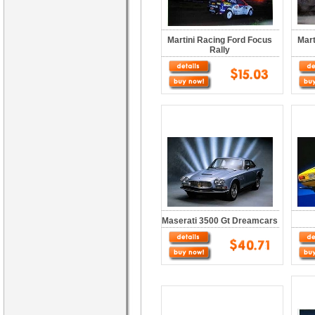
Martini Racing Ford Focus
Mart
Rally
Maserati 3500 Gt Dreamcars