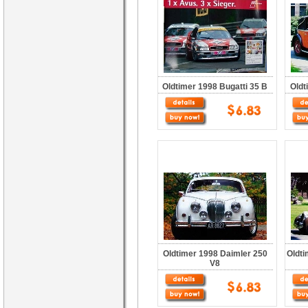
Oldtimer 1998 Bugatti 35 B
Oldt
Oldtimer 1998 Daimler 250
Oldt
V8