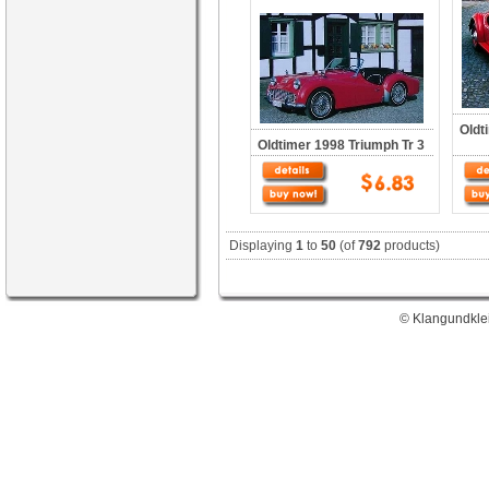
Oldt
Oldtimer 1998 Triumph Tr 3
Displaying
1
to
50
(of
792
products)
© Klangundklei