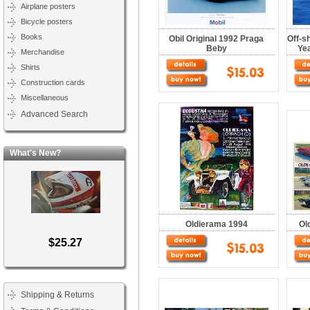
Airplane posters
Bicycle posters
Books
Obil Original 1992 Praga
Off-s
Beby
Yea
Merchandise
Shirts
Construction cards
Miscellaneous
Advanced Search
What's New?
Oldierama 1994
Ol
$25.27
Shipping & Returns