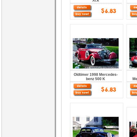
Xck
Oldtimer 1998 Mercedes-
benz 500 K
Me