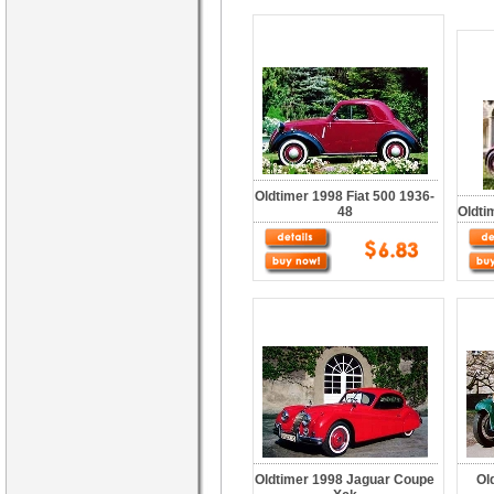
Oldtimer 1998 Fiat 500 1936-
48
Oldti
Oldtimer 1998 Jaguar Coupe
Ol