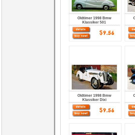
Oldtimer 1998 Bmw
Klassiker 501
Oldtimer 1998 Bmw
Klassiker Dixi