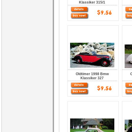
Klassiker 315/1
Oldtimer 1998 Bmw
Klassiker 327