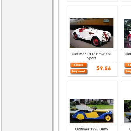
Oldtimer 1937 Bmw 328
Old
Sport
Oldtimer 1998 Bmw