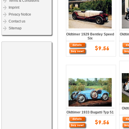
Terms & Conditions
Imprint
Privacy Notice
Contact us
Sitemap
Oldtimer 1929 Bentley Speed
Oldti
Six
Oldt
Oldtimer 1933 Bugatti Typ 51