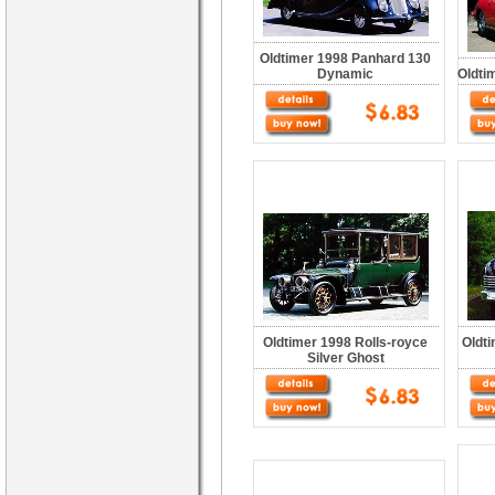
Oldtimer 1998 Panhard 130
Dynamic
Oldti
Oldtimer 1998 Rolls-royce
Oldti
Silver Ghost