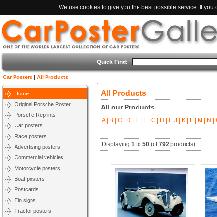
We use cookies to give you the best possible service. If you
Quick Find:
Car Posters
|
All Products
All Products
Home
Original Porsche Poster
All our Products
Porsche Reprints
A |
B |
C |
D |
E |
F |
G |
H |
I |
J |
K |
L |
M |
N |
O
Car posters
Race posters
Displaying
1
to
50
(of
792
products)
Advertising posters
Commercial vehicles
Motorcycle posters
Boat posters
Postcards
Tin signs
Tractor posters