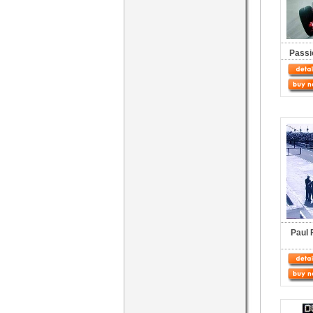
Passi
Paul 