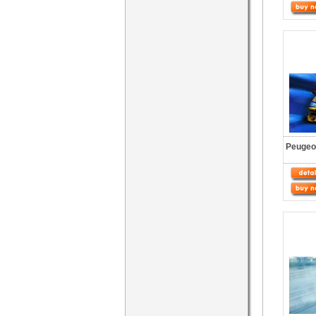
Peugeot