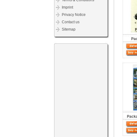
Terms & Conditions
Imprint
Privacy Notice
Contact us
Sitemap
Pa
Packa