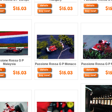
sione Rossa G P
Malaysia
Passione Rossa G P Monaco
Passione Rossa G P