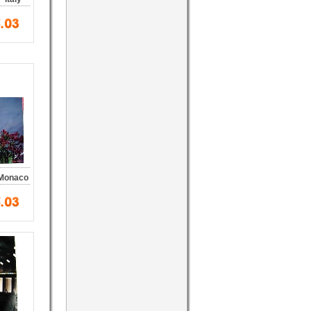
 Monaco