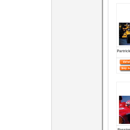
Partric
Passio