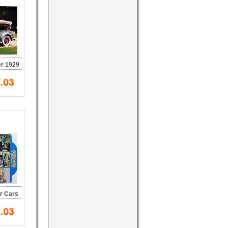
er 1929
r Cars