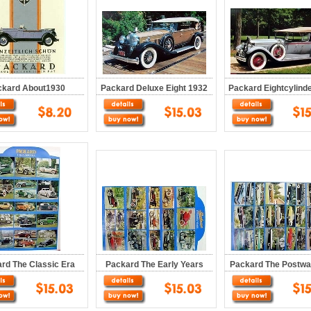
ckard About1930
Packard Deluxe Eight 1932
Packard Eightcylind
rd The Classic Era
Packard The Early Years
Packard The Postwa