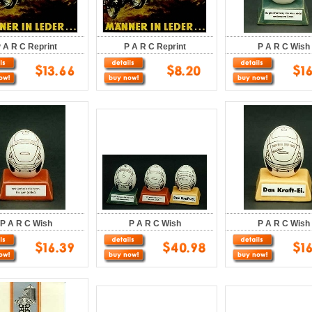
 A R C Reprint
P A R C Reprint
P A R C Wish
P A R C Wish
P A R C Wish
P A R C Wish