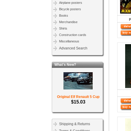
Airplane posters
Bicycle posters
Books
P
Merchandise
Shirts
Construction cards
Miscellaneous
Advanced Search
What's New?
Original Elf Renault 5 Cup
$15.03
Shipping & Returns