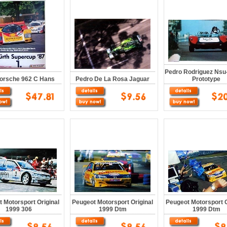
Pedro Rodriguez Nsu
orsche 962 C Hans
Pedro De La Rosa Jaguar
Prototype
 Motorsport Original
Peugeot Motorsport Original
Peugeot Motorsport O
1999 306
1999 Dtm
1999 Dtm