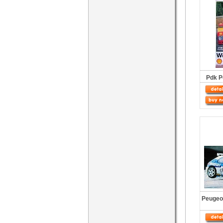
Pdk P
Peugeot