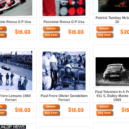
Patrick Tambay Mcl
one Rossa G P Usa
Passione Rossa G P Usa
26
Paul Toivonen In A 
Frere Lemans 1960
Paul Frere Olivier Gendebien
911 S, Ralley Monte
Ferrari
Ferrari
1969