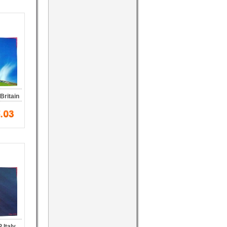
Britain
 Italy