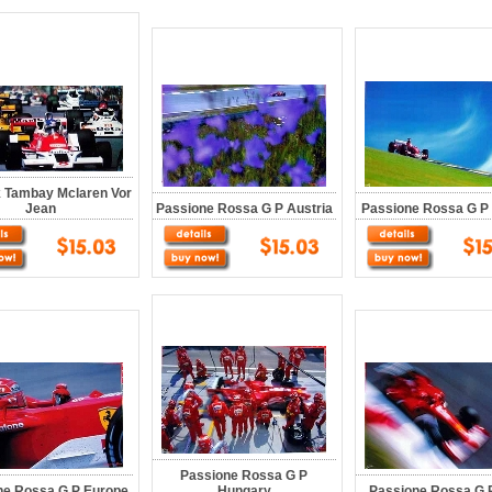
k Tambay Mclaren Vor
Jean
Passione Rossa G P Austria
Passione Rossa G P 
Passione Rossa G P
ne Rossa G P Europe
Hungary
Passione Rossa G P