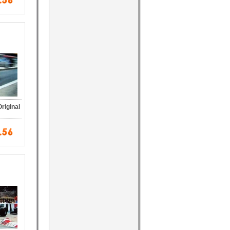
riginal