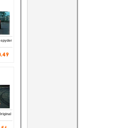
-spyder
riginal