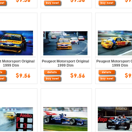
 Motorsport Original
Peugeot Motorsport Original
Peugeot Motorsport O
1999 Dtm
1999 Dtm
1999 Dtm