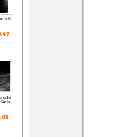
aren M
Porsche
 Carlo