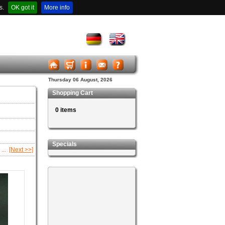
s.
OK got it
More info
Thursday 06 August, 2026
Shopping Cart
0 items
Specials
...
[Next >>]