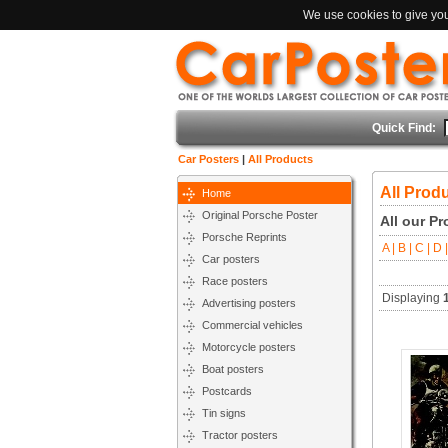
We use cookies to give you 
Quick Find:
Car Posters
|
All Products
All Prod
Home
Original Porsche Poster
All our P
Porsche Reprints
A |
B |
C |
D |
Car posters
Race posters
Displaying
Advertising posters
Commercial vehicles
Motorcycle posters
Boat posters
Postcards
Tin signs
Tractor posters