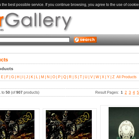
the best possible service. If you continue browsing, you agree to the use of cookie
ucts
roducts
E |
F |
G |
H |
I |
J |
K |
L |
M |
N |
O |
P |
Q |
R |
S |
T |
U |
V |
W |
X |
Y |
Z
All Products
1
to
50
(of
907
products)
Result Pages:
1
2
3
4
5