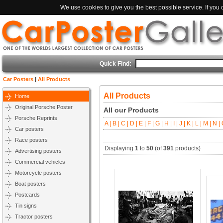
We use cookies to give you the best possible service. If you
Quick Find:
Car Posters
|
All Products
All Products
Home
Original Porsche Poster
All our Products
Porsche Reprints
A |
B |
C |
D |
E |
F |
G |
H |
I |
J |
K |
L |
M |
N |
O
Car posters
Race posters
Displaying
1
to
50
(of
391
products)
Advertising posters
Commercial vehicles
Motorcycle posters
Boat posters
Postcards
Tin signs
Tractor posters