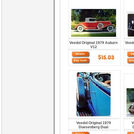
Veedol Original 1979 Auburn
Veedo
V12
Veedol Original 1979
V
Duesenberg Dual