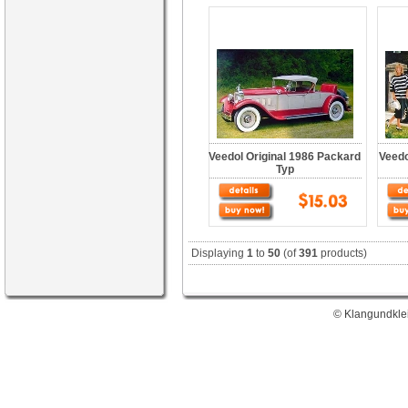
Veedol Original 1986 Packard
Veedo
Typ
Displaying
1
to
50
(of
391
products)
© Klangundklei