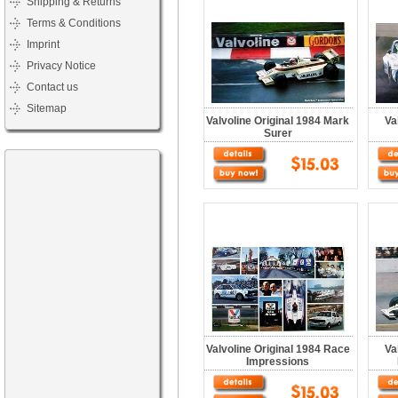
Shipping & Returns
Terms & Conditions
Imprint
Privacy Notice
Contact us
Sitemap
Valvoline Original 1984 Mark
Va
Surer
Valvoline Original 1984 Race
Va
Impressions