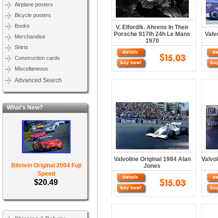
Airplane posters
Bicycle posters
Books
V. Elford/k. Ahrens In Their
Porsche 917lh 24h Le Mans
Valv
Merchandise
1970
Shirts
Construction cards
Miscellaneous
Advanced Search
What's New?
Valvoline Original 1984 Alan
Valvol
Bilstein Original 2004 Fuji
Jones
Speed
$20.49