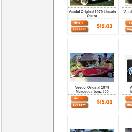
Veedol Original 1979 Lincoln
Veed
Opera
Veedol Original 1979
V
Mercedes-benz 500