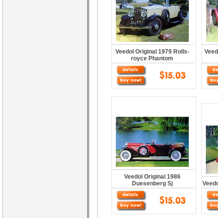
Veedol Original 1979 Rolls-
Veed
royce Phantom
Veedol Original 1986
Duesenberg Sj
Veedo