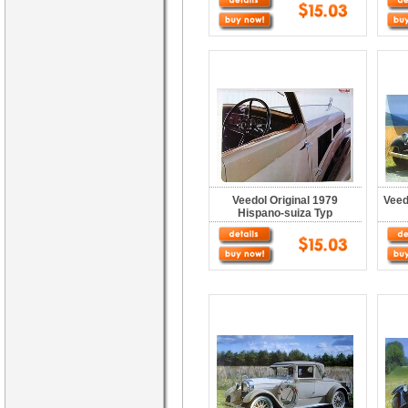
Veedol Original 1979
Veed
Hispano-suiza Typ