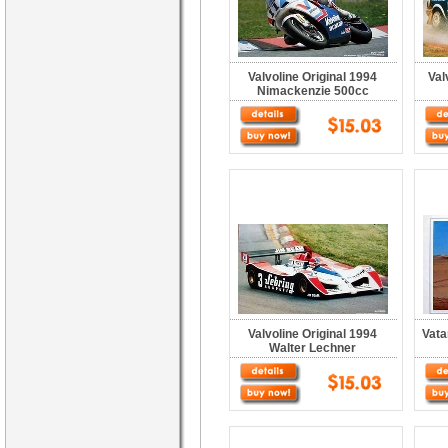
Valvoline Original 1994
Val
Nimackenzie 500cc
Valvoline Original 1994
Vata
Walter Lechner