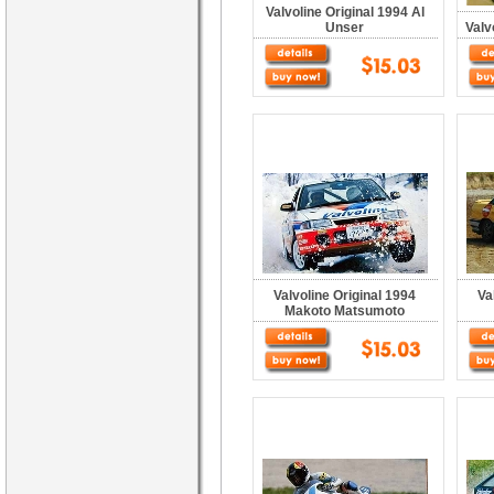
Valvoline Original 1994 Al
Unser
Valv
Valvoline Original 1994
Va
Makoto Matsumoto