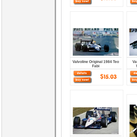
Valvoline Original 1984 Teo
Va
Fabi