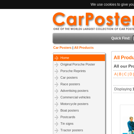
We use cookies to give you 
Quick Find:
Car Posters
|
All Products
All Prod
Home
Original Porsche Poster
All our P
Porsche Reprints
A |
B |
C |
D |
Car posters
Race posters
Displaying
Advertising posters
Commercial vehicles
Motorcycle posters
Boat posters
Postcards
Tin signs
Tractor posters