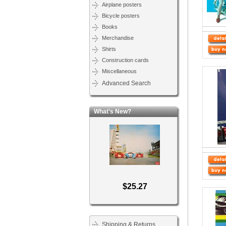
Airplane posters
Bicycle posters
Books
Merchandise
Shirts
Construction cards
Miscellaneous
Advanced Search
What's New?
$25.27
Shipping & Returns