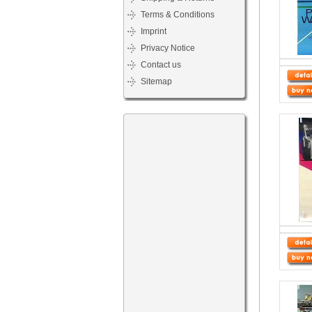
Terms & Conditions
Imprint
Privacy Notice
Contact us
Sitemap