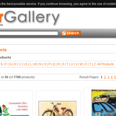
the best possible service. If you continue browsing, you agree to the use of cookie
ucts
roducts
E |
F |
G |
H |
I |
J |
K |
L |
M |
N |
O |
P |
Q |
R |
S |
T |
U |
V |
W |
X |
Y |
Z
All Products
1
to
50
(of
7789
products)
Result Pages:
1
2
3
4
5