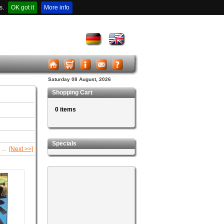
s.
OK got it
More info
Saturday 08 August, 2026
Shopping Cart
0 items
Specials
...
[Next >>]