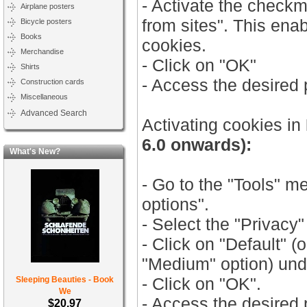
- Activate the check
Airplane posters
from sites". This ena
Bicycle posters
Books
cookies.
Merchandise
- Click on "OK"
Shirts
- Access the desired
Construction cards
Miscellaneous
Advanced Search
Activating cookies in
6.0 onwards):
What's New?
- Go to the "Tools" m
options".
- Select the "Privacy"
- Click on "Default" (
"Medium" option) unde
- Click on "OK".
Sleeping Beauties - Book
We
- Access the desired
$20.97