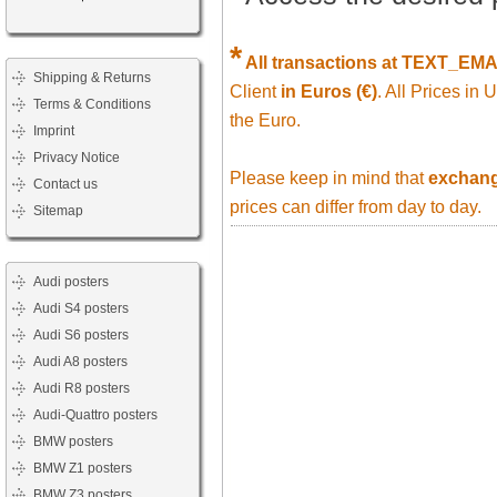
*
All transactions at TEXT_EM
Shipping & Returns
Client
in Euros (€)
. All Prices in
Terms & Conditions
the Euro.
Imprint
Privacy Notice
Please keep in mind that
exchange
Contact us
prices can differ from day to day.
Sitemap
Audi posters
Audi S4 posters
Audi S6 posters
Audi A8 posters
Audi R8 posters
Audi-Quattro posters
BMW posters
BMW Z1 posters
BMW Z3 posters