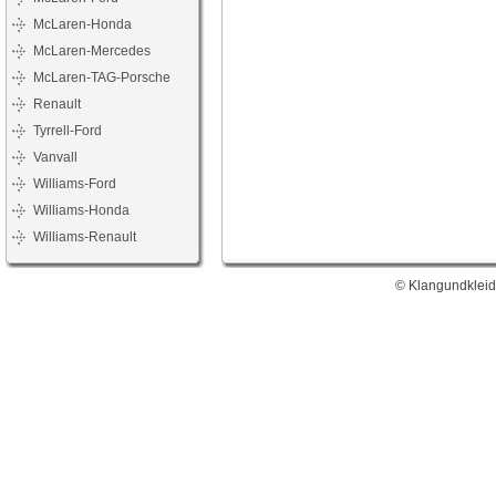
McLaren-Honda
McLaren-Mercedes
McLaren-TAG-Porsche
Renault
Tyrrell-Ford
Vanvall
Williams-Ford
Williams-Honda
Williams-Renault
© Klangundkleid