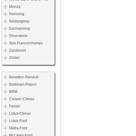
Monza
Norisring
Nürburgring
Sachsenring
Silverstone
Spa-Francorchamps
Zandvoort
Zolder
Benetton-Renault
Brabham-Repco
BRM
Cooper-Climax
Ferrari
Lotus-Climax
Lotus-Ford
Matra-Ford
McLaren-Ford