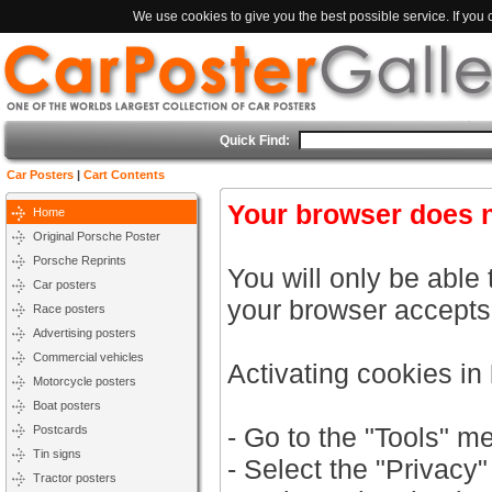
We use cookies to give you the best possible service. If you
Quick Find:
Car Posters
|
Cart Contents
Your browser does n
Home
Original Porsche Poster
Porsche Reprints
You will only be able 
Car posters
your browser accepts
Race posters
Advertising posters
Commercial vehicles
Activating cookies in
Motorcycle posters
Boat posters
- Go to the "Tools" m
Postcards
Tin signs
- Select the "Privacy"
Tractor posters