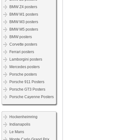
BMW Z4 posters
BMW M1 posters
BMW M3 posters
BMW M5 posters
BMW posters
Corvette posters
Ferrari posters
Lamborgini posters
Mercedes posters
Porsche posters
Porsche 911 Posters
Porsche GT3 Posters
Porsche Cayenne Posters
Hockenheimring
Indianapolis
Le Mans
Monte Carlo Grand Prix