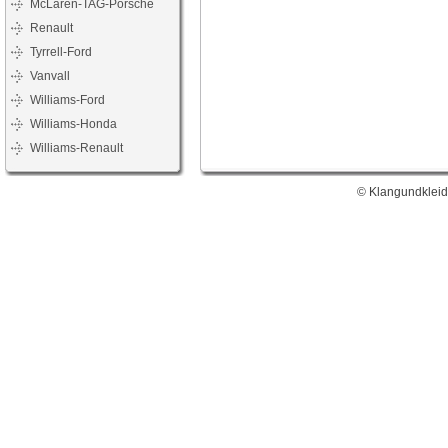
McLaren-TAG-Porsche
Renault
Tyrrell-Ford
Vanvall
Williams-Ford
Williams-Honda
Williams-Renault
© Klangundkleid