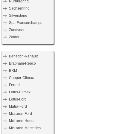
Nürburgring
Sachsenring
Silverstone
Spa-Francorchamps
Zandvoort
Zolder
Benetton-Renault
Brabham-Repco
BRM
Cooper-Climax
Ferrari
Lotus-Climax
Lotus-Ford
Matra-Ford
McLaren-Ford
McLaren-Honda
McLaren-Mercedes