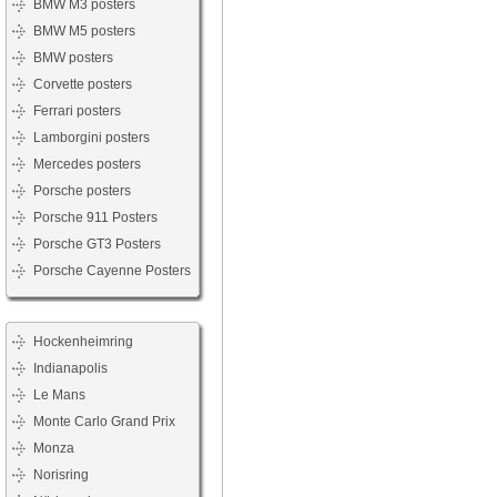
BMW M3 posters
BMW M5 posters
BMW posters
Corvette posters
Ferrari posters
Lamborgini posters
Mercedes posters
Porsche posters
Porsche 911 Posters
Porsche GT3 Posters
Porsche Cayenne Posters
Hockenheimring
Indianapolis
Le Mans
Monte Carlo Grand Prix
Monza
Norisring