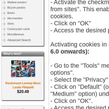
- Activate the check
Airplane posters
from sites". This ena
Bicycle posters
Books
cookies.
Merchandise
- Click on "OK"
Shirts
- Access the desired
Construction cards
Miscellaneous
Advanced Search
Activating cookies in
6.0 onwards):
What's New?
- Go to the "Tools" m
options".
- Select the "Privacy"
Reutemann Lennep Mass
- Click on "Default" (
Lauda Fittipaldi
$20.49
"Medium" option) unde
- Click on "OK".
- Access the desired