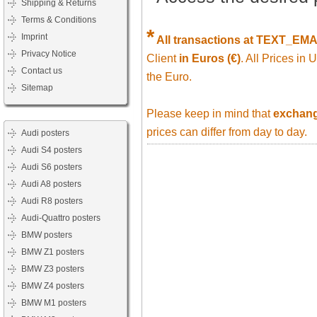
Shipping & Returns
Terms & Conditions
*
Imprint
All transactions at TEXT_EM
Privacy Notice
Client
in Euros (€)
. All Prices in
Contact us
the Euro.
Sitemap
Please keep in mind that
exchange
prices can differ from day to day.
Audi posters
Audi S4 posters
Audi S6 posters
Audi A8 posters
Audi R8 posters
Audi-Quattro posters
BMW posters
BMW Z1 posters
BMW Z3 posters
BMW Z4 posters
BMW M1 posters