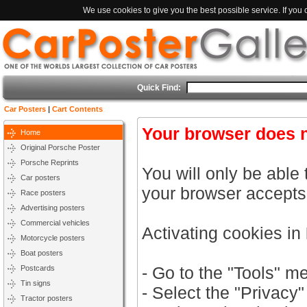
We use cookies to give you the best possible service. If you
Quick Find:
Car Posters
|
Cart Contents
Your browser does n
Home
Original Porsche Poster
Porsche Reprints
You will only be able 
Car posters
your browser accepts
Race posters
Advertising posters
Commercial vehicles
Activating cookies in
Motorcycle posters
Boat posters
- Go to the "Tools" m
Postcards
Tin signs
- Select the "Privacy"
Tractor posters