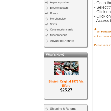
Airplane posters
- Go to th
- Select t
Bicycle posters
- Click o
Books
- Click o
Merchandise
- Access 
Shirts
*
Construction cards
All transac
Miscellaneous
at the current
Advanced Search
Please keep i
What's New?
Bilstein Original 1973 Vic
Elford
$25.27
Shipping & Returns