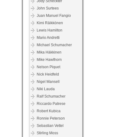
Jody Scheckter
John Surtees
Juan Manuel Fangio
Kimi Räikkönen
Lewis Hamilton
Mario Andretti
Michael Schumacher
Mika Häkkinen
Mike Hawthorn
Nelson Piquet
Nick Heidfeld
Nigel Mansell
Niki Lauda
Ralf Schumacher
Riccardo Patrese
Robert Kubica
Ronnie Peterson
Sebastian Vettel
Stirling Moss