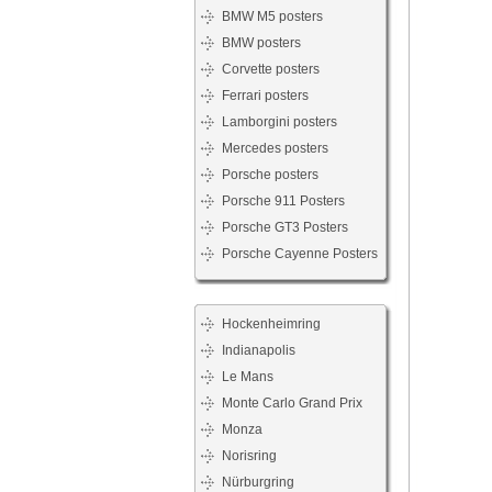
BMW M5 posters
BMW posters
Corvette posters
Ferrari posters
Lamborgini posters
Mercedes posters
Porsche posters
Porsche 911 Posters
Porsche GT3 Posters
Porsche Cayenne Posters
Hockenheimring
Indianapolis
Le Mans
Monte Carlo Grand Prix
Monza
Norisring
Nürburgring