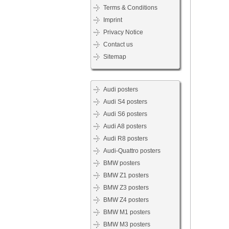
Terms & Conditions
Imprint
Privacy Notice
Contact us
Sitemap
Audi posters
Audi S4 posters
Audi S6 posters
Audi A8 posters
Audi R8 posters
Audi-Quattro posters
BMW posters
BMW Z1 posters
BMW Z3 posters
BMW Z4 posters
BMW M1 posters
BMW M3 posters