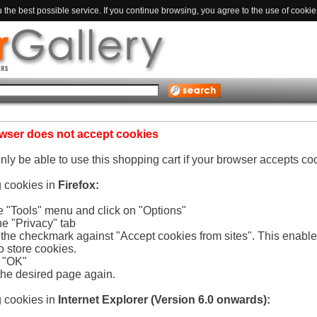
the best possible service. If you continue browsing, you agree to the use of cookie
wser does not accept cookies
only be able to use this shopping cart if your browser accepts co
g cookies in
Firefox:
he "Tools" menu and click on "Options"
he "Privacy" tab
e the checkmark against "Accept cookies from sites". This enabl
o store cookies.
n "OK"
the desired page again.
g cookies in
Internet Explorer (Version 6.0 onwards):