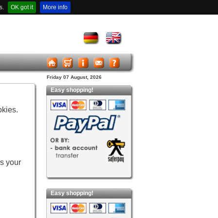
s.
OK got it
More info
Friday 07 August, 2026
Easy shopping!
okies.
es your
Easy shopping!