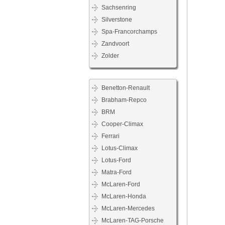
Sachsenring
Silverstone
Spa-Francorchamps
Zandvoort
Zolder
Benetton-Renault
Brabham-Repco
BRM
Cooper-Climax
Ferrari
Lotus-Climax
Lotus-Ford
Matra-Ford
McLaren-Ford
McLaren-Honda
McLaren-Mercedes
McLaren-TAG-Porsche