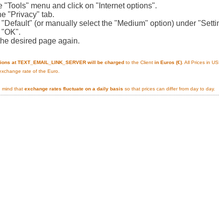
e "Tools" menu and click on "Internet options".
he "Privacy" tab.
n "Default" (or manually select the "Medium" option) under "Setti
n "OK".
the desired page again.
tions at TEXT_EMAIL_LINK_SERVER will be charged
to the Client
in Euros (€)
. All Prices in 
 exchange rate of the Euro.
n mind that
exchange rates fluctuate on a daily basis
so that prices can differ from day to day.