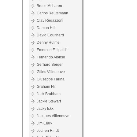
Bruce McLaren
Carlos Reutemann
Clay Regazzoni
Damon Hill
David Coulthard
Denny Hulme
Emerson Fittipaldi
Fernando Alonso
Gerhard Berger
Gilles Villeneuve
Giuseppe Farina
Graham Hill
Jack Brabham
Jackie Stewart
Jacky Ickx
Jacques Villeneuve
Jim Clark
Jochen Rindt