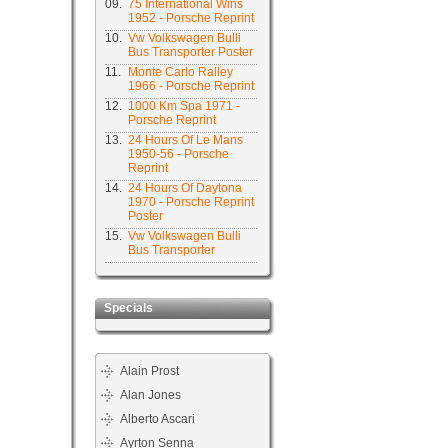
09.
75 International Wins
1952 - Porsche Reprint
10.
Vw Volkswagen Bulli
Bus Transporter Poster
11.
Monte Carlo Ralley
1966 - Porsche Reprint
12.
1000 Km Spa 1971 -
Porsche Reprint
13.
24 Hours Of Le Mans
1950-56 - Porsche
Reprint
14.
24 Hours Of Daytona
1970 - Porsche Reprint
Poster
15.
Vw Volkswagen Bulli
Bus Transporter
Specials
Alain Prost
Alan Jones
Alberto Ascari
Ayrton Senna