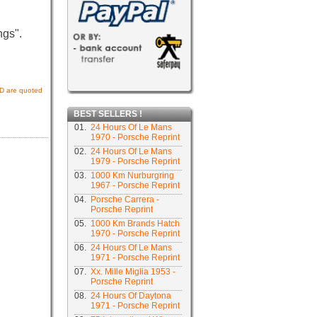
ngs".
USD are quoted
BEST SELLERS !
01.
24 Hours Of Le Mans
1970 - Porsche Reprint
02.
24 Hours Of Le Mans
1979 - Porsche Reprint
03.
1000 Km Nurburgring
1967 - Porsche Reprint
04.
Porsche Carrera -
Porsche Reprint
05.
1000 Km Brands Hatch
1970 - Porsche Reprint
06.
24 Hours Of Le Mans
1971 - Porsche Reprint
07.
Xx. Mille Miglia 1953 -
Porsche Reprint
08.
24 Hours Of Daytona
1971 - Porsche Reprint