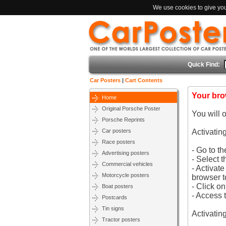
We use cookies to give you 
Quick Find:
Car Posters
|
Cart Contents
Your bro
Home
Original Porsche Poster
You will 
Porsche Reprints
Car posters
Activatin
Race posters
- Go to t
Advertising posters
- Select t
Commercial vehicles
- Activat
Motorcycle posters
browser t
- Click o
Boat posters
- Access 
Postcards
Tin signs
Activatin
Tractor posters