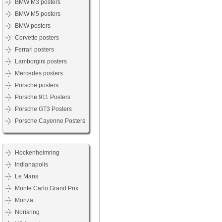
BMW M3 posters
BMW M5 posters
BMW posters
Corvette posters
Ferrari posters
Lamborgini posters
Mercedes posters
Porsche posters
Porsche 911 Posters
Porsche GT3 Posters
Porsche Cayenne Posters
Hockenheimring
Indianapolis
Le Mans
Monte Carlo Grand Prix
Monza
Norisring