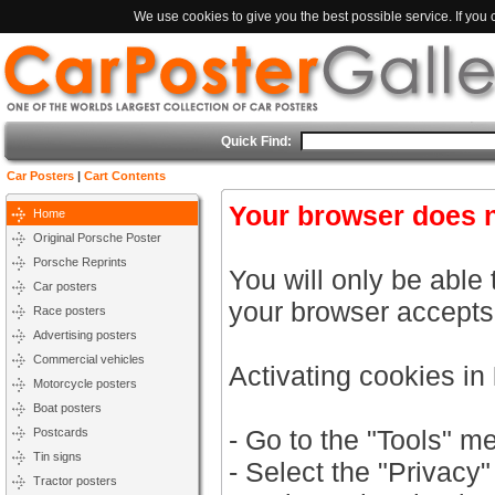
We use cookies to give you the best possible service. If you
Quick Find:
Car Posters
|
Cart Contents
Your browser does n
Home
Original Porsche Poster
Porsche Reprints
You will only be able 
Car posters
your browser accepts
Race posters
Advertising posters
Commercial vehicles
Activating cookies in
Motorcycle posters
Boat posters
- Go to the "Tools" m
Postcards
Tin signs
- Select the "Privacy"
Tractor posters