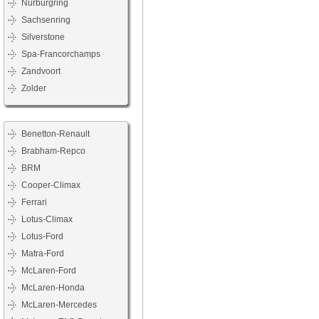
Nürburgring
Sachsenring
Silverstone
Spa-Francorchamps
Zandvoort
Zolder
Benetton-Renault
Brabham-Repco
BRM
Cooper-Climax
Ferrari
Lotus-Climax
Lotus-Ford
Matra-Ford
McLaren-Ford
McLaren-Honda
McLaren-Mercedes