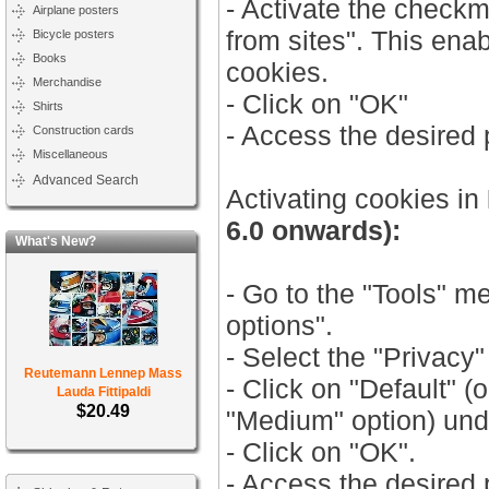
- Activate the check
Airplane posters
from sites". This ena
Bicycle posters
Books
cookies.
Merchandise
- Click on "OK"
Shirts
- Access the desired
Construction cards
Miscellaneous
Advanced Search
Activating cookies in
6.0 onwards):
What's New?
- Go to the "Tools" m
options".
- Select the "Privacy"
Reutemann Lennep Mass
- Click on "Default" (
Lauda Fittipaldi
$20.49
"Medium" option) unde
- Click on "OK".
- Access the desired