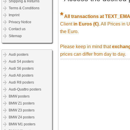
Shipping & Returns
Terms & Conditions
*
Imprint
All transactions at TEXT_EM
Privacy Notice
Client
in Euros (€)
. All Prices in
Contact us
the Euro.
Sitemap
Please keep in mind that
exchange
prices can differ from day to day.
Audi posters
Audi S4 posters
Audi S6 posters
Audi A8 posters
Audi R8 posters
Audi-Quattro posters
BMW posters
BMW Z1 posters
BMW Z3 posters
BMW Z4 posters
BMW M1 posters