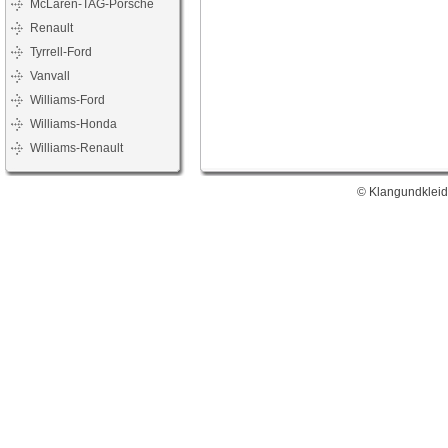
McLaren-TAG-Porsche
Renault
Tyrrell-Ford
Vanvall
Williams-Ford
Williams-Honda
Williams-Renault
© Klangundkleid