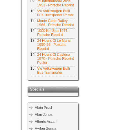
09.
75 International Wins
1952 - Porsche Reprint
10.
Vw Volkswagen Bulli
Bus Transporter Poster
11.
Monte Carlo Ralley
1966 - Porsche Reprint
12.
1000 Km Spa 1971 -
Porsche Reprint
13.
24 Hours Of Le Mans
1950-56 - Porsche
Reprint
14.
24 Hours Of Daytona
1970 - Porsche Reprint
Poster
15.
Vw Volkswagen Bulli
Bus Transporter
Specials
Alain Prost
Alan Jones
Alberto Ascari
Ayrton Senna