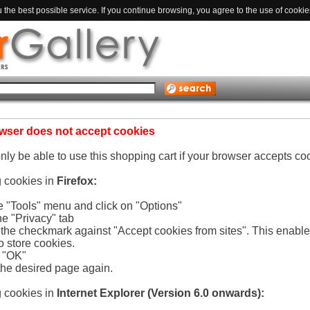
the best possible service. If you continue browsing, you agree to the use of cookie
wser does not accept cookies
only be able to use this shopping cart if your browser accepts co
g cookies in
Firefox:
he "Tools" menu and click on "Options"
he "Privacy" tab
e the checkmark against "Accept cookies from sites". This enabl
o store cookies.
n "OK"
the desired page again.
g cookies in
Internet Explorer (Version 6.0 onwards):