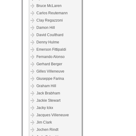
Bruce McLaren
Carlos Reutemann
Clay Regazzoni
Damon Hill
David Coulthard
Denny Hulme
Emerson Fittipaldi
Fernando Alonso
Gerhard Berger
Gilles Villeneuve
Giuseppe Farina
Graham Hill
Jack Brabham
Jackie Stewart
Jacky Ickx
Jacques Villeneuve
Jim Clark
Jochen Rindt