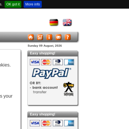
s.
OK got it
More info
Sunday 09 August, 2026
Easy shopping!
okies.
es your
Easy shopping!