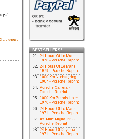
ngs".
USD are quoted
BEST SELLERS !
01.
24 Hours Of Le Mans
1970 - Porsche Reprint
02.
24 Hours Of Le Mans
1979 - Porsche Reprint
03.
1000 Km Nurburgring
1967 - Porsche Reprint
04.
Porsche Carrera -
Porsche Reprint
05.
1000 Km Brands Hatch
1970 - Porsche Reprint
06.
24 Hours Of Le Mans
1971 - Porsche Reprint
07.
Xx. Mille Miglia 1953 -
Porsche Reprint
08.
24 Hours Of Daytona
1971 - Porsche Reprint