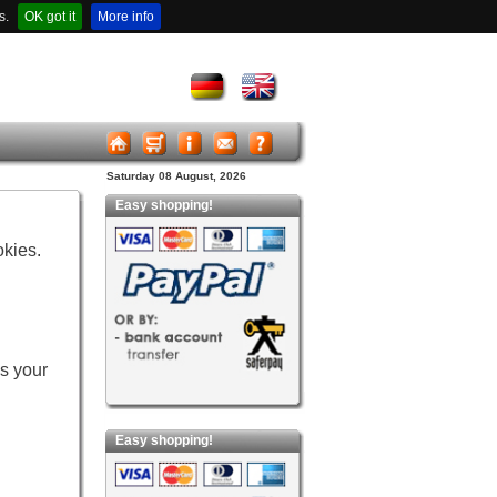
s.
OK got it
More info
Saturday 08 August, 2026
Easy shopping!
okies.
es your
Easy shopping!