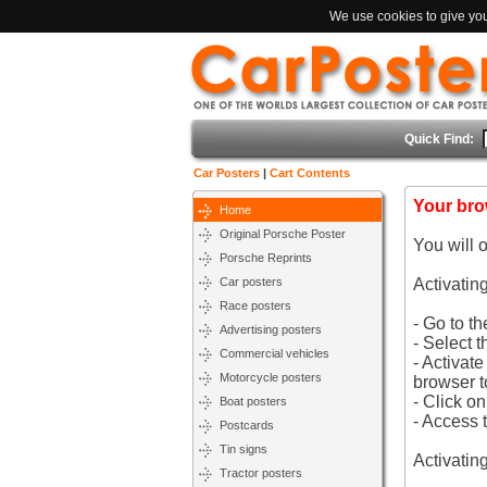
We use cookies to give you 
Quick Find:
Car Posters
|
Cart Contents
Your bro
Home
Original Porsche Poster
You will 
Porsche Reprints
Car posters
Activatin
Race posters
- Go to t
Advertising posters
- Select t
Commercial vehicles
- Activat
Motorcycle posters
browser t
- Click o
Boat posters
- Access 
Postcards
Tin signs
Activatin
Tractor posters