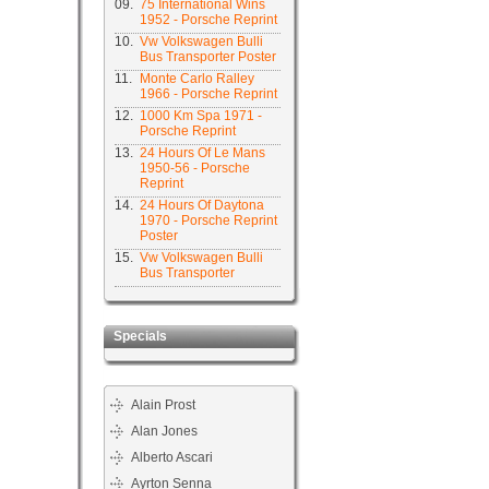
09.
75 International Wins
1952 - Porsche Reprint
10.
Vw Volkswagen Bulli
Bus Transporter Poster
11.
Monte Carlo Ralley
1966 - Porsche Reprint
12.
1000 Km Spa 1971 -
Porsche Reprint
13.
24 Hours Of Le Mans
1950-56 - Porsche
Reprint
14.
24 Hours Of Daytona
1970 - Porsche Reprint
Poster
15.
Vw Volkswagen Bulli
Bus Transporter
Specials
Alain Prost
Alan Jones
Alberto Ascari
Ayrton Senna