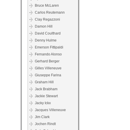
Bruce McLaren
Carlos Reutemann
Clay Regazzoni
Damon Hill
David Coulthard
Denny Hulme
Emerson Fittipaldi
Fernando Alonso
Gerhard Berger
Gilles Villeneuve
Giuseppe Farina
Graham Hill
Jack Brabham
Jackie Stewart
Jacky Ickx
Jacques Villeneuve
Jim Clark
Jochen Rindt