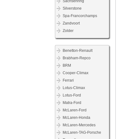
Sachsenring
Silverstone
Spa-Francorchamps
Zandvoort
Zolder
Benetton-Renault
Brabham-Repco
BRM
Cooper-Climax
Ferrari
Lotus-Climax
Lotus-Ford
Matra-Ford
McLaren-Ford
McLaren-Honda
McLaren-Mercedes
McLaren-TAG-Porsche