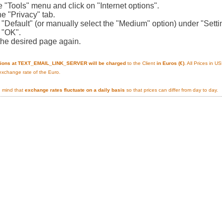
e "Tools" menu and click on "Internet options".
he "Privacy" tab.
n "Default" (or manually select the "Medium" option) under "Setti
n "OK".
the desired page again.
tions at TEXT_EMAIL_LINK_SERVER will be charged
to the Client
in Euros (€)
. All Prices in 
 exchange rate of the Euro.
n mind that
exchange rates fluctuate on a daily basis
so that prices can differ from day to day.