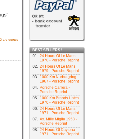
ngs".
USD are quoted
BEST SELLERS !
01.
24 Hours Of Le Mans
1970 - Porsche Reprint
02.
24 Hours Of Le Mans
1979 - Porsche Reprint
03.
1000 Km Nurburgring
1967 - Porsche Reprint
04.
Porsche Carrera -
Porsche Reprint
05.
1000 Km Brands Hatch
1970 - Porsche Reprint
06.
24 Hours Of Le Mans
1971 - Porsche Reprint
07.
Xx. Mille Miglia 1953 -
Porsche Reprint
08.
24 Hours Of Daytona
1971 - Porsche Reprint