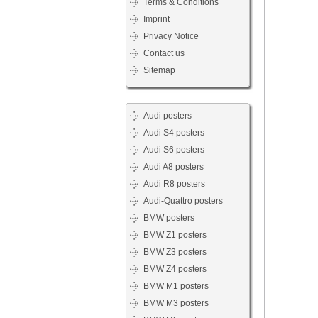
Terms & Conditions
Imprint
Privacy Notice
Contact us
Sitemap
Audi posters
Audi S4 posters
Audi S6 posters
Audi A8 posters
Audi R8 posters
Audi-Quattro posters
BMW posters
BMW Z1 posters
BMW Z3 posters
BMW Z4 posters
BMW M1 posters
BMW M3 posters