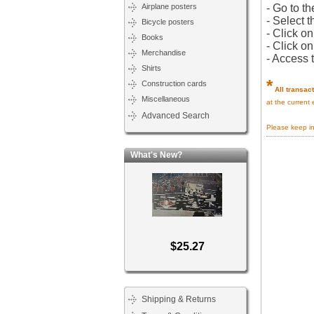
Airplane posters
- Go to th
- Select t
Bicycle posters
- Click o
Books
- Click o
Merchandise
- Access 
Shirts
*
Construction cards
All transac
Miscellaneous
at the current
Advanced Search
Please keep i
What's New?
$25.27
Shipping & Returns