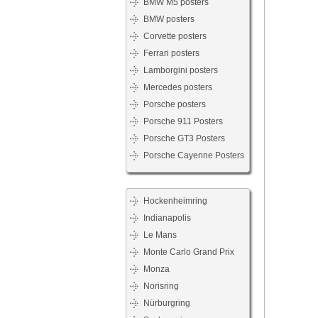
BMW M5 posters
BMW posters
Corvette posters
Ferrari posters
Lamborgini posters
Mercedes posters
Porsche posters
Porsche 911 Posters
Porsche GT3 Posters
Porsche Cayenne Posters
Hockenheimring
Indianapolis
Le Mans
Monte Carlo Grand Prix
Monza
Norisring
Nürburgring