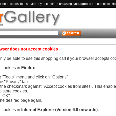
the best possible service. If you continue browsing, you agree to the use of cookie
wser does not accept cookies
only be able to use this shopping cart if your browser accepts co
g cookies in
Firefox:
he "Tools" menu and click on "Options"
he "Privacy" tab
e the checkmark against "Accept cookies from sites". This enabl
o store cookies.
n "OK"
the desired page again.
g cookies in
Internet Explorer (Version 6.0 onwards):