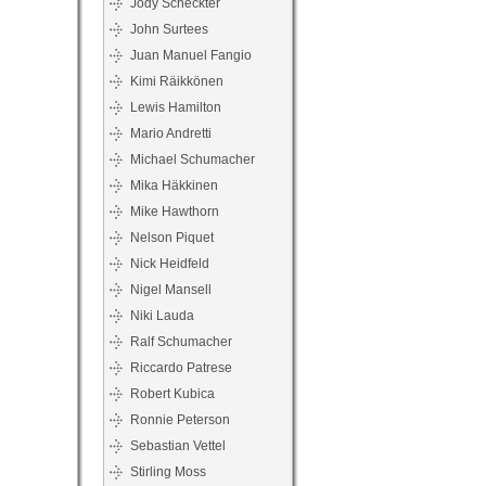
Jody Scheckter
John Surtees
Juan Manuel Fangio
Kimi Räikkönen
Lewis Hamilton
Mario Andretti
Michael Schumacher
Mika Häkkinen
Mike Hawthorn
Nelson Piquet
Nick Heidfeld
Nigel Mansell
Niki Lauda
Ralf Schumacher
Riccardo Patrese
Robert Kubica
Ronnie Peterson
Sebastian Vettel
Stirling Moss