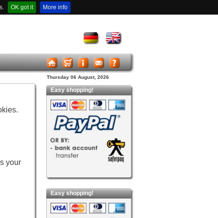
s.
OK got it
More info
Thursday 06 August, 2026
Easy shopping!
okies.
es your
Easy shopping!