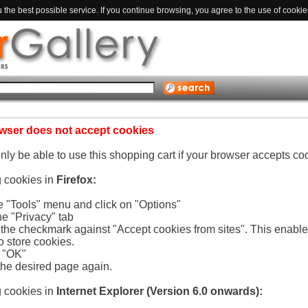
the best possible service. If you continue browsing, you agree to the use of cookie
wser does not accept cookies
only be able to use this shopping cart if your browser accepts co
g cookies in
Firefox:
he "Tools" menu and click on "Options"
he "Privacy" tab
e the checkmark against "Accept cookies from sites". This enabl
o store cookies.
n "OK"
the desired page again.
g cookies in
Internet Explorer (Version 6.0 onwards):