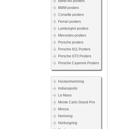
BMW M5 posters
BMW posters
Corvette posters
Ferrari posters
Lamborgini posters
Mercedes posters
Porsche posters
Porsche 911 Posters
Porsche GT3 Posters
Porsche Cayenne Posters
Hockenheimring
Indianapolis
Le Mans
Monte Carlo Grand Prix
Monza
Norisring
Nürburgring