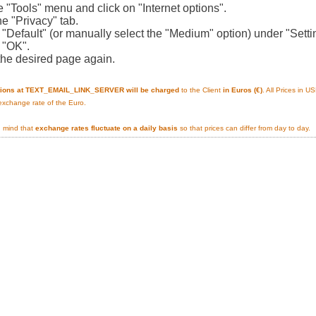
e "Tools" menu and click on "Internet options".
he "Privacy" tab.
n "Default" (or manually select the "Medium" option) under "Setti
n "OK".
the desired page again.
tions at TEXT_EMAIL_LINK_SERVER will be charged
to the Client
in Euros (€)
. All Prices in 
 exchange rate of the Euro.
n mind that
exchange rates fluctuate on a daily basis
so that prices can differ from day to day.