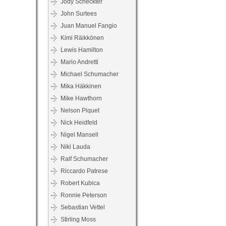
Jody Scheckter
John Surtees
Juan Manuel Fangio
Kimi Räikkönen
Lewis Hamilton
Mario Andretti
Michael Schumacher
Mika Häkkinen
Mike Hawthorn
Nelson Piquet
Nick Heidfeld
Nigel Mansell
Niki Lauda
Ralf Schumacher
Riccardo Patrese
Robert Kubica
Ronnie Peterson
Sebastian Vettel
Stirling Moss