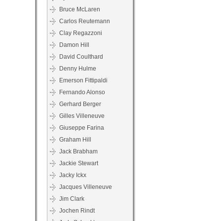
Bruce McLaren
Carlos Reutemann
Clay Regazzoni
Damon Hill
David Coulthard
Denny Hulme
Emerson Fittipaldi
Fernando Alonso
Gerhard Berger
Gilles Villeneuve
Giuseppe Farina
Graham Hill
Jack Brabham
Jackie Stewart
Jacky Ickx
Jacques Villeneuve
Jim Clark
Jochen Rindt