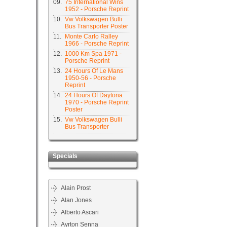
09.
75 International Wins
1952 - Porsche Reprint
10.
Vw Volkswagen Bulli
Bus Transporter Poster
11.
Monte Carlo Ralley
1966 - Porsche Reprint
12.
1000 Km Spa 1971 -
Porsche Reprint
13.
24 Hours Of Le Mans
1950-56 - Porsche
Reprint
14.
24 Hours Of Daytona
1970 - Porsche Reprint
Poster
15.
Vw Volkswagen Bulli
Bus Transporter
Specials
Alain Prost
Alan Jones
Alberto Ascari
Ayrton Senna