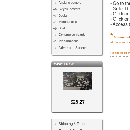
Airplane posters
- Go to th
- Select t
Bicycle posters
- Click o
Books
- Click o
Merchandise
- Access 
Shirts
*
Construction cards
All transac
Miscellaneous
at the current
Advanced Search
Please keep i
What's New?
$25.27
Shipping & Returns