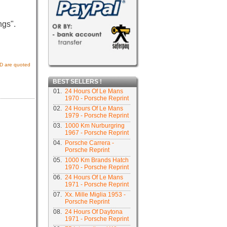
ngs".
USD are quoted
BEST SELLERS !
01.
24 Hours Of Le Mans
1970 - Porsche Reprint
02.
24 Hours Of Le Mans
1979 - Porsche Reprint
03.
1000 Km Nurburgring
1967 - Porsche Reprint
04.
Porsche Carrera -
Porsche Reprint
05.
1000 Km Brands Hatch
1970 - Porsche Reprint
06.
24 Hours Of Le Mans
1971 - Porsche Reprint
07.
Xx. Mille Miglia 1953 -
Porsche Reprint
08.
24 Hours Of Daytona
1971 - Porsche Reprint