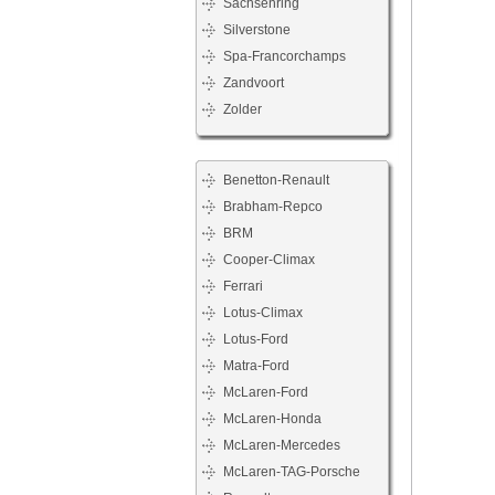
Sachsenring
Silverstone
Spa-Francorchamps
Zandvoort
Zolder
Benetton-Renault
Brabham-Repco
BRM
Cooper-Climax
Ferrari
Lotus-Climax
Lotus-Ford
Matra-Ford
McLaren-Ford
McLaren-Honda
McLaren-Mercedes
McLaren-TAG-Porsche