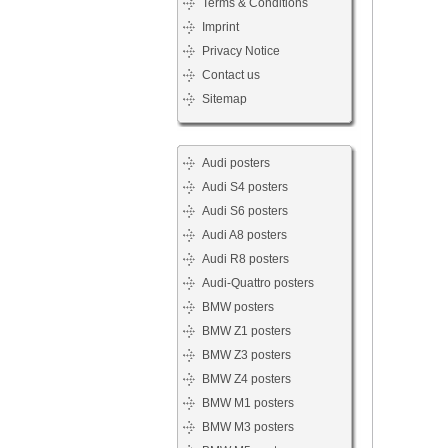
Terms & Conditions
Imprint
Privacy Notice
Contact us
Sitemap
Audi posters
Audi S4 posters
Audi S6 posters
Audi A8 posters
Audi R8 posters
Audi-Quattro posters
BMW posters
BMW Z1 posters
BMW Z3 posters
BMW Z4 posters
BMW M1 posters
BMW M3 posters