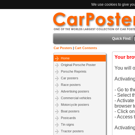
We use cookies to give you 
Quick Find:
Car Posters
|
Cart Contents
Your bro
Home
Original Porsche Poster
You will 
Porsche Reprints
Car posters
Activatin
Race posters
- Go to t
Advertising posters
- Select t
Commercial vehicles
- Activat
Motorcycle posters
browser t
- Click o
Boat posters
- Access 
Postcards
Tin signs
Activatin
Tractor posters