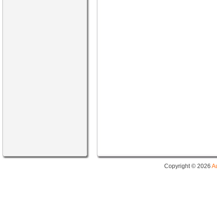
Copyright © 2026
A