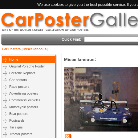
We use cookies to give you the best possible service. If you
Quick Find:
Car Posters
|
Miscellaneous
|
Miscellaneous:
Home
Original Porsche Poster
Porsche Reprints
Car posters
Race posters
Advertising posters
Commercial vehicles
Motorcycle posters
Boat posters
Postcards
Tin signs
Tractor posters