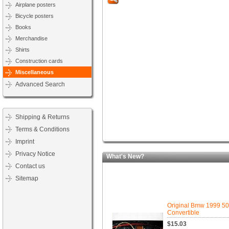
Airplane posters
Bicycle posters
Books
Merchandise
Shirts
Construction cards
Miscellaneous
Advanced Search
Shipping & Returns
Terms & Conditions
Imprint
Privacy Notice
What's New?
Contact us
Sitemap
Original Bmw 1999 5
Convertible
$15.03