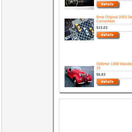
Bmw Original 2003 Se
Convertible
$15.03
Oldtimer 1998 Wande
25
$6.83