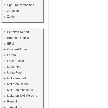
Spa-Francorchamps
Zandvoort
Zolder
Benetton-Renault
Brabham-Repco
BRM
Cooper-Climax
Ferrari
Lotus-Climax
Lotus-Ford
Matra-Ford
McLaren-Ford
McLaren-Honda
McLaren-Mercedes
McLaren-TAG-Porsche
Renault
Tyrrell-Ford