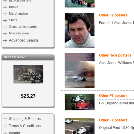
Bicycle posters
Books
Merchandise
Other F1 posters
Shirts
Formel 1 Alan Jones 
Construction cards
Miscellaneous
Advanced Search
Other race posters
What's New?
Alan Jones Williams 
$25.27
Other F1 posters
Gp England-silverston
Shipping & Returns
Other F1 posters
Terms & Conditions
Original Ford 1980 
Imprint