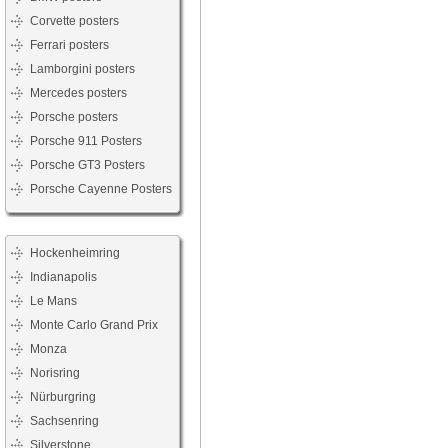
Corvette posters
Ferrari posters
Lamborgini posters
Mercedes posters
Porsche posters
Porsche 911 Posters
Porsche GT3 Posters
Porsche Cayenne Posters
Hockenheimring
Indianapolis
Le Mans
Monte Carlo Grand Prix
Monza
Norisring
Nürburgring
Sachsenring
Silverstone