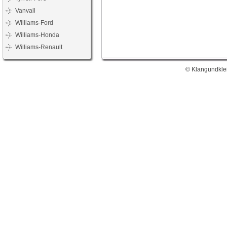
Vanvall
Williams-Ford
Williams-Honda
Williams-Renault
© Klangundklei