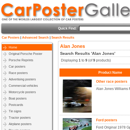
Quick Find:
Car Posters
|
Advanced Search
|
Search Results
Alan Jones
Home
Search Results 'Alan Jones'
Original Porsche Poster
Porsche Reprints
Displaying
1
to
9
(of
9
products)
Car posters
Product Name
Race posters
Advertising posters
Other race posters
Commercial vehicles
Alan Jones Williams 
Motorcycle posters
Boat posters
Postcards
Tin signs
Tractor posters
Ford posters
Airplane posters
Ford Original 1978 Gp