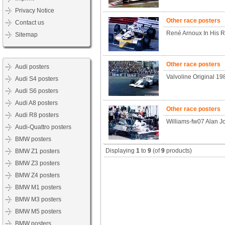
Privacy Notice
Other race posters
Contact us
René Arnoux In His R
Sitemap
Other race posters
Audi posters
Valvoline Original 1
Audi S4 posters
Audi S6 posters
Audi A8 posters
Other race posters
Audi R8 posters
Williams-fw07 Alan J
Audi-Quattro posters
BMW posters
Displaying
1
to
9
(of
9
products)
BMW Z1 posters
BMW Z3 posters
BMW Z4 posters
BMW M1 posters
BMW M3 posters
BMW M5 posters
BMW posters