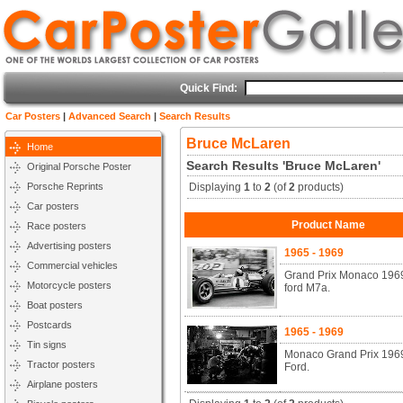
Quick Find:
Car Posters
|
Advanced Search
|
Search Results
Bruce McLaren
Home
Search Results 'Bruce McLaren'
Original Porsche Poster
Porsche Reprints
Displaying
1
to
2
(of
2
products)
Car posters
Product Name
Race posters
Advertising posters
1965 - 1969
Commercial vehicles
Grand Prix Monaco 1969
Motorcycle posters
ford M7a.
Boat posters
Postcards
1965 - 1969
Tin signs
Monaco Grand Prix 1969
Tractor posters
Ford.
Airplane posters