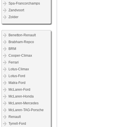
Spa-Francorchamps
Zandvoort
Zolder
Benetton-Renault
Brabham-Repco
BRM
Cooper-Climax
Ferrari
Lotus-Climax
Lotus-Ford
Matra-Ford
McLaren-Ford
McLaren-Honda
McLaren-Mercedes
McLaren-TAG-Porsche
Renault
Tyrrell-Ford