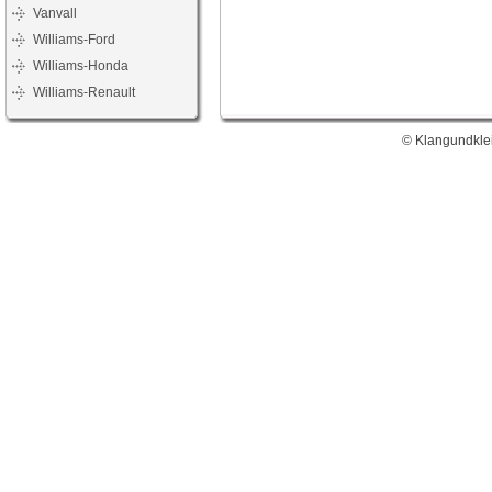
Vanvall
Williams-Ford
Williams-Honda
Williams-Renault
© Klangundklei