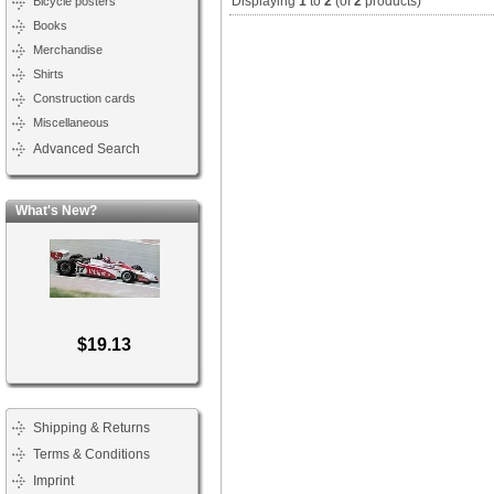
Displaying
1
to
2
(of
2
products)
Bicycle posters
Books
Merchandise
Shirts
Construction cards
Miscellaneous
Advanced Search
What's New?
$19.13
Shipping & Returns
Terms & Conditions
Imprint