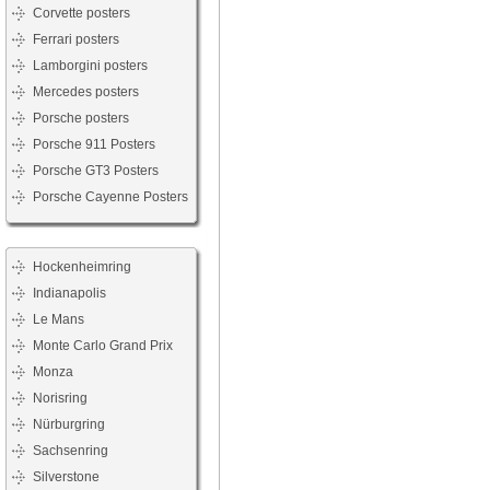
Corvette posters
Ferrari posters
Lamborgini posters
Mercedes posters
Porsche posters
Porsche 911 Posters
Porsche GT3 Posters
Porsche Cayenne Posters
Hockenheimring
Indianapolis
Le Mans
Monte Carlo Grand Prix
Monza
Norisring
Nürburgring
Sachsenring
Silverstone