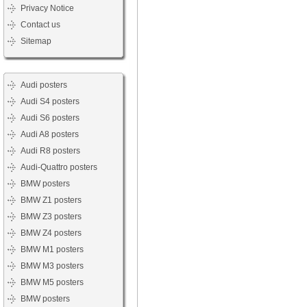
Privacy Notice
Contact us
Sitemap
Audi posters
Audi S4 posters
Audi S6 posters
Audi A8 posters
Audi R8 posters
Audi-Quattro posters
BMW posters
BMW Z1 posters
BMW Z3 posters
BMW Z4 posters
BMW M1 posters
BMW M3 posters
BMW M5 posters
BMW posters