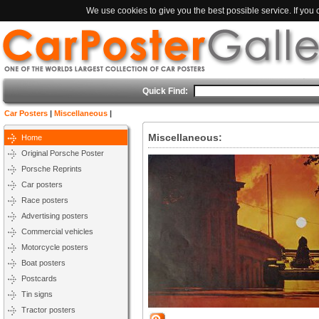
We use cookies to give you the best possible service. If you
Quick Find:
Car Posters
|
Miscellaneous
|
Miscellaneous:
Home
Original Porsche Poster
Porsche Reprints
Car posters
Race posters
Advertising posters
Commercial vehicles
Motorcycle posters
Boat posters
Postcards
Tin signs
Tractor posters