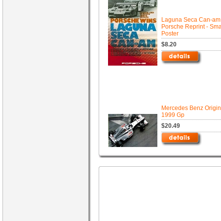
Laguna Seca Can-am 
Porsche Reprint - Sma
Poster
$8.20
Mercedes Benz Origin
1999 Gp
$20.49