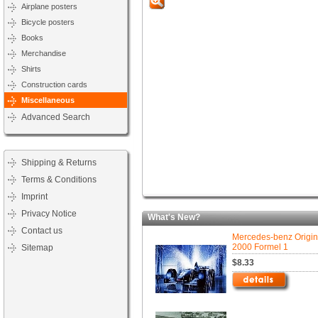
Airplane posters
Bicycle posters
Books
Merchandise
Shirts
Construction cards
Miscellaneous
Advanced Search
Shipping & Returns
Terms & Conditions
Imprint
Privacy Notice
What's New?
Contact us
Mercedes-benz Origin
2000 Formel 1
Sitemap
$8.33