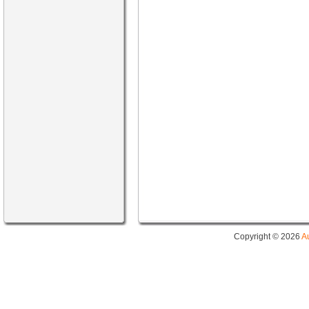
Copyright © 2026
A