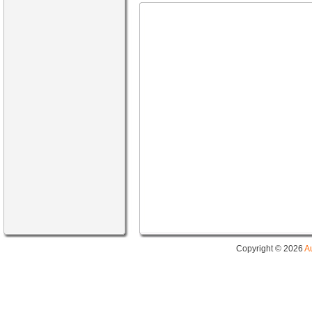
Copyright © 2026
A