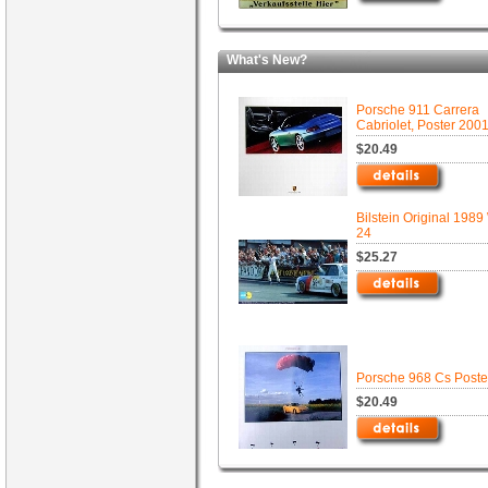
What's New?
Porsche 911 Carrera
Cabriolet, Poster 200
$20.49
Bilstein Original 1989
24
$25.27
Porsche 968 Cs Poste
$20.49