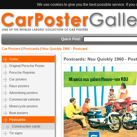
We use cookies to give you the best possible service. If you
Quick Find:
Car Posters
|
Postcards
|
Nsu Quickly 1960 - Postcard
Postcards: Nsu Quickly 1960 - Pos
Home
Original Porsche Poster
Porsche Reprints
Car posters
Race posters
Advertising posters
Commercial vehicles
Motorcycle posters
Boat posters
Postcards
Construction cards
Tin signs