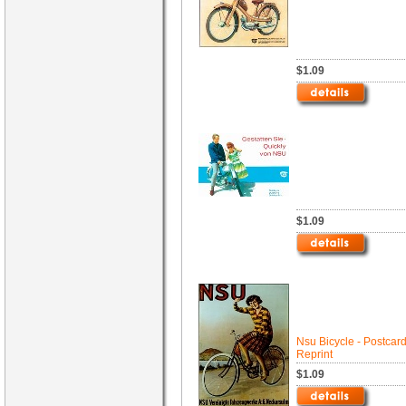
$1.09
$1.09
Nsu Bicycle - Postcar
Reprint
$1.09