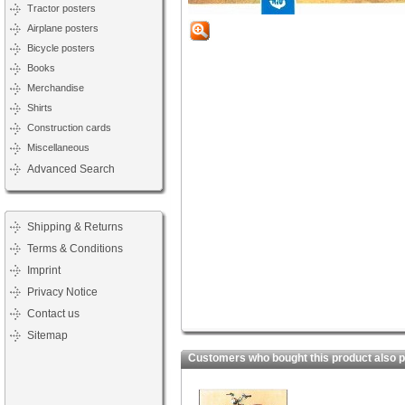
Tractor posters
Airplane posters
Bicycle posters
Books
Merchandise
Shirts
Construction cards
Miscellaneous
Advanced Search
Shipping & Returns
Terms & Conditions
Imprint
Privacy Notice
Contact us
Sitemap
Customers who bought this product also 