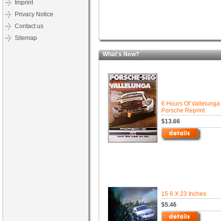
Imprint
Privacy Notice
Contact us
Sitemap
What's New?
6 Hours Of Vallelunga
Porsche Reprint
$13.66
15 6 X 23 Inches
$5.46