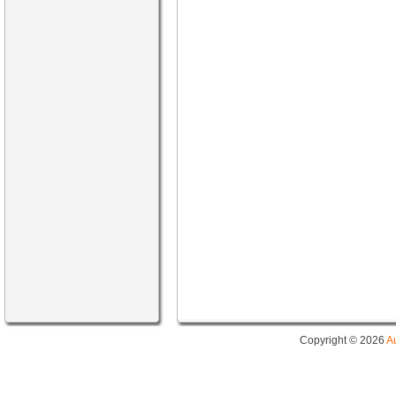
Copyright © 2026
A