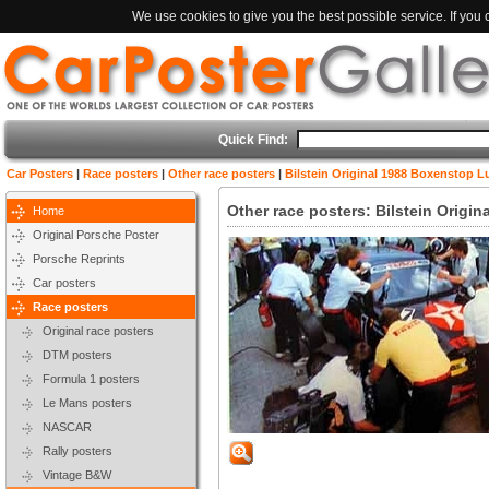
We use cookies to give you the best possible service. If you
Quick Find:
Car Posters
|
Race posters
|
Other race posters
|
Bilstein Original 1988 Boxenstop 
Other race posters: Bilstein Orig
Home
Original Porsche Poster
Porsche Reprints
Car posters
Race posters
Original race posters
DTM posters
Formula 1 posters
Le Mans posters
NASCAR
Rally posters
Vintage B&W