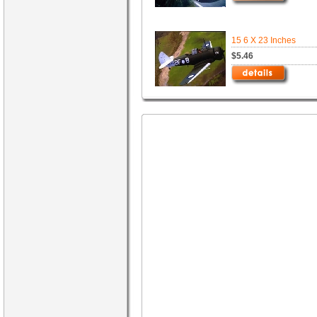
15 6 X 23 Inches
$5.46