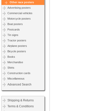
Other race posters
Advertising posters
Commercial vehicles
Motorcycle posters
Boat posters
Postcards
Tin signs
Tractor posters
Airplane posters
Bicycle posters
Books
Merchandise
Shirts
Construction cards
Miscellaneous
Advanced Search
Shipping & Returns
Terms & Conditions