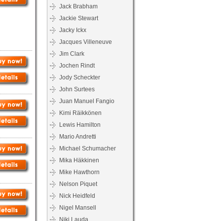
Jack Brabham
Jackie Stewart
Jacky Ickx
Jacques Villeneuve
Jim Clark
Jochen Rindt
Jody Scheckter
John Surtees
Juan Manuel Fangio
Kimi Räikkönen
Lewis Hamilton
Mario Andretti
Michael Schumacher
Mika Häkkinen
Mike Hawthorn
Nelson Piquet
Nick Heidfeld
Nigel Mansell
Niki Lauda