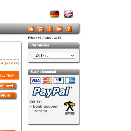
Friday 07 August, 2026
Currencies
4
[Next >>]
Easy shopping!
Buy Now