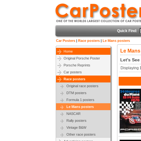
Quick Find:
Car Posters
|
Race posters
|
Le Mans posters
Le Mans
Home
Original Porsche Poster
Let's See
Porsche Reprints
Displaying
Car posters
Race posters
Original race posters
DTM posters
Formula 1 posters
Le Mans posters
NASCAR
Rally posters
Vintage B&W
Other race posters