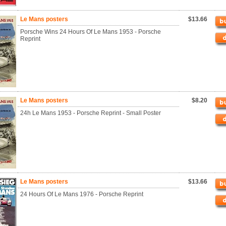
Le Mans posters
$13.66
Porsche Wins 24 Hours Of Le Mans 1953 - Porsche
Reprint
Le Mans posters
$8.20
24h Le Mans 1953 - Porsche Reprint - Small Poster
Le Mans posters
$13.66
24 Hours Of Le Mans 1976 - Porsche Reprint