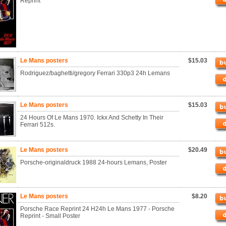
Reprint
Le Mans posters
$15.03
Rodriguez/baghetti/gregory Ferrari 330p3 24h Lemans
Le Mans posters
$15.03
24 Hours Of Le Mans 1970. Ickx And Schetty In Their
Ferrari 512s.
Le Mans posters
$20.49
Porsche-originaldruck 1988 24-hours Lemans, Poster
Le Mans posters
$8.20
Porsche Race Reprint 24 H24h Le Mans 1977 - Porsche
Reprint - Small Poster