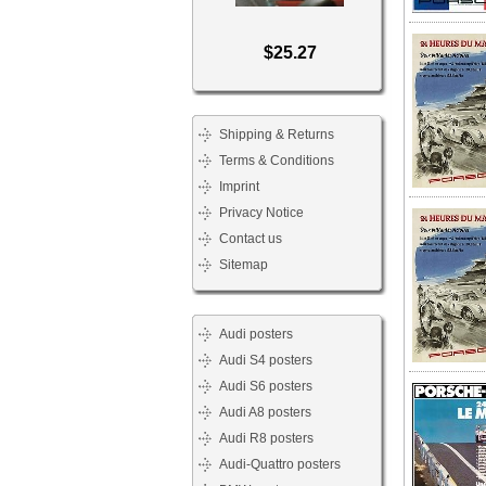
$25.27
Shipping & Returns
Terms & Conditions
Imprint
Privacy Notice
Contact us
Sitemap
Audi posters
Audi S4 posters
Audi S6 posters
Audi A8 posters
Audi R8 posters
Audi-Quattro posters