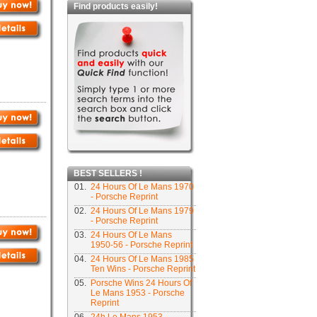
Find products easily!
BEST SELLERS !
01.
24 Hours Of Le Mans 1970
- Porsche Reprint
02.
24 Hours Of Le Mans 1979
- Porsche Reprint
03.
24 Hours Of Le Mans
1950-56 - Porsche Reprint
04.
24 Hours Of Le Mans 1985
Ten Wins - Porsche Reprint
05.
Porsche Wins 24 Hours Of
Le Mans 1953 - Porsche
Reprint