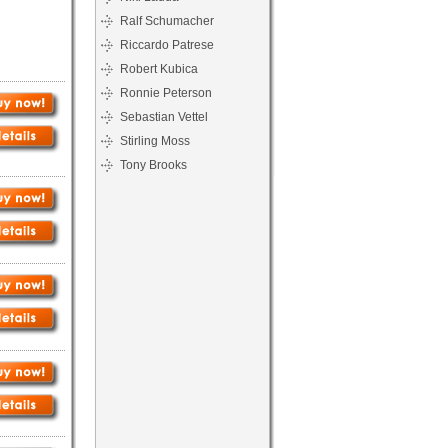
Ralf Schumacher
Riccardo Patrese
Robert Kubica
Ronnie Peterson
Sebastian Vettel
Stirling Moss
Tony Brooks