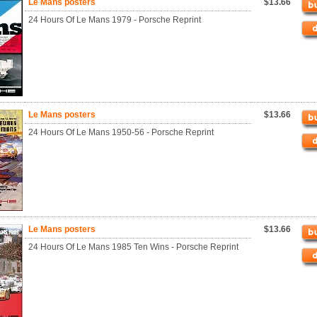
Le Mans posters
$13.66
24 Hours Of Le Mans 1979 - Porsche Reprint
Le Mans posters
$13.66
24 Hours Of Le Mans 1950-56 - Porsche Reprint
Le Mans posters
$13.66
24 Hours Of Le Mans 1985 Ten Wins - Porsche Reprint