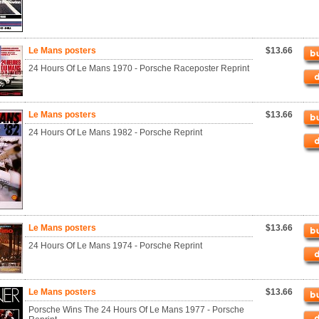
Le Mans posters
$13.66
24 Hours Of Le Mans 1970 - Porsche Raceposter Reprint
Le Mans posters
$13.66
24 Hours Of Le Mans 1982 - Porsche Reprint
Le Mans posters
$13.66
24 Hours Of Le Mans 1974 - Porsche Reprint
Le Mans posters
$13.66
Porsche Wins The 24 Hours Of Le Mans 1977 - Porsche