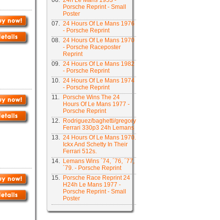
06.
24h Le Mans 1953 -
Porsche Reprint - Small
Poster
07.
24 Hours Of Le Mans 1976
- Porsche Reprint
08.
24 Hours Of Le Mans 1970
- Porsche Raceposter
Reprint
09.
24 Hours Of Le Mans 1982
- Porsche Reprint
10.
24 Hours Of Le Mans 1974
- Porsche Reprint
11.
Porsche Wins The 24
Hours Of Le Mans 1977 -
Porsche Reprint
12.
Rodriguez/baghetti/gregory
Ferrari 330p3 24h Lemans
13.
24 Hours Of Le Mans 1970.
Ickx And Schetty In Their
Ferrari 512s.
14.
Lemans Wins ´74, ´76, ´77,
´79. - Porsche Reprint
15.
Porsche Race Reprint 24
H24h Le Mans 1977 -
Porsche Reprint - Small
Poster