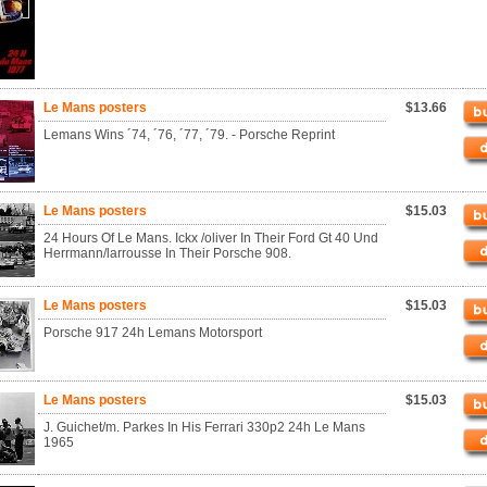
Le Mans posters
$13.66
Lemans Wins ´74, ´76, ´77, ´79. - Porsche Reprint
Le Mans posters
$15.03
24 Hours Of Le Mans. Ickx /oliver In Their Ford Gt 40 Und
Herrmann/larrousse In Their Porsche 908.
Le Mans posters
$15.03
Porsche 917 24h Lemans Motorsport
Le Mans posters
$15.03
J. Guichet/m. Parkes In His Ferrari 330p2 24h Le Mans
1965