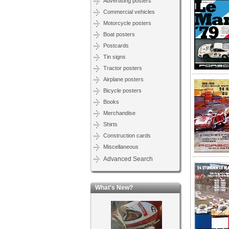
Advertising posters
Commercial vehicles
Motorcycle posters
Boat posters
Postcards
Tin signs
Tractor posters
Airplane posters
Bicycle posters
Books
Merchandise
Shirts
Construction cards
Miscellaneous
Advanced Search
What's New?