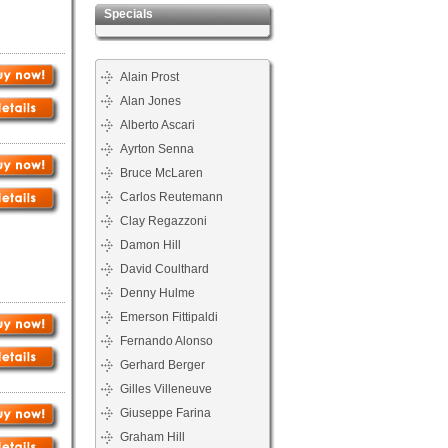
Specials
Alain Prost
Alan Jones
Alberto Ascari
Ayrton Senna
Bruce McLaren
Carlos Reutemann
Clay Regazzoni
Damon Hill
David Coulthard
Denny Hulme
Emerson Fittipaldi
Fernando Alonso
Gerhard Berger
Gilles Villeneuve
Giuseppe Farina
Graham Hill