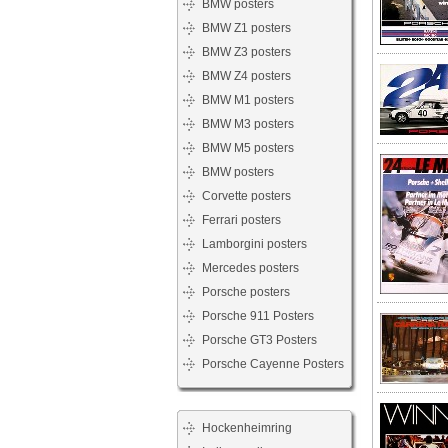
BMW posters
BMW Z1 posters
BMW Z3 posters
BMW Z4 posters
BMW M1 posters
BMW M3 posters
BMW M5 posters
BMW posters
Corvette posters
Ferrari posters
Lamborgini posters
Mercedes posters
Porsche posters
Porsche 911 Posters
Porsche GT3 Posters
Porsche Cayenne Posters
Hockenheimring