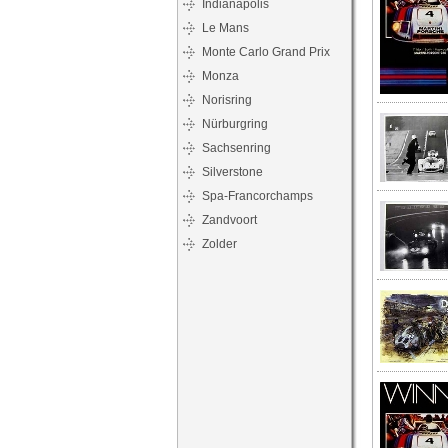
Indianapolis
Le Mans
Monte Carlo Grand Prix
Monza
Norisring
Nürburgring
Sachsenring
Silverstone
Spa-Francorchamps
Zandvoort
Zolder