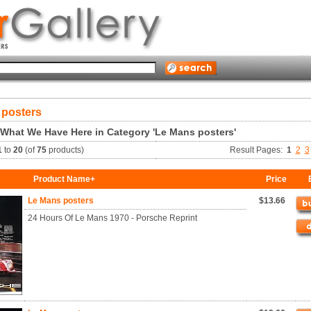
 posters
 What We Have Here in Category 'Le Mans posters'
1
to
20
(of
75
products)
Result Pages:
1
2
3
Product Name+
Price
Le Mans posters
$13.66
24 Hours Of Le Mans 1970 - Porsche Reprint