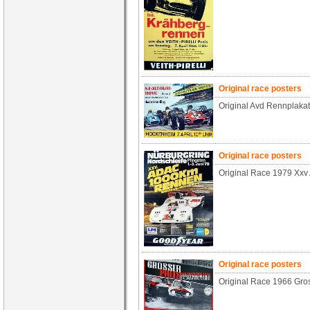
Original race posters
Original Avd Rennplaka
Original race posters
Original Race 1979 Xxv
Original race posters
Original Race 1966 Gros