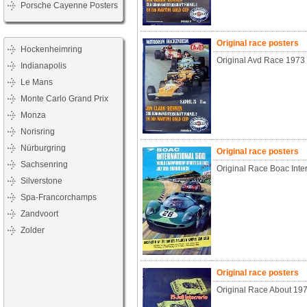
Porsche Cayenne Posters
Original race posters
Hockenheimring
Original Avd Race 1973
Indianapolis
Le Mans
Monte Carlo Grand Prix
Monza
Norisring
Nürburgring
Original race posters
Sachsenring
Original Race Boac Inte
Silverstone
Spa-Francorchamps
Zandvoort
Zolder
Original race posters
Original Race About 197