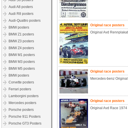
Audi S6 posters
Audi A8 posters
Audi R8 posters
Audi-Quattro posters
Original race posters
BMW posters
Original Avd Rennplaka
BMW Z1 posters
BMW Z3 posters
BMW Z4 posters
BMW M1 posters
BMW M3 posters
BMW M5 posters
Original race posters
BMW posters
Mercedes-benz Origina
Corvette posters
Ferrari posters
Lamborgini posters
Original race posters
Mercedes posters
Original Avd Race 1974
Porsche posters
Porsche 911 Posters
Porsche GT3 Posters