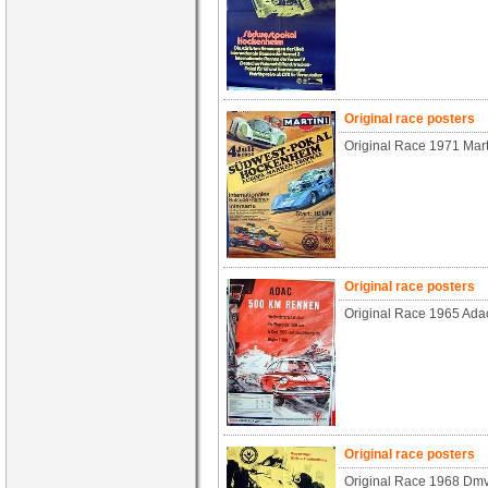
Original race posters
Original Race 1971 Mar
Original race posters
Original Race 1965 Ad
Original race posters
Original Race 1968 Dmv