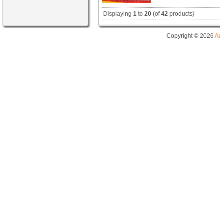
Displaying
1
to
20
(of
42
products)
Copyright © 2026
A