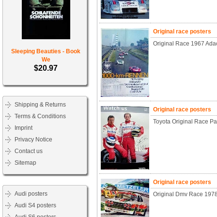
Original race posters
Original Race 1967 Ad
Sleeping Beauties - Book
We
$20.97
Shipping & Returns
Original race posters
Terms & Conditions
Toyota Original Race P
Imprint
Privacy Notice
Contact us
Sitemap
Original race posters
Audi posters
Original Dmv Race 197
Audi S4 posters