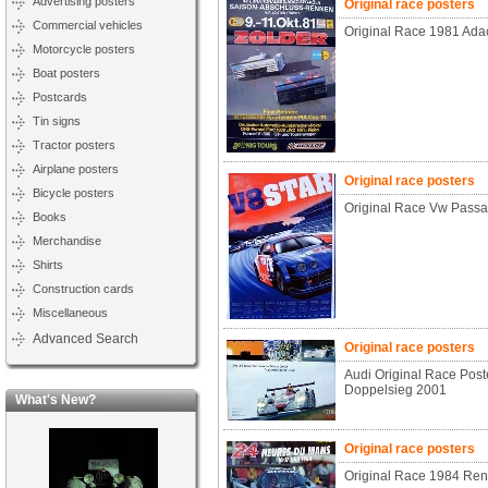
Advertising posters
Original race posters
Commercial vehicles
Original Race 1981 Ada
Motorcycle posters
Boat posters
Postcards
Tin signs
Tractor posters
Airplane posters
Original race posters
Bicycle posters
Original Race Vw Passa
Books
Merchandise
Shirts
Construction cards
Miscellaneous
Advanced Search
Original race posters
Audi Original Race Post
Doppelsieg 2001
What's New?
Original race posters
Original Race 1984 Ren