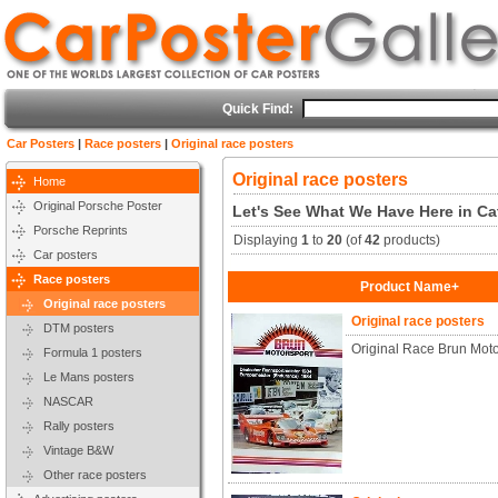
Quick Find:
Car Posters
|
Race posters
|
Original race posters
Original race posters
Home
Original Porsche Poster
Let's See What We Have Here in Cat
Porsche Reprints
Displaying
1
to
20
(of
42
products)
Car posters
Race posters
Product Name+
Original race posters
Original race posters
DTM posters
Original Race Brun Mot
Formula 1 posters
Le Mans posters
NASCAR
Rally posters
Vintage B&W
Other race posters