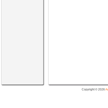
Copyright © 2026
A