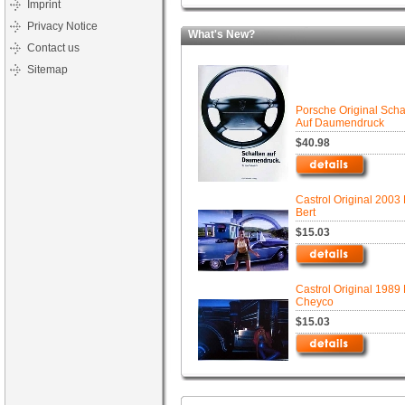
Imprint
Privacy Notice
What's New?
Contact us
Sitemap
Porsche Original Scha
Auf Daumendruck
$40.98
Castrol Original 2003 
Bert
$15.03
Castrol Original 1989 
Cheyco
$15.03