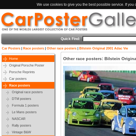
We use cookies to give you the best possible service. If you
Quick Find:
Car Posters
|
Race posters
|
Other race posters
|
Bilstein Original 2001 Adac Vw
Other race posters: Bilstein Origi
Home
Original Porsche Poster
Porsche Reprints
Car posters
Race posters
Original race posters
DTM posters
Formula 1 posters
Le Mans posters
NASCAR
Rally posters
Vintage B&W