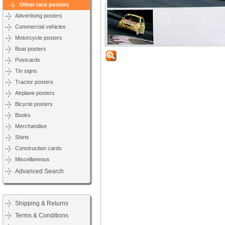
Other race posters
Advertising posters
Commercial vehicles
Motorcycle posters
Boat posters
Postcards
Tin signs
Tractor posters
Airplane posters
Bicycle posters
Books
Merchandise
Shirts
Construction cards
Miscellaneous
Advanced Search
Shipping & Returns
Terms & Conditions