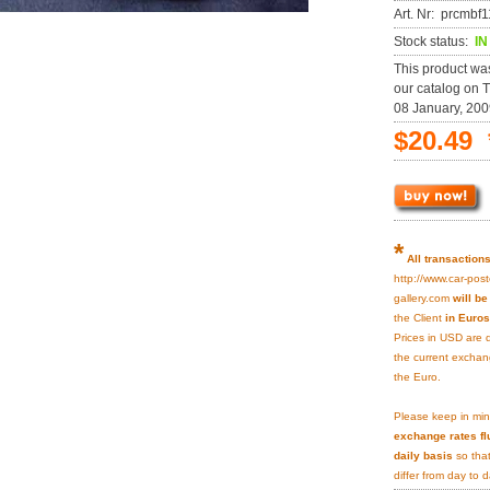
Art. Nr: prcmb
Stock status:
I
This product wa
our catalog on 
08 January, 200
$20.49 
*
All transaction
http://www.car-post
gallery.com
will b
the Client
in Euros
Prices in USD are 
the current exchan
the Euro.
Please keep in min
exchange rates fl
daily basis
so that
differ from day to d