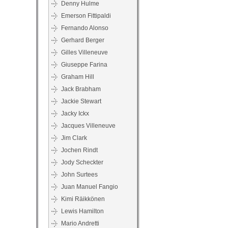
Denny Hulme
Emerson Fittipaldi
Fernando Alonso
Gerhard Berger
Gilles Villeneuve
Giuseppe Farina
Graham Hill
Jack Brabham
Jackie Stewart
Jacky Ickx
Jacques Villeneuve
Jim Clark
Jochen Rindt
Jody Scheckter
John Surtees
Juan Manuel Fangio
Kimi Räikkönen
Lewis Hamilton
Mario Andretti