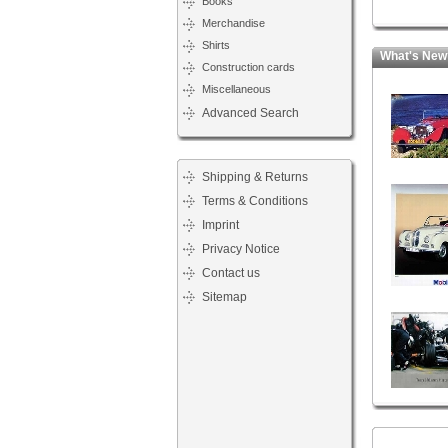
Books
Merchandise
Shirts
What's New
Construction cards
Miscellaneous
Advanced Search
Shipping & Returns
Terms & Conditions
Imprint
Privacy Notice
Contact us
Sitemap