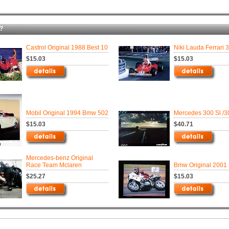
?
Castrol Original 1988 Best 10
Niki Lauda Ferrari 
$15.03
$15.03
Mobil Original 1994 Bmw 502
Mercedes 300 Sl /3
$15.03
$40.71
Mercedes-benz Original
Race Team Mclaren
Bmw Original 2001
$25.27
$15.03