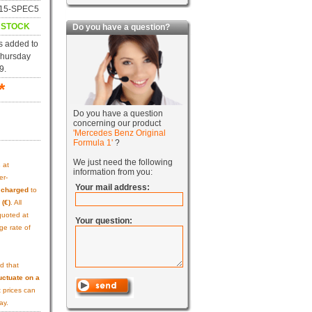
f115-SPEC5
N STOCK
Do you have a question?
s added to
Thursday
9.
*
Do you have a question
concerning our product
'Mercedes Benz Original
Formula 1'
?
We just need the following
s
at
information from you:
er-
Your mail address:
e charged
to
 (€)
. All
quoted at
Your question:
ge rate of
d that
uctuate on a
 prices can
ay.