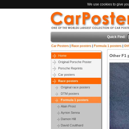
We use cookies to give you 
Quick Find:
Car Posters
|
Race posters
|
Formula 1 posters
|
Oth
Other F1 
Home
Original Porsche Poster
Porsche Reprints
Car posters
Race posters
Original race posters
DTM posters
Formula 1 posters
Alain Prost
Ayrton Senna
Damon Hill
David Coulthard