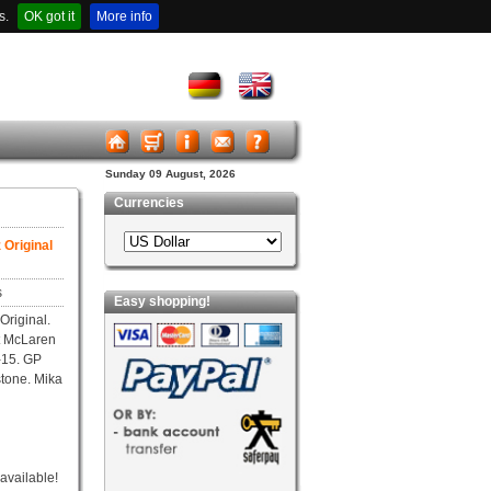
s.
OK got it
More info
Sunday 09 August, 2026
Currencies
Original
s
Easy shopping!
riginal.
t McLaren
-15. GP
stone. Mika
 available!