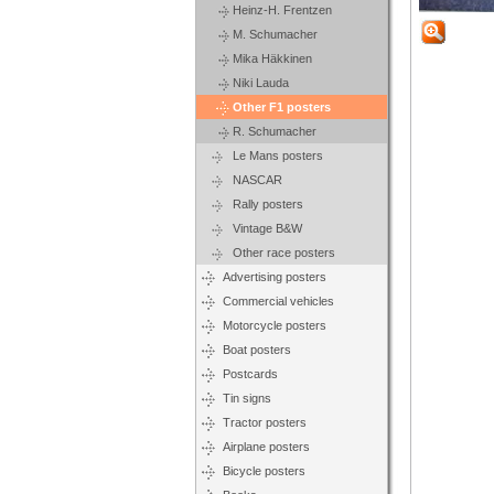
Heinz-H. Frentzen
M. Schumacher
Mika Häkkinen
Niki Lauda
Other F1 posters
R. Schumacher
Le Mans posters
NASCAR
Rally posters
Vintage B&W
Other race posters
Advertising posters
Commercial vehicles
Motorcycle posters
Boat posters
Postcards
Tin signs
Tractor posters
Airplane posters
Bicycle posters