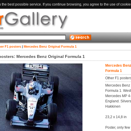
the best possible service. If you continue browsing, you agree to the use of cookie
er F1 posters
|
Mercedes Benz Original Formula 1
posters: Mercedes Benz Original Formula 1
Mercedes Benz 
Formula 1
Other F1 poster
Mercedes Benz O
Formula 1. Wes
Mercedes MP 4
England. Silver
Hakkinen
23,2 x 14,8 in
Poster, only few