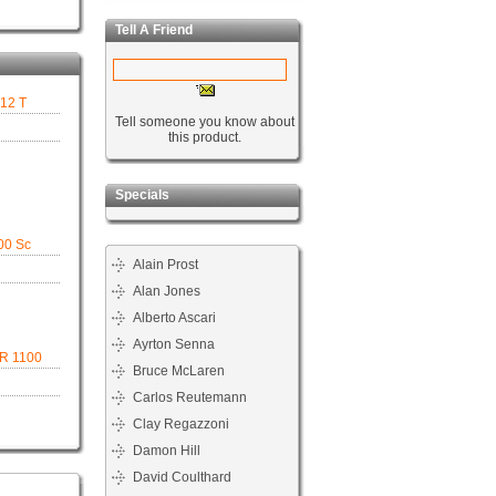
Tell A Friend
312 T
Tell someone you know about
this product.
Specials
00 Sc
Alain Prost
Alan Jones
Alberto Ascari
Ayrton Senna
 R 1100
Bruce McLaren
Carlos Reutemann
Clay Regazzoni
Damon Hill
David Coulthard