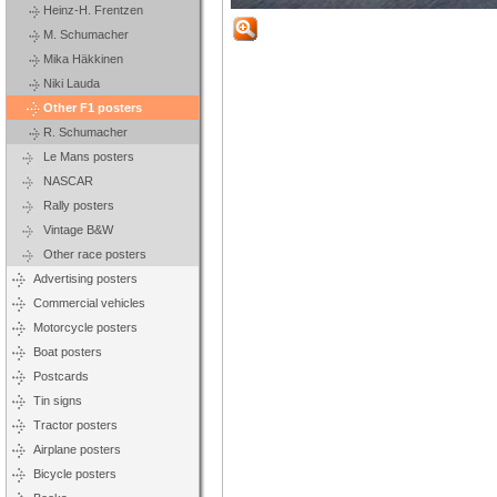
Heinz-H. Frentzen
M. Schumacher
Mika Häkkinen
Niki Lauda
Other F1 posters
R. Schumacher
Le Mans posters
NASCAR
Rally posters
Vintage B&W
Other race posters
Advertising posters
Commercial vehicles
Motorcycle posters
Boat posters
Postcards
Tin signs
Tractor posters
Airplane posters
Bicycle posters