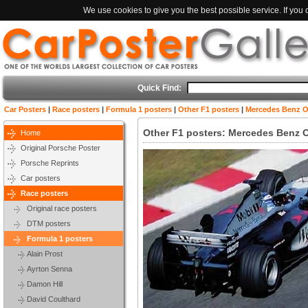
We use cookies to give you the best possible service. If you
Quick Find:
Car Posters
|
Race posters
|
Formula 1 posters
|
Other F1 posters
|
Mercedes Benz Or
Other F1 posters: Mercedes Benz O
Home
Original Porsche Poster
Porsche Reprints
Car posters
Race posters
Original race posters
DTM posters
Formula 1 posters
Alain Prost
Ayrton Senna
Damon Hill
David Coulthard