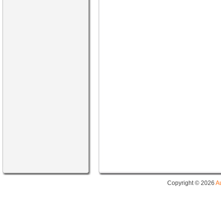
Copyright © 2026
A