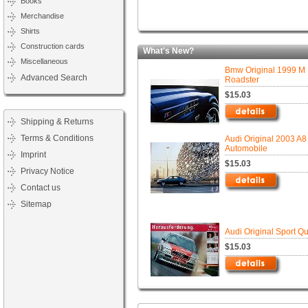
Books
Merchandise
Shirts
Construction cards
What's New?
Miscellaneous
Bmw Original 1999 M
Advanced Search
Roadster
$15.03
Shipping & Returns
Terms & Conditions
Audi Original 2003 A8
Automobile
Imprint
$15.03
Privacy Notice
Contact us
Sitemap
Audi Original Sport Qu
$15.03