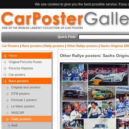
We use cookies to give you the best possible service. If you
Quick Find:
Car Posters
|
Race posters
|
Rally posters
|
Other Rallye posters
|
Sachs Original 19
Other Rallye posters: Sachs Origi
Home
Original Porsche Poster
Porsche Reprints
Car posters
Race posters
Original race posters
DTM posters
Formula 1 posters
Le Mans posters
NASCAR
Rally posters
Audi