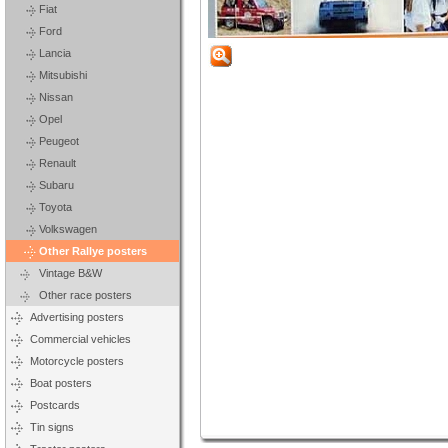
Fiat
Ford
Lancia
Mitsubishi
Nissan
Opel
Peugeot
Renault
Subaru
Toyota
Volkswagen
Other Rallye posters
Vintage B&W
Other race posters
Advertising posters
Commercial vehicles
Motorcycle posters
Boat posters
Postcards
Tin signs