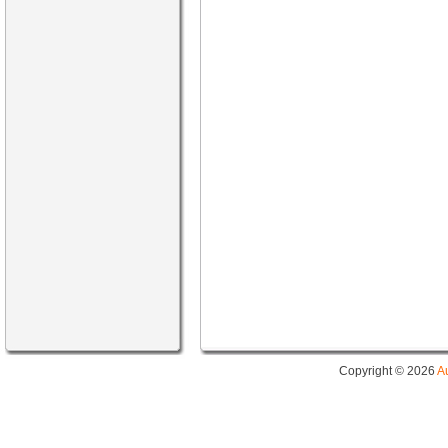
Copyright © 2026
A