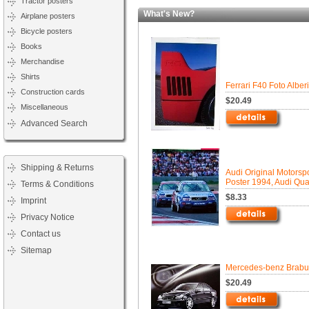
Tractor posters
What's New?
Airplane posters
Bicycle posters
Books
Merchandise
Shirts
Ferrari F40 Foto Alber
Construction cards
$20.49
Miscellaneous
Advanced Search
Shipping & Returns
Audi Original Motorspo
Poster 1994, Audi Qua
Terms & Conditions
$8.33
Imprint
Privacy Notice
Contact us
Sitemap
Mercedes-benz Brabu
$20.49