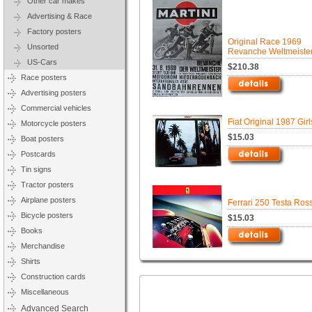
Other car makes
Advertising & Race
Factory posters
Original Race 1969
Unsorted
Revanche Weltmeiste
US-Cars
$210.38
Race posters
Advertising posters
Commercial vehicles
Fiat Original 1987 Gir
Motorcycle posters
$15.03
Boat posters
Postcards
Tin signs
Tractor posters
Airplane posters
Ferrari 250 Testa Ros
Bicycle posters
$15.03
Books
Merchandise
Shirts
Construction cards
Miscellaneous
Advanced Search