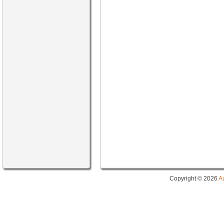
Copyright © 2026
A