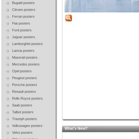
Bugatti posters
Citroen posters
Ferrari posters
Fiat posters
Ford posters
Jaguar posters
Lamborghini posters
Lancia posters
Maserati posters
Mercedes posters
Opel posters
Peugeot posters
Porsche posters
Renault posters
Rolls Royce posters
Saab posters
Talbot posters
Triumph posters
Volkswagen posters
What's New?
Volvo posters