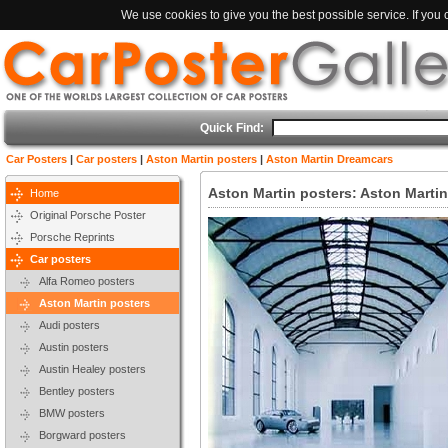
We use cookies to give you the best possible service. If you
Quick Find:
Car Posters
|
Car posters
|
Aston Martin posters
|
Aston Martin Dreamcars
Aston Martin posters: Aston Marti
Home
Original Porsche Poster
Porsche Reprints
Car posters
Alfa Romeo posters
Aston Martin posters
Audi posters
Austin posters
Austin Healey posters
Bentley posters
BMW posters
Borgward posters