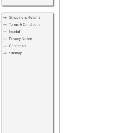
Shipping & Returns
Terms & Conditions
Imprint
Privacy Notice
Contact us
Sitemap