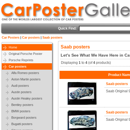
Quick Find:
Car Posters
|
Car posters
|
Saab posters
Saab posters
Home
Original Porsche Poster
Let's See What We Have Here in Ca
Porsche Reprints
Displaying
1
to
4
(of
4
products)
Car posters
Alfa Romeo posters
Product Na
Aston Martin posters
Saab posters
Audi posters
Saab Original 
Austin posters
Austin Healey posters
Bentley posters
BMW posters
Saab posters
Borgward posters
Saab Original
Bugatti posters