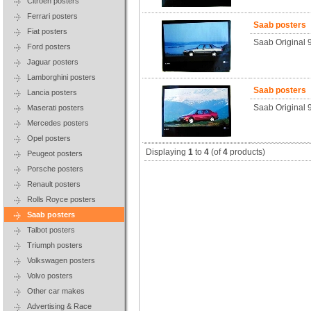
Citroen posters
Ferrari posters
Saab posters
Fiat posters
Saab Original
Ford posters
Jaguar posters
Lamborghini posters
Saab posters
Lancia posters
Saab Original 
Maserati posters
Mercedes posters
Opel posters
Displaying
1
to
4
(of
4
products)
Peugeot posters
Porsche posters
Renault posters
Rolls Royce posters
Saab posters
Talbot posters
Triumph posters
Volkswagen posters
Volvo posters
Other car makes
Advertising & Race