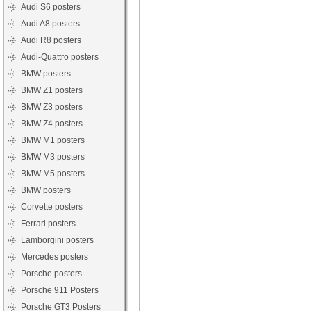
Audi S6 posters
Audi A8 posters
Audi R8 posters
Audi-Quattro posters
BMW posters
BMW Z1 posters
BMW Z3 posters
BMW Z4 posters
BMW M1 posters
BMW M3 posters
BMW M5 posters
BMW posters
Corvette posters
Ferrari posters
Lamborgini posters
Mercedes posters
Porsche posters
Porsche 911 Posters
Porsche GT3 Posters