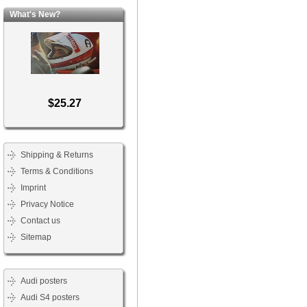
What's New?
$25.27
Shipping & Returns
Terms & Conditions
Imprint
Privacy Notice
Contact us
Sitemap
Audi posters
Audi S4 posters