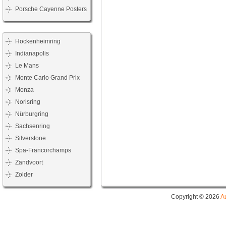
Porsche Cayenne Posters
Hockenheimring
Indianapolis
Le Mans
Monte Carlo Grand Prix
Monza
Norisring
Nürburgring
Sachsenring
Silverstone
Spa-Francorchamps
Zandvoort
Zolder
Copyright © 2026
A