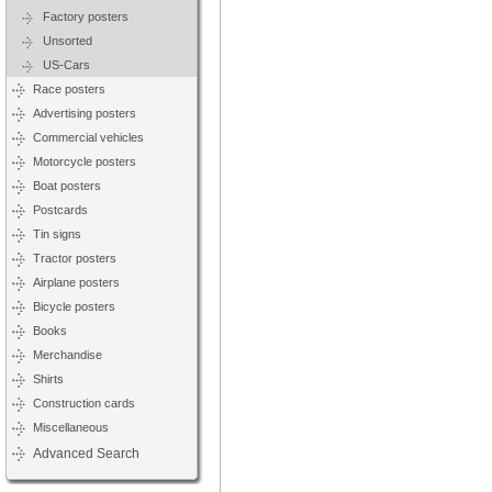
Factory posters
Unsorted
US-Cars
Race posters
Advertising posters
Commercial vehicles
Motorcycle posters
Boat posters
Postcards
Tin signs
Tractor posters
Airplane posters
Bicycle posters
Books
Merchandise
Shirts
Construction cards
Miscellaneous
Advanced Search