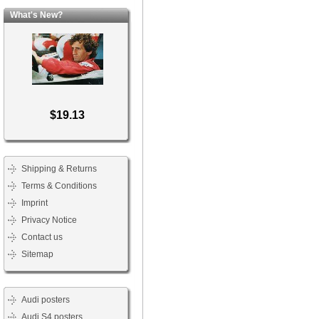
What's New?
$19.13
Shipping & Returns
Terms & Conditions
Imprint
Privacy Notice
Contact us
Sitemap
Audi posters
Audi S4 posters