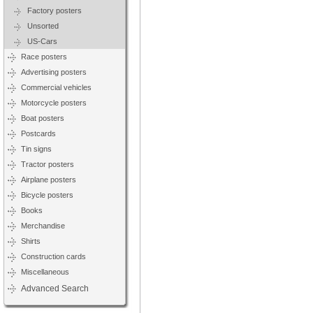
Factory posters
Unsorted
US-Cars
Race posters
Advertising posters
Commercial vehicles
Motorcycle posters
Boat posters
Postcards
Tin signs
Tractor posters
Airplane posters
Bicycle posters
Books
Merchandise
Shirts
Construction cards
Miscellaneous
Advanced Search