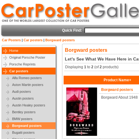
Quick Find:
Car Posters
|
Car posters
|
Borgward posters
Borgward posters
Home
Original Porsche Poster
Let's See What We Have Here in Ca
Porsche Reprints
Displaying
1
to
2
(of
2
products)
Car posters
Alfa Romeo posters
Product Name+
Aston Martin posters
Borgward posters
Audi posters
Borgward About 1948
Austin posters
Austin Healey posters
Bentley posters
BMW posters
Borgward posters
Bugatti posters