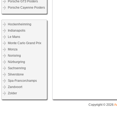
Porsche GT3 Posters
Porsche Cayenne Posters
Hockenheimring
Indianapolis
Le Mans
Monte Carlo Grand Prix
Monza
Norisring
Nürburgring
Sachsenring
Silverstone
Spa-Francorchamps
Zandvoort
Zolder
Copyright © 2026
A