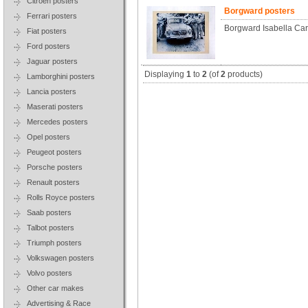
Citroen posters
Borgward posters
Ferrari posters
Borgward Isabella Ca
Fiat posters
Ford posters
Jaguar posters
Displaying
1
to
2
(of
2
products)
Lamborghini posters
Lancia posters
Maserati posters
Mercedes posters
Opel posters
Peugeot posters
Porsche posters
Renault posters
Rolls Royce posters
Saab posters
Talbot posters
Triumph posters
Volkswagen posters
Volvo posters
Other car makes
Advertising & Race