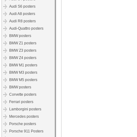
Audi S6 posters
Audi A8 posters
Audi R8 posters
Audi-Quattro posters
BMW posters
BMW Z1 posters
BMW Z3 posters
BMW Z4 posters
BMW M1 posters
BMW M3 posters
BMW M5 posters
BMW posters
Corvette posters
Ferrari posters
Lamborgini posters
Mercedes posters
Porsche posters
Porsche 911 Posters