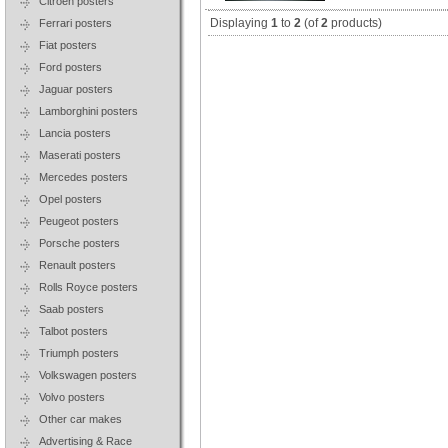
Citroen posters
Displaying
1
to
2
(of
2
products)
Ferrari posters
Fiat posters
Ford posters
Jaguar posters
Lamborghini posters
Lancia posters
Maserati posters
Mercedes posters
Opel posters
Peugeot posters
Porsche posters
Renault posters
Rolls Royce posters
Saab posters
Talbot posters
Triumph posters
Volkswagen posters
Volvo posters
Other car makes
Advertising & Race