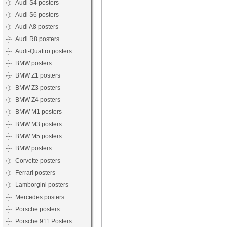
Audi S4 posters
Audi S6 posters
Audi A8 posters
Audi R8 posters
Audi-Quattro posters
BMW posters
BMW Z1 posters
BMW Z3 posters
BMW Z4 posters
BMW M1 posters
BMW M3 posters
BMW M5 posters
BMW posters
Corvette posters
Ferrari posters
Lamborgini posters
Mercedes posters
Porsche posters
Porsche 911 Posters