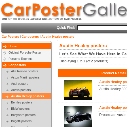
Quick Find:
Car Posters
|
Car posters
|
Austin Healey posters
Austin Healey posters
Home
Original Porsche Poster
Let's See What We Have Here in Ca
Porsche Reprints
Displaying
1
to
2
(of
2
products)
Car posters
Alfa Romeo posters
Product Name+
Aston Martin posters
Austin Healey p
Audi posters
Austin Healey 30
Austin posters
Austin Healey posters
Bentley posters
Austin Healey p
BMW posters
Dreamcars Austin 
Borgward posters
Bugatti posters