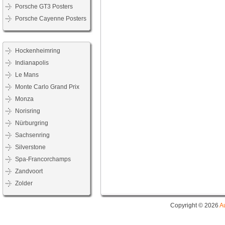
Porsche GT3 Posters
Porsche Cayenne Posters
Hockenheimring
Indianapolis
Le Mans
Monte Carlo Grand Prix
Monza
Norisring
Nürburgring
Sachsenring
Silverstone
Spa-Francorchamps
Zandvoort
Zolder
Copyright © 2026
A