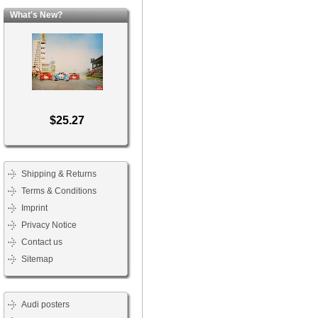
What's New?
$25.27
Shipping & Returns
Terms & Conditions
Imprint
Privacy Notice
Contact us
Sitemap
Audi posters