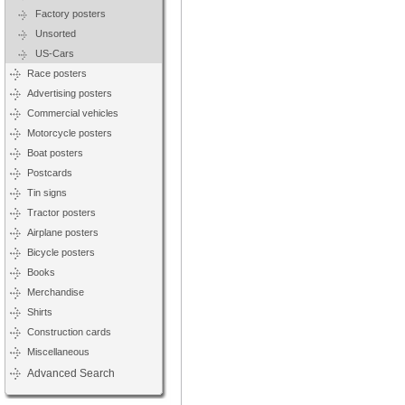
Factory posters
Unsorted
US-Cars
Race posters
Advertising posters
Commercial vehicles
Motorcycle posters
Boat posters
Postcards
Tin signs
Tractor posters
Airplane posters
Bicycle posters
Books
Merchandise
Shirts
Construction cards
Miscellaneous
Advanced Search