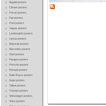
Bugatti posters
Citroen posters
Ferrari posters
Fiat posters
Ford posters
Jaguar posters
Lamborghini posters
Lancia posters
Maserati posters
Mercedes posters
Opel posters
Peugeot posters
Porsche posters
Renault posters
Rolls Royce posters
Saab posters
Talbot posters
Triumph posters
Volkswagen posters
Volvo posters