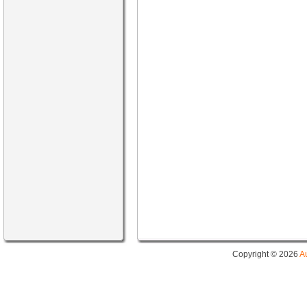
Copyright © 2026
A