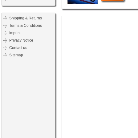
Shipping & Returns
Terms & Conditions
Imprint
Privacy Notice
Contact us
Sitemap