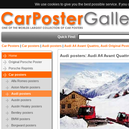
We use cookies to give you the best possible service. If you
Quick Find:
Car Posters
|
Car posters
|
Audi posters
|
Audi A4 Avant Quattro, Audi Original Post
Audi posters: Audi A4 Avant Quattr
Home
Original Porsche Poster
Porsche Reprints
Car posters
Alfa Romeo posters
Aston Martin posters
Audi posters
Austin posters
Austin Healey posters
Bentley posters
BMW posters
Borgward posters