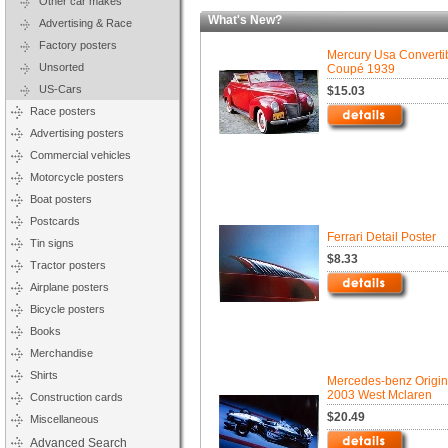
Other car makes
What's New?
Advertising & Race
Factory posters
Mercury Usa Converti
Unsorted
Coupé 1939
US-Cars
$15.03
Race posters
Advertising posters
Commercial vehicles
Motorcycle posters
Boat posters
Postcards
Ferrari Detail Poster
Tin signs
$8.33
Tractor posters
Airplane posters
Bicycle posters
Books
Merchandise
Shirts
Mercedes-benz Origin
2003 West Mclaren
Construction cards
$20.49
Miscellaneous
Advanced Search