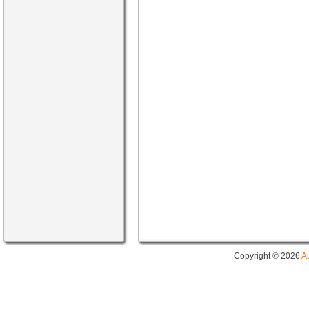
Copyright © 2026
A