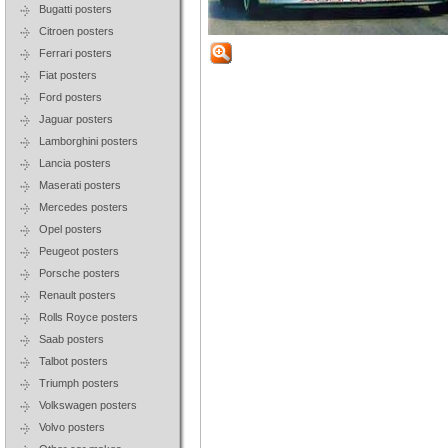
Bugatti posters
Citroen posters
Ferrari posters
Fiat posters
Ford posters
Jaguar posters
Lamborghini posters
Lancia posters
Maserati posters
Mercedes posters
Opel posters
Peugeot posters
Porsche posters
Renault posters
Rolls Royce posters
Saab posters
Talbot posters
Triumph posters
Volkswagen posters
Volvo posters