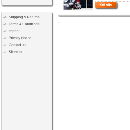
Shipping & Returns
Terms & Conditions
Imprint
Privacy Notice
Contact us
Sitemap