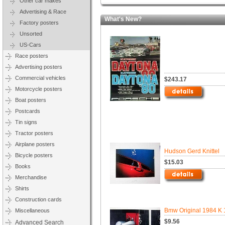
Other car makes
Advertising & Race
What's New?
Factory posters
Unsorted
US-Cars
Race posters
Advertising posters
Commercial vehicles
$243.17
Motorcycle posters
Boat posters
Postcards
Tin signs
Tractor posters
Airplane posters
Hudson Gerd Knittel
Bicycle posters
$15.03
Books
Merchandise
Shirts
Construction cards
Bmw Original 1984 K 
Miscellaneous
$9.56
Advanced Search