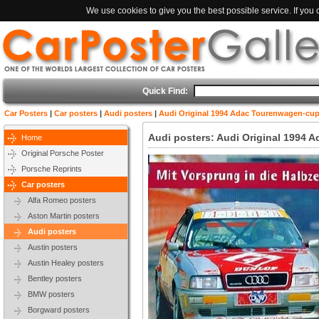
We use cookies to give you the best possible service. If you
Quick Find:
Car Posters
|
Car posters
|
Audi posters
|
Audi Original 1994 Adac Tourenwagen-cu
Audi posters: Audi Original 1994
Home
Original Porsche Poster
Porsche Reprints
Car posters
Alfa Romeo posters
Aston Martin posters
Audi posters
Austin posters
Austin Healey posters
Bentley posters
BMW posters
Borgward posters