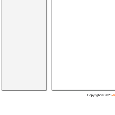
Copyright © 2026
A