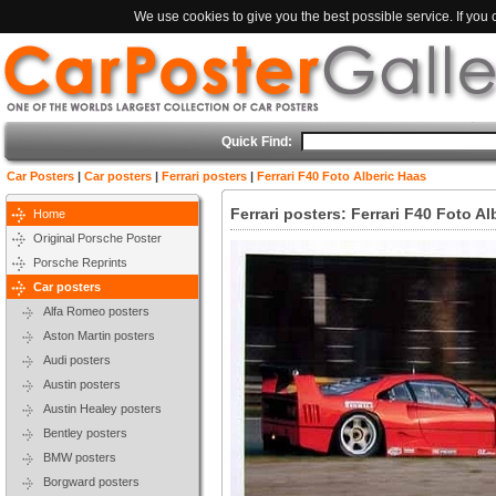
We use cookies to give you the best possible service. If you
Quick Find:
Car Posters
|
Car posters
|
Ferrari posters
|
Ferrari F40 Foto Alberic Haas
Ferrari posters: Ferrari F40 Foto A
Home
Original Porsche Poster
Porsche Reprints
Car posters
Alfa Romeo posters
Aston Martin posters
Audi posters
Austin posters
Austin Healey posters
Bentley posters
BMW posters
Borgward posters