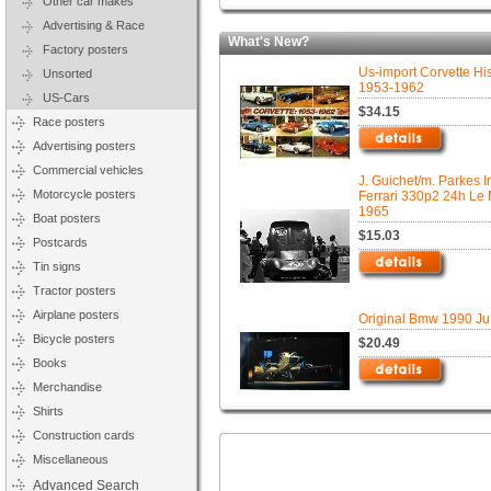
Other car makes
Advertising & Race
What's New?
Factory posters
Us-import Corvette His
Unsorted
1953-1962
US-Cars
$34.15
Race posters
Advertising posters
Commercial vehicles
J. Guichet/m. Parkes I
Motorcycle posters
Ferrari 330p2 24h Le
1965
Boat posters
$15.03
Postcards
Tin signs
Tractor posters
Airplane posters
Original Bmw 1990 Ju
Bicycle posters
$20.49
Books
Merchandise
Shirts
Construction cards
Miscellaneous
Advanced Search