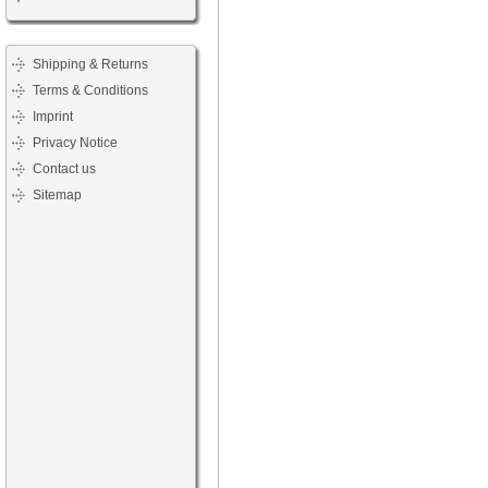
Shipping & Returns
Terms & Conditions
Imprint
Privacy Notice
Contact us
Sitemap