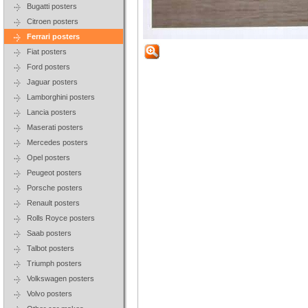
Bugatti posters
Citroen posters
Ferrari posters
Fiat posters
Ford posters
Jaguar posters
Lamborghini posters
Lancia posters
Maserati posters
Mercedes posters
Opel posters
Peugeot posters
Porsche posters
Renault posters
Rolls Royce posters
Saab posters
Talbot posters
Triumph posters
Volkswagen posters
Volvo posters