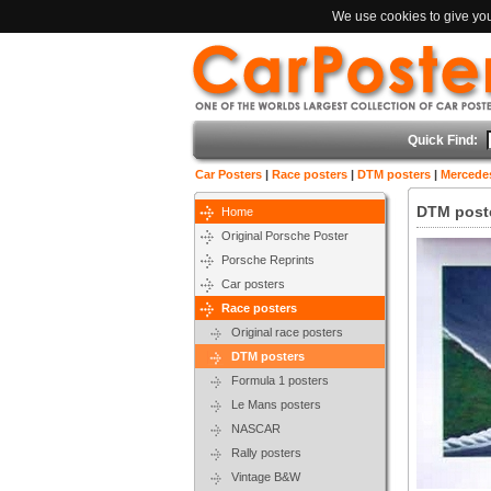
We use cookies to give you 
Quick Find:
Car Posters
|
Race posters
|
DTM posters
|
Mercedes
DTM poste
Home
Original Porsche Poster
Porsche Reprints
Car posters
Race posters
Original race posters
DTM posters
Formula 1 posters
Le Mans posters
NASCAR
Rally posters
Vintage B&W