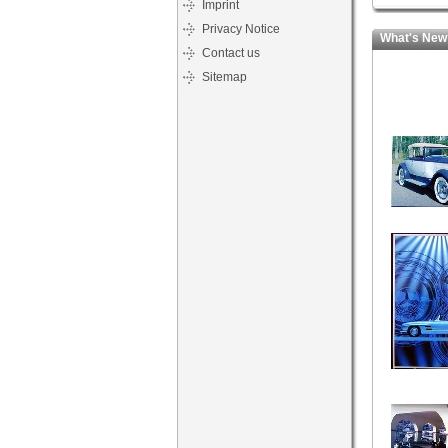
Imprint
Privacy Notice
What's New
Contact us
Sitemap