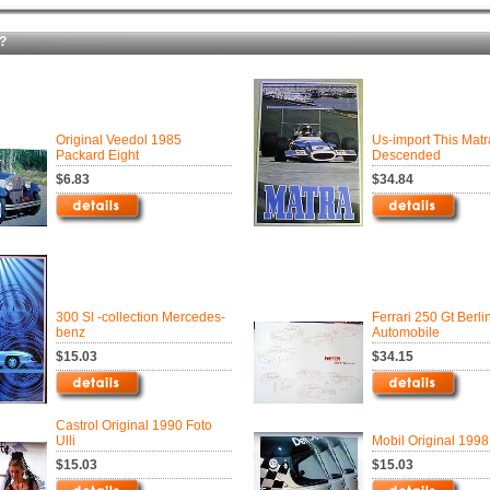
?
Original Veedol 1985
Us-import This Mat
Packard Eight
Descended
$6.83
$34.84
300 Sl -collection Mercedes-
Ferrari 250 Gt Berli
benz
Automobile
$15.03
$34.15
Castrol Original 1990 Foto
Ulli
Mobil Original 199
$15.03
$15.03