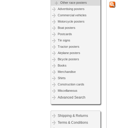
Other race posters
Advertising posters
Commercial vehicles
Motorcycle posters
Boat posters
Postcards
Tin signs
Tractor posters
Airplane posters
Bicycle posters
Books
Merchandise
Shirts
Construction cards
Miscellaneous
Advanced Search
Shipping & Returns
Terms & Conditions