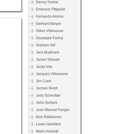
Denny Hulme
Emerson Fittipaldi
Fernando Alonso
Gerhard Berger
Gilles Villeneuve
Giuseppe Farina
Graham Hill
Jack Brabham
Jackie Stewart
Jacky Ickx
Jacques Villeneuve
Jim Clark
Jochen Rindt
Jody Scheckter
John Surtees
Juan Manuel Fangio
Kimi Räikkönen
Lewis Hamilton
Mario Andretti