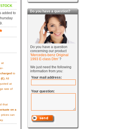
N STOCK
Do you have a question?
s added to
Thursday
9.
*
Do you have a question
concerning our product
'Mercedes-benz Original
1993 E-class Dtm'
?
s
at
We just need the following
er-
information from you:
e charged
to
Your mail address:
 (€)
. All
quoted at
ge rate of
Your question:
d that
uctuate on a
 prices can
ay.