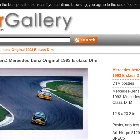
the best possible service. If you continue browsing, you agree to the use of cookie
-benz Original 1993 E-class Dtm
rs: Mercedes-benz Original 1993 E-class Dtm
Mercedes-benz 
1993 E-class 
DTM posters
Mercedes-Benz 
1993. Mercedes
Class, DTM
12.8 x 23.2 in
Poster, only few
Art. Nr: prc812
SPEC5