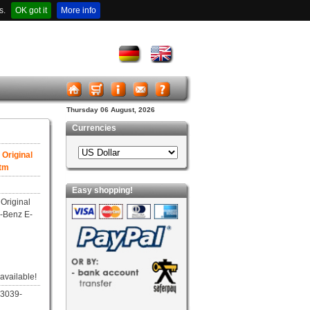
s.
OK got it
More info
Thursday 06 August, 2026
Currencies
Original
Dtm
Easy shopping!
Original
-Benz E-
 available!
03039-