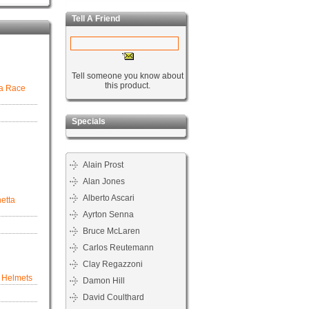
Tell A Friend
Tell someone you know about
this product.
ra Race
Specials
Alain Prost
Alan Jones
Alberto Ascari
netta
Ayrton Senna
Bruce McLaren
Carlos Reutemann
Clay Regazzoni
8 Helmets
Damon Hill
David Coulthard