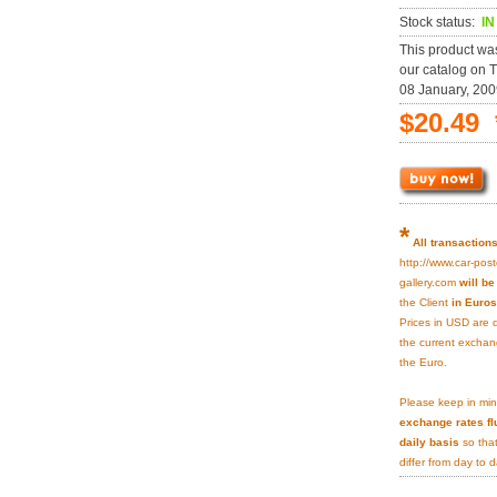
Stock status:
I
This product wa
our catalog on 
08 January, 200
$20.49 
*
All transaction
http://www.car-post
gallery.com
will b
the Client
in Euros
Prices in USD are 
the current exchan
the Euro.
Please keep in min
exchange rates fl
daily basis
so that
differ from day to d