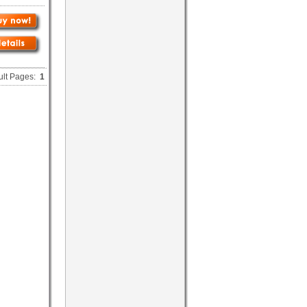
ult Pages:
1