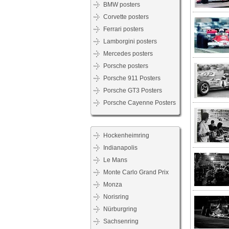
BMW posters
Corvette posters
Ferrari posters
Lamborgini posters
Mercedes posters
Porsche posters
Porsche 911 Posters
Porsche GT3 Posters
Porsche Cayenne Posters
Hockenheimring
Indianapolis
Le Mans
Monte Carlo Grand Prix
Monza
Norisring
Nürburgring
Sachsenring