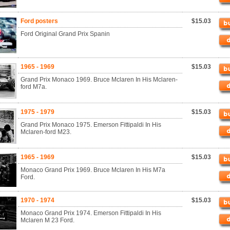
Ford posters
$15.03
Ford Original Grand Prix Spanin
1965 - 1969
$15.03
Grand Prix Monaco 1969. Bruce Mclaren In His Mclaren-
ford M7a.
1975 - 1979
$15.03
Grand Prix Monaco 1975. Emerson Fittipaldi In His
Mclaren-ford M23.
1965 - 1969
$15.03
Monaco Grand Prix 1969. Bruce Mclaren In His M7a
Ford.
1970 - 1974
$15.03
Monaco Grand Prix 1974. Emerson Fittipaldi In His
Mclaren M 23 Ford.