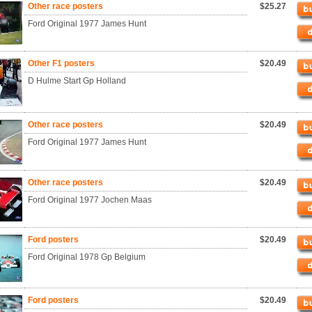
Other race posters
$25.27
Ford Original 1977 James Hunt
Other F1 posters
$20.49
D Hulme Start Gp Holland
Other race posters
$20.49
Ford Original 1977 James Hunt
Other race posters
$20.49
Ford Original 1977 Jochen Maas
Ford posters
$20.49
Ford Original 1978 Gp Belgium
Ford posters
$20.49