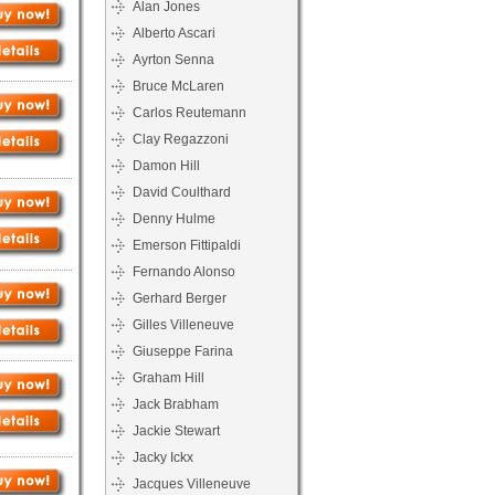
Alan Jones
Alberto Ascari
Ayrton Senna
Bruce McLaren
Carlos Reutemann
Clay Regazzoni
Damon Hill
David Coulthard
Denny Hulme
Emerson Fittipaldi
Fernando Alonso
Gerhard Berger
Gilles Villeneuve
Giuseppe Farina
Graham Hill
Jack Brabham
Jackie Stewart
Jacky Ickx
Jacques Villeneuve