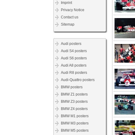
Imprint
Privacy Notice
Contact us
Sitemap
Audi posters
Audi S4 posters
Audi S6 posters
Audi A8 posters
Audi R8 posters
Audi-Quattro posters
BMW posters
BMW Z1 posters
BMW Z3 posters
BMW Z4 posters
BMW M1 posters
BMW M3 posters
BMW M5 posters