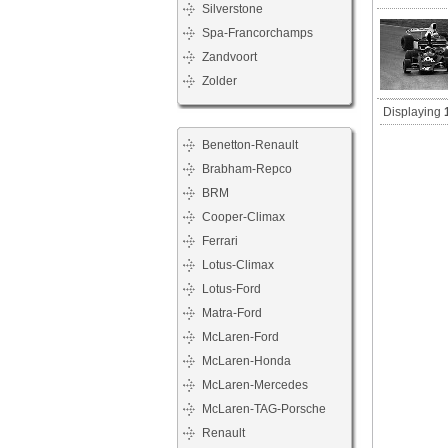
Silverstone
Spa-Francorchamps
Zandvoort
Zolder
Displaying
Benetton-Renault
Brabham-Repco
BRM
Cooper-Climax
Ferrari
Lotus-Climax
Lotus-Ford
Matra-Ford
McLaren-Ford
McLaren-Honda
McLaren-Mercedes
McLaren-TAG-Porsche
Renault