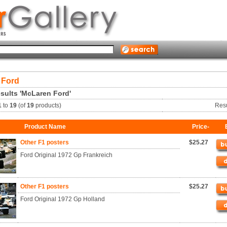
 Ford
sults 'McLaren Ford'
1
to
19
(of
19
products)
Res
Product Name
Price-
Other F1 posters
$25.27
Ford Original 1972 Gp Frankreich
Other F1 posters
$25.27
Ford Original 1972 Gp Holland