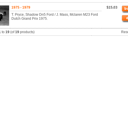
1975 - 1979
$15.03
T. Pryce, Shadow Dn5 Ford / J. Mass, Mclaren M23 Ford
Dutch Grand Prix 1975.
1
to
19
(of
19
products)
Res