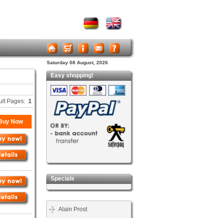
Saturday 08 August, 2026
Easy shopping!
ult Pages:
1
Buy Now
Specials
Alain Prost