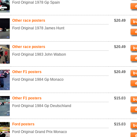
Ford Original 1978 Gp Spain
Other race posters
$20.49
Ford Original 1978 James Hunt
Other race posters
$20.49
Ford Original 1983 John Watson
Other F1 posters
$20.49
Ford Original 1984 Gp Monaco
Other F1 posters
$15.03
Ford Original 1984 Gp Deutschland
Ford posters
$15.03
Ford Original Grand Prix Monaco