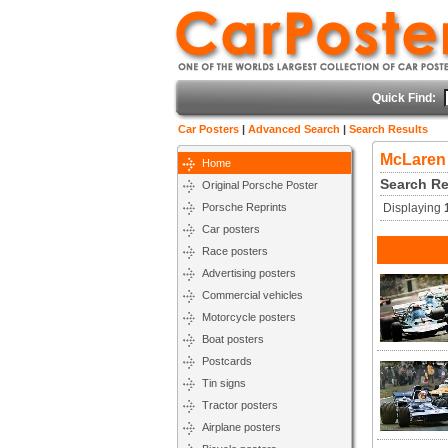
Quick Find:
Car Posters
|
Advanced Search
|
Search Results
McLaren
Home
Search Re
Original Porsche Poster
Porsche Reprints
Displaying
Car posters
Race posters
Advertising posters
Commercial vehicles
Motorcycle posters
Boat posters
Postcards
Tin signs
Tractor posters
Airplane posters