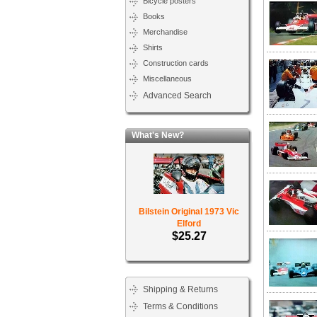
Bicycle posters
Books
Merchandise
Shirts
Construction cards
Miscellaneous
Advanced Search
What's New?
Bilstein Original 1973 Vic
Elford
$25.27
Shipping & Returns
Terms & Conditions