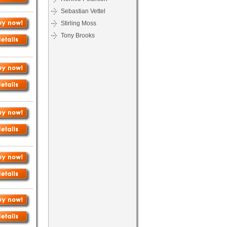
Sebastian Vettel
Stirling Moss
Tony Brooks