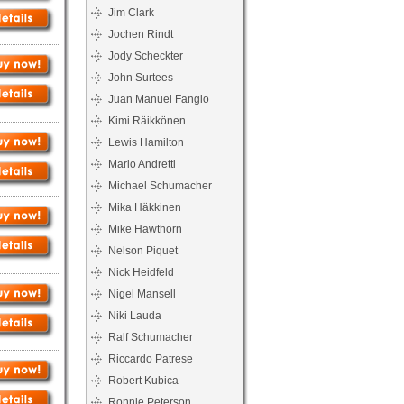
Jim Clark
Jochen Rindt
Jody Scheckter
John Surtees
Juan Manuel Fangio
Kimi Räikkönen
Lewis Hamilton
Mario Andretti
Michael Schumacher
Mika Häkkinen
Mike Hawthorn
Nelson Piquet
Nick Heidfeld
Nigel Mansell
Niki Lauda
Ralf Schumacher
Riccardo Patrese
Robert Kubica
Ronnie Peterson