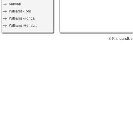
Vanvall
Williams-Ford
Williams-Honda
Williams-Renault
© Klangundklei