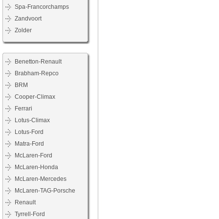
Spa-Francorchamps
Zandvoort
Zolder
Benetton-Renault
Brabham-Repco
BRM
Cooper-Climax
Ferrari
Lotus-Climax
Lotus-Ford
Matra-Ford
McLaren-Ford
McLaren-Honda
McLaren-Mercedes
McLaren-TAG-Porsche
Renault
Tyrrell-Ford