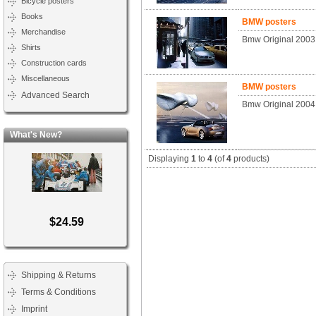
Bicycle posters
Books
BMW posters
Merchandise
Bmw Original 2003
Shirts
Construction cards
Miscellaneous
BMW posters
Advanced Search
Bmw Original 2004
What's New?
Displaying
1
to
4
(of
4
products)
$24.59
Shipping & Returns
Terms & Conditions
Imprint