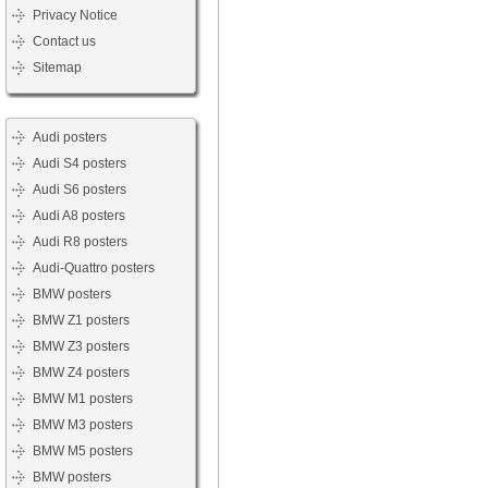
Privacy Notice
Contact us
Sitemap
Audi posters
Audi S4 posters
Audi S6 posters
Audi A8 posters
Audi R8 posters
Audi-Quattro posters
BMW posters
BMW Z1 posters
BMW Z3 posters
BMW Z4 posters
BMW M1 posters
BMW M3 posters
BMW M5 posters
BMW posters