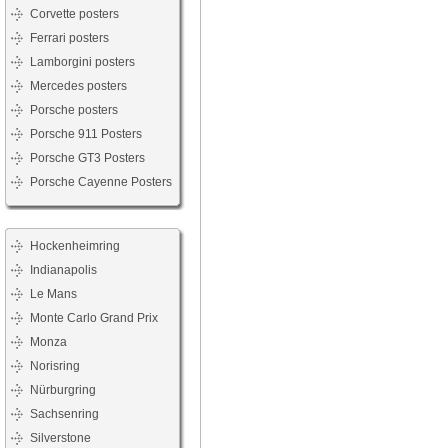
Corvette posters
Ferrari posters
Lamborgini posters
Mercedes posters
Porsche posters
Porsche 911 Posters
Porsche GT3 Posters
Porsche Cayenne Posters
Hockenheimring
Indianapolis
Le Mans
Monte Carlo Grand Prix
Monza
Norisring
Nürburgring
Sachsenring
Silverstone