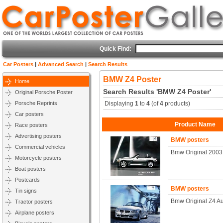
Quick Find:
Car Posters
|
Advanced Search
|
Search Results
BMW Z4 Poster
Home
Search Results 'BMW Z4 Poster'
Original Porsche Poster
Porsche Reprints
Displaying
1
to
4
(of
4
products)
Car posters
Product Name
Race posters
Advertising posters
BMW posters
Commercial vehicles
Bmw Original 2003
Motorcycle posters
Boat posters
Postcards
BMW posters
Tin signs
Bmw Original Z4 A
Tractor posters
Airplane posters