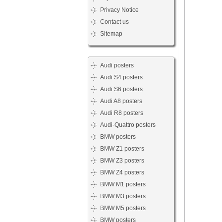
Privacy Notice
Contact us
Sitemap
Audi posters
Audi S4 posters
Audi S6 posters
Audi A8 posters
Audi R8 posters
Audi-Quattro posters
BMW posters
BMW Z1 posters
BMW Z3 posters
BMW Z4 posters
BMW M1 posters
BMW M3 posters
BMW M5 posters
BMW posters