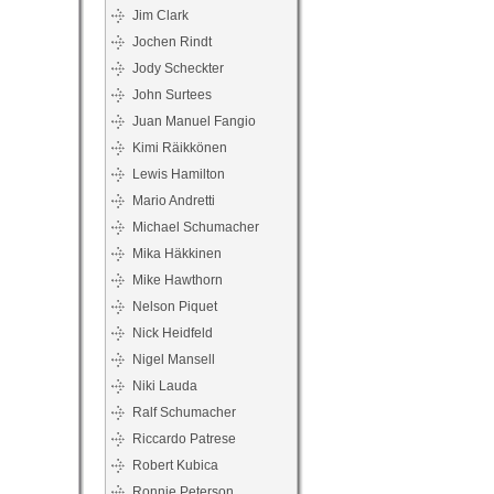
Jim Clark
Jochen Rindt
Jody Scheckter
John Surtees
Juan Manuel Fangio
Kimi Räikkönen
Lewis Hamilton
Mario Andretti
Michael Schumacher
Mika Häkkinen
Mike Hawthorn
Nelson Piquet
Nick Heidfeld
Nigel Mansell
Niki Lauda
Ralf Schumacher
Riccardo Patrese
Robert Kubica
Ronnie Peterson