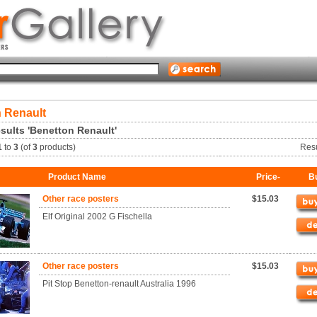
 Renault
sults 'Benetton Renault'
1
to
3
(of
3
products)
Res
Product Name
Price-
B
Other race posters
$15.03
Elf Original 2002 G Fischella
Other race posters
$15.03
Pit Stop Benetton-renault Australia 1996