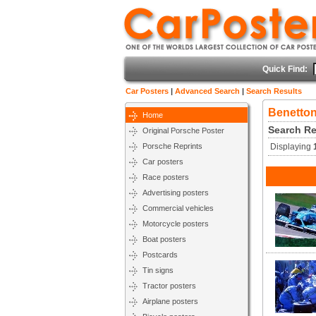
Quick Find:
Car Posters
|
Advanced Search
|
Search Results
Benetton
Home
Search Re
Original Porsche Poster
Porsche Reprints
Displaying
Car posters
Race posters
Advertising posters
Commercial vehicles
Motorcycle posters
Boat posters
Postcards
Tin signs
Tractor posters
Airplane posters