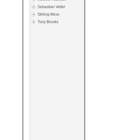
Sebastian Vettel
Stirling Moss
Tony Brooks