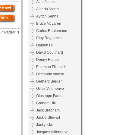
Alan Jones
Alberto Ascari
Ayrton Senna
Bruce McLaren
Carlos Reutemann
ult Pages:
1
Clay Regazzoni
Damon Hill
David Coulthard
Denny Hulme
Emerson Fittipaldi
Fernando Alonso
Gerhard Berger
Gilles Villeneuve
Giuseppe Farina
Graham Hill
Jack Brabham
Jackie Stewart
Jacky Ickx
Jacques Villeneuve