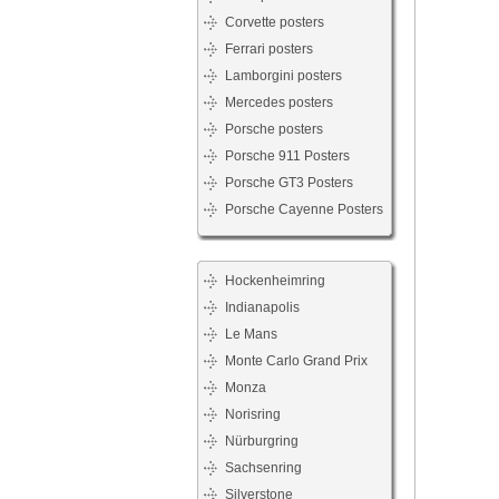
Corvette posters
Ferrari posters
Lamborgini posters
Mercedes posters
Porsche posters
Porsche 911 Posters
Porsche GT3 Posters
Porsche Cayenne Posters
Hockenheimring
Indianapolis
Le Mans
Monte Carlo Grand Prix
Monza
Norisring
Nürburgring
Sachsenring
Silverstone