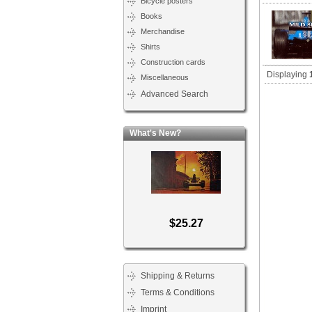
Bicycle posters
Books
Merchandise
Shirts
Construction cards
Displaying
Miscellaneous
Advanced Search
What's New?
$25.27
Shipping & Returns
Terms & Conditions
Imprint