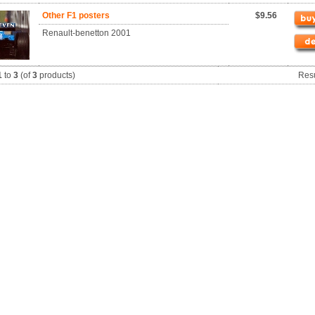
Other F1 posters
$9.56
Renault-benetton 2001
1
to
3
(of
3
products)
Res