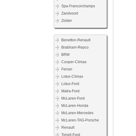
Spa-Francorchamps
Zandvoort
Zolder
Benetton-Renault
Brabham-Repco
BRM
Cooper-Climax
Ferrari
Lotus-Climax
Lotus-Ford
Matra-Ford
McLaren-Ford
McLaren-Honda
McLaren-Mercedes
McLaren-TAG-Porsche
Renault
Tyrrell-Ford