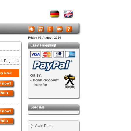
Friday 07 August, 2026
Easy shopping!
ult Pages:
1
uy Now
Specials
Alain Prost