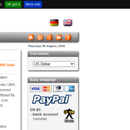
s.
OK got it
More info
Thursday 06 August, 2026
Currencies
1965 Adac
sters
Easy shopping!
ster 1965.
Rennen
tslauf für
 ccm.
65
 Very