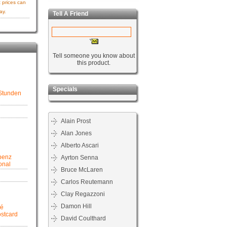
 prices can
ay.
Tell A Friend
Tell someone you know about
this product.
Specials
 Stunden
Alain Prost
Alan Jones
Alberto Ascari
benz
Ayrton Senna
onal
Bruce McLaren
Carlos Reutemann
Clay Regazzoni
Damon Hill
pé
ostcard
David Coulthard