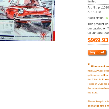
limited
Art. Nr: prc108
SPEC710
Stock status:
I
This product wa
our catalog on 
08 January, 200
$969.93
*
All transaction
http://www.car-post
gallery.com
will b
the Client
in Euros
Prices in USD are 
the current exchan
the Euro.
Please keep in min
exchange rates fl