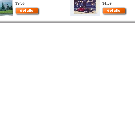
$9.56
$1.09