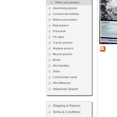
Other race posters
Advertising posters
Commercial vehicles
Motorcycle posters
Boat posters
Postcards
Tin signs
Tractor posters
Airplane posters
Bicycle posters
Books
Merchandise
Shirts
Construction cards
Miscellaneous
Advanced Search
Shipping & Returns
Terms & Conditions