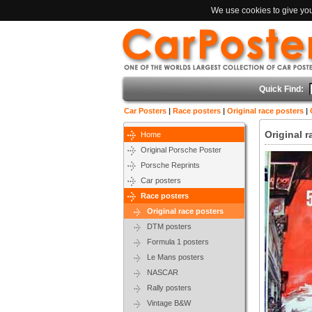
We use cookies to give you 
Quick Find:
Car Posters
|
Race posters
|
Original race posters
|
Original 
Home
Original Porsche Poster
Porsche Reprints
Car posters
Race posters
Original race posters
DTM posters
Formula 1 posters
Le Mans posters
NASCAR
Rally posters
Vintage B&W