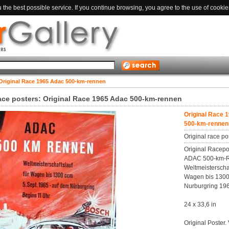
the best possible service. If you continue browsing, you agree to the use of cookie
Original Race 1965 Adac 500-km-rennen
race posters: Original Race 1965 Adac 500-km-rennen
Original Race 
500-km-rennen
Original race po
Original Racepo
ADAC 500-km-
Weltmeisterschaf
Wagen bis 1300
Nurburgring 19
24 x 33,6 in
Original Poster.