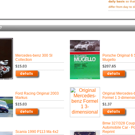
daily basis
so that
differ from day to d
?
Mercedes-benz 300 Sl
Porsche Original 6
Collection
Mugello
$15.03
$207.65
Ford Racing Original 2003
Original Mercedes-
Markus
Formel 1 3-dimensi
$15.03
$1.37
Bmw 327/328 Cou
Automobile Car - P
Scania 1990 P113 Ma 4x2
Reprint