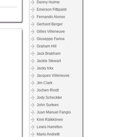
Denny Hulme
Emerson Fittipaldi
Fernando Alonso
Gerhard Berger
Gilles Villeneuve
Giuseppe Farina
Graham Hill
Jack Brabham
Jackie Stewart
Jacky Ickx
Jacques Villeneuve
Jim Clark
Jochen Rindt
Jody Scheckter
John Surtees
Juan Manuel Fangio
Kimi Räikkönen
Lewis Hamilton
Mario Andretti