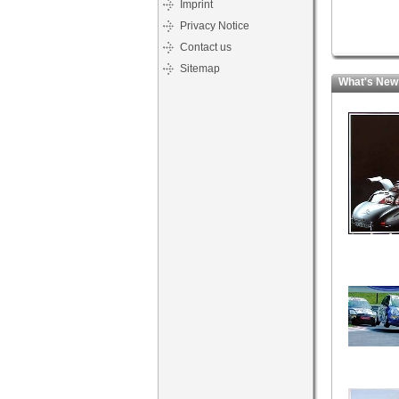
Imprint
Privacy Notice
Contact us
Sitemap
What's New