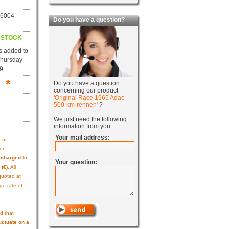
06004-
Do you have a question?
N STOCK
s added to
Thursday
9.
 *
Do you have a question
concerning our product
'Original Race 1965 Adac
500-km-rennen'
?
We just need the following
information from you:
Your mail address:
s
at
er-
e charged
to
Your question:
 (€)
. All
quoted at
ge rate of
d that
uctuate on a