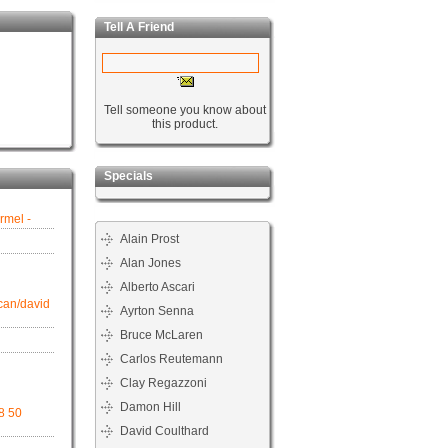
Tell A Friend
Tell someone you know about
this product.
Specials
rmel -
Alain Prost
Alan Jones
Alberto Ascari
can/david
Ayrton Senna
Bruce McLaren
Carlos Reutemann
Clay Regazzoni
Damon Hill
98 50
David Coulthard