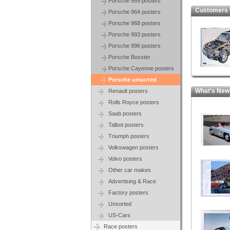
Porsche 959 posters
Customers who
Porsche 964 posters
Porsche 968 posters
Porsche 993 posters
Porsche 996 posters
Porsche Boxster
Porsche Cayenne posters
Porsche unsorted
What's New
Renault posters
Rolls Royce posters
Saab posters
Talbot posters
Triumph posters
Volkswagen posters
Volvo posters
Other car makes
Advertising & Race
Factory posters
Unsorted
US-Cars
Race posters