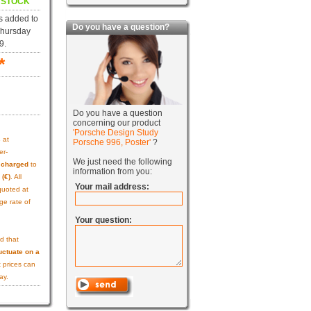
N STOCK
s added to
Do you have a question?
Thursday
9.
*
Do you have a question
concerning our product
'Porsche Design Study
s
at
Porsche 996, Poster'
?
er-
We just need the following
e charged
to
information from you:
 (€)
. All
Your mail address:
quoted at
ge rate of
Your question:
d that
uctuate on a
 prices can
ay.