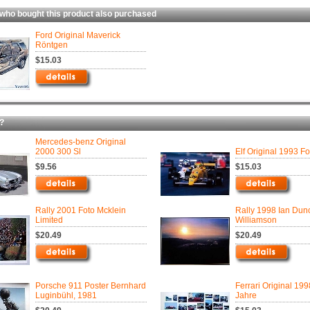
 bought this product also purchased
Ford Original Maverick
Röntgen
$15.03
?
Mercedes-benz Original
2000 300 Sl
Elf Original 1993 Fo
$9.56
$15.03
Rally 2001 Foto Mcklein
Rally 1998 Ian Dun
Limited
Williamson
$20.49
$20.49
Porsche 911 Poster Bernhard
Ferrari Original 19
Luginbühl, 1981
Jahre