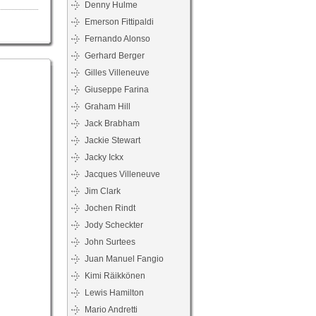
Denny Hulme
Emerson Fittipaldi
Fernando Alonso
Gerhard Berger
Gilles Villeneuve
Giuseppe Farina
Graham Hill
Jack Brabham
Jackie Stewart
Jacky Ickx
Jacques Villeneuve
Jim Clark
Jochen Rindt
Jody Scheckter
John Surtees
Juan Manuel Fangio
Kimi Räikkönen
Lewis Hamilton
Mario Andretti