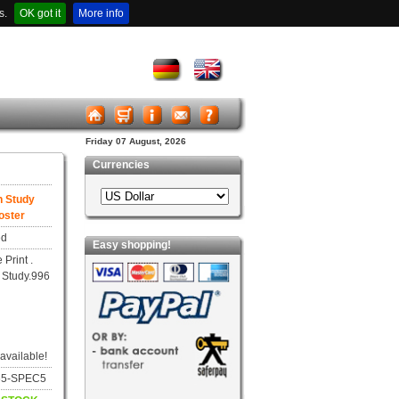
s.
OK got it
More info
Friday 07 August, 2026
Currencies
n Study
oster
ed
Easy shopping!
 Print .
 Study.996
 available!
665-SPEC5