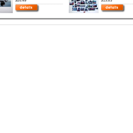
$20.49
$15.03