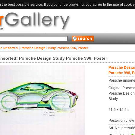
the best possible service. If you continue browsing, you agree to the use of cookie
he unsorted
|
Porsche Design Study Porsche 996, Poster
nsorted: Porsche Design Study Porsche 996, Poster
Porsche Desig
Porsche 996, P
Porsche unsort
Original Porsche
Porsche Design
Study
21,6 x 15,2 in
Poster, only few
Art. Nr: prcsw