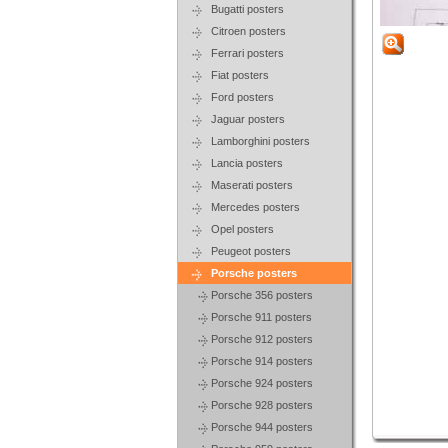
Bugatti posters
Citroen posters
Ferrari posters
Fiat posters
Ford posters
Jaguar posters
Lamborghini posters
Lancia posters
Maserati posters
Mercedes posters
Opel posters
Peugeot posters
Porsche posters
Porsche 356 posters
Porsche 911 posters
Porsche 912 posters
Porsche 914 posters
Porsche 924 posters
Porsche 928 posters
Porsche 944 posters