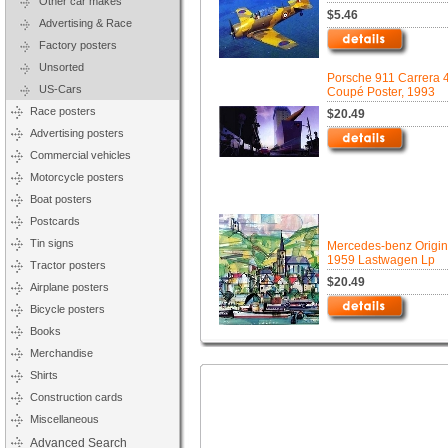
Other car makes
$5.46
Advertising & Race
Factory posters
Unsorted
Porsche 911 Carrera 
US-Cars
Coupé Poster, 1993
Race posters
$20.49
Advertising posters
Commercial vehicles
Motorcycle posters
Boat posters
Postcards
Tin signs
Mercedes-benz Origin
1959 Lastwagen Lp
Tractor posters
$20.49
Airplane posters
Bicycle posters
Books
Merchandise
Shirts
Construction cards
Miscellaneous
Advanced Search