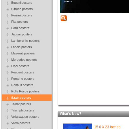
Bugatti posters
Citroen posters
Ferrari posters
Fiat posters
Ford posters
Jaguar posters
Lamborghini posters
Lancia posters
Maserati posters
Mercedes posters
Opel posters
Peugeot posters
Porsche posters
Renault posters
Rolls Royce posters
Saab posters
Talbot posters
Triumph posters
What's New?
Volkswagen posters
Volvo posters
15 6 X 23 Inches