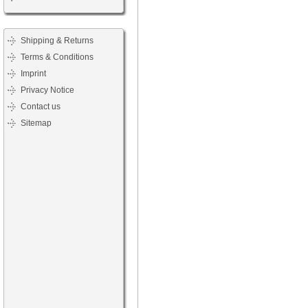
Shipping & Returns
Terms & Conditions
Imprint
Privacy Notice
Contact us
Sitemap