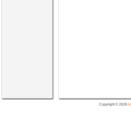
Copyright © 2026
A