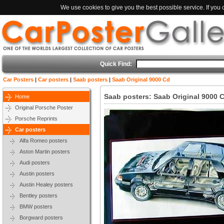
We use cookies to give you the best possible service. If you
Quick Find:
Car Posters
|
Car posters
|
Saab posters
|
Saab Original 9000 Cd
Saab posters: Saab Original 9000 
Home
Original Porsche Poster
Porsche Reprints
Car posters
Alfa Romeo posters
Aston Martin posters
Audi posters
Austin posters
Austin Healey posters
Bentley posters
BMW posters
Borgward posters