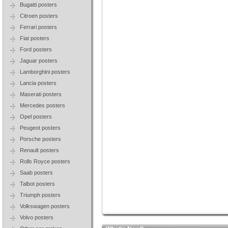
Bugatti posters
Citroen posters
Ferrari posters
Fiat posters
Ford posters
Jaguar posters
Lamborghini posters
Lancia posters
Maserati posters
Mercedes posters
Opel posters
Peugeot posters
Porsche posters
Renault posters
Rolls Royce posters
Saab posters
Talbot posters
Triumph posters
Volkswagen posters
Volvo posters