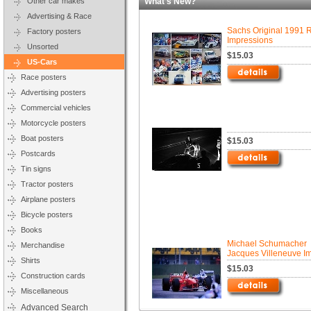
Other car makes
What's New?
Advertising & Race
Sachs Original 1991 
Factory posters
Impressions
Unsorted
$15.03
US-Cars
Race posters
Advertising posters
Commercial vehicles
Motorcycle posters
Boat posters
$15.03
Postcards
Tin signs
Tractor posters
Airplane posters
Bicycle posters
Books
Michael Schumacher
Merchandise
Jacques Villeneuve I
Shirts
$15.03
Construction cards
Miscellaneous
Advanced Search