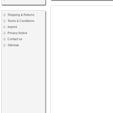
Shipping & Returns
Terms & Conditions
Imprint
Privacy Notice
Contact us
Sitemap