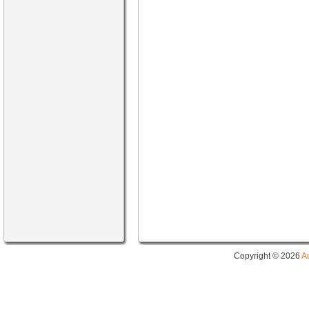
Copyright © 2026
A