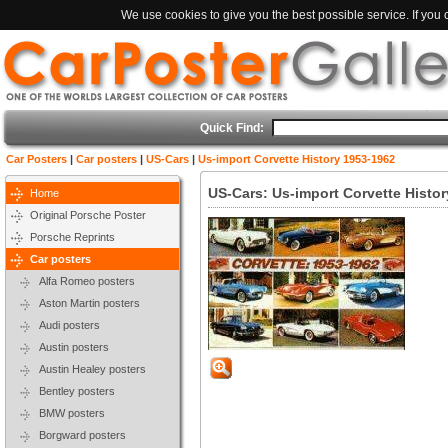
We use cookies to give you the best possible service. If you
Quick Find:
Car Posters
|
Car posters
|
US-Cars
|
Us-import Corvette History 1953-1962
US-Cars: Us-import Corvette Histo
Home
Original Porsche Poster
Porsche Reprints
Car posters
Alfa Romeo posters
Aston Martin posters
Audi posters
Austin posters
Austin Healey posters
Bentley posters
BMW posters
Borgward posters