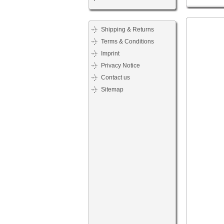
Shipping & Returns
Terms & Conditions
Imprint
Privacy Notice
Contact us
Sitemap