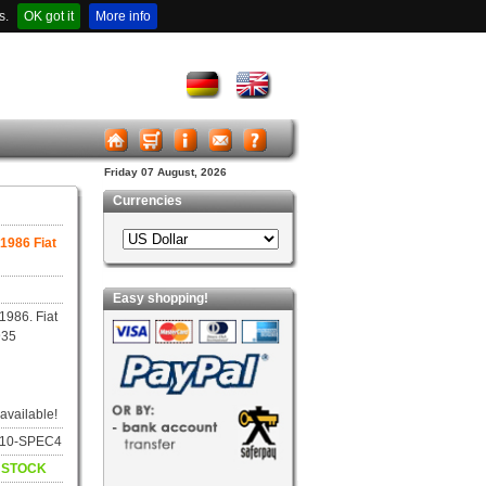
s.
OK got it
More info
Friday 07 August, 2026
Currencies
 1986 Fiat
Easy shopping!
1986. Fiat
935
 available!
8010-SPEC4
N STOCK