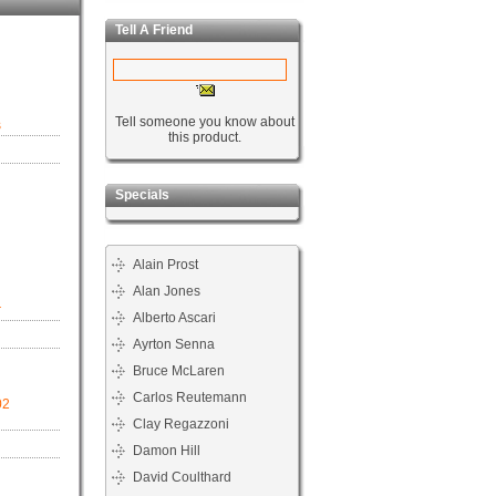
Tell A Friend
Tell someone you know about
s
this product.
Specials
Alain Prost
Alan Jones
r
Alberto Ascari
Ayrton Senna
Bruce McLaren
Carlos Reutemann
02
Clay Regazzoni
Damon Hill
David Coulthard