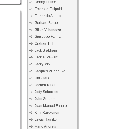
Denny Hulme
Emerson Fittipaldi
Fernando Alonso
Gerhard Berger
Gilles Villeneuve
Giuseppe Farina
Graham Hill
Jack Brabham
Jackie Stewart
Jacky Ickx
Jacques Villeneuve
Jim Clark
Jochen Rindt
Jody Scheckter
John Surtees
Juan Manuel Fangio
Kimi Räikkönen
Lewis Hamilton
Mario Andretti