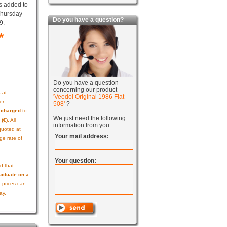
s added to
Thursday
Do you have a question?
9.
*
Do you have a question
concerning our product
s
at
'Veedol Original 1986 Fiat
er-
508'
?
e charged
to
We just need the following
 (€)
. All
information from you:
quoted at
Your mail address:
ge rate of
Your question:
d that
uctuate on a
 prices can
ay.