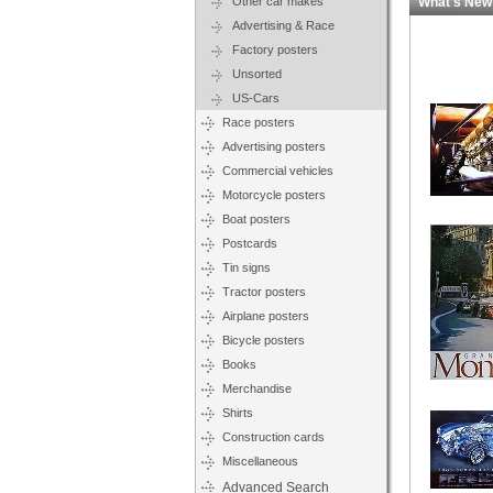
Other car makes
What's New
Advertising & Race
Factory posters
Unsorted
US-Cars
Race posters
Advertising posters
Commercial vehicles
Motorcycle posters
Boat posters
Postcards
Tin signs
Tractor posters
Airplane posters
Bicycle posters
Books
Merchandise
Shirts
Construction cards
Miscellaneous
Advanced Search