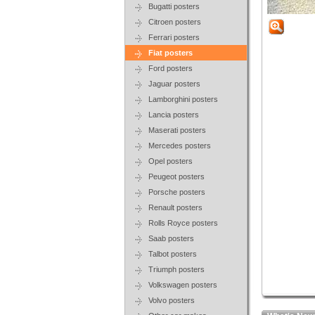
Bugatti posters
Citroen posters
Ferrari posters
Fiat posters
Ford posters
Jaguar posters
Lamborghini posters
Lancia posters
Maserati posters
Mercedes posters
Opel posters
Peugeot posters
Porsche posters
Renault posters
Rolls Royce posters
Saab posters
Talbot posters
Triumph posters
Volkswagen posters
Volvo posters