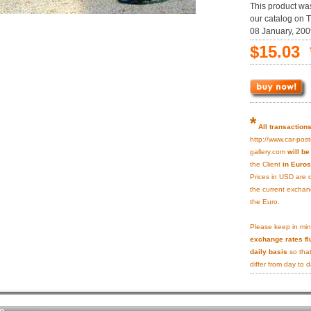
This product wa
our catalog on 
08 January, 200
$15.03 
*
All transaction
http://www.car-post
gallery.com
will b
the Client
in Euros
Prices in USD are 
the current exchan
the Euro.
Please keep in min
exchange rates fl
daily basis
so that
differ from day to d