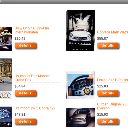
?
Bmw Original 1994 Im
Internationalen
Corvette Mark Watt
$20.49
$55.87
Us-import This Monaco
Grand Prix
Ferrari 312 B Poste
$34.84
$15.03
Citroen Original 20
Us Import 1965 Cobra 427
Evasion
$47.81
$15.03