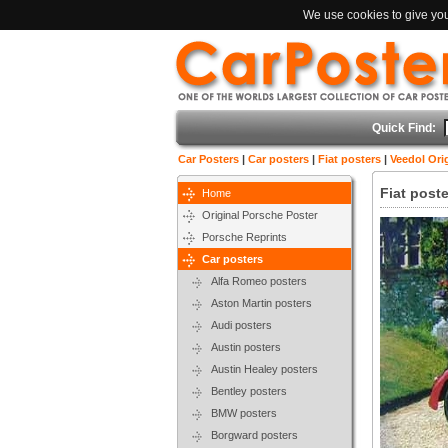
We use cookies to give you 
Quick Find:
Car Posters
|
Car posters
|
Fiat posters
|
Veedol Orig
Fiat poste
Home
Original Porsche Poster
Porsche Reprints
Car posters
Alfa Romeo posters
Aston Martin posters
Audi posters
Austin posters
Austin Healey posters
Bentley posters
BMW posters
Borgward posters