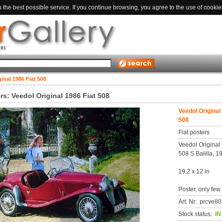
the best possible service. If you continue browsing, you agree to the use of cookie
inal 1986 Fiat 508
rs: Veedol Original 1986 Fiat 508
Veedol Original
508
Fiat posters
Veedol Original 
508 S Balilla, 1
19,2 x 12 in
Poster, only few
Art. Nr: prcve
Stock status:
I