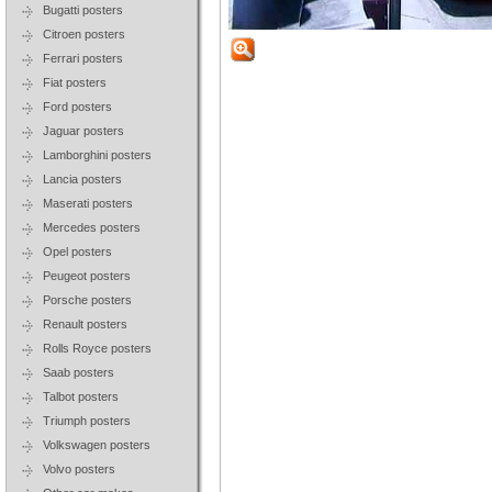
Bugatti posters
Citroen posters
Ferrari posters
Fiat posters
Ford posters
Jaguar posters
Lamborghini posters
Lancia posters
Maserati posters
Mercedes posters
Opel posters
Peugeot posters
Porsche posters
Renault posters
Rolls Royce posters
Saab posters
Talbot posters
Triumph posters
Volkswagen posters
Volvo posters