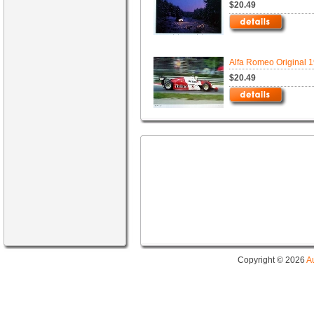
$20.49
Alfa Romeo Original 
$20.49
Copyright © 2026
A