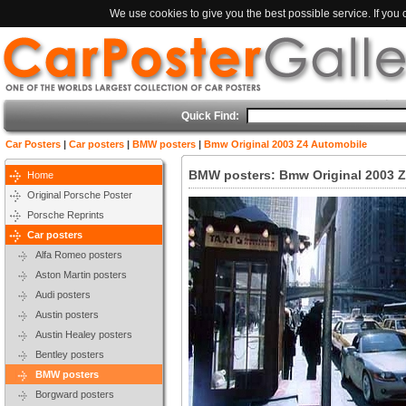
We use cookies to give you the best possible service. If you
Quick Find:
Car Posters
|
Car posters
|
BMW posters
|
Bmw Original 2003 Z4 Automobile
BMW posters: Bmw Original 2003 Z
Home
Original Porsche Poster
Porsche Reprints
Car posters
Alfa Romeo posters
Aston Martin posters
Audi posters
Austin posters
Austin Healey posters
Bentley posters
BMW posters
Borgward posters