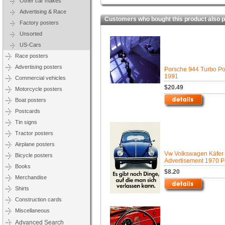
Other car makes
Advertising & Race
Customers who bought this product also 
Factory posters
Unsorted
US-Cars
Race posters
Advertising posters
Porsche 944 Turbo Pos
1991
Commercial vehicles
$20.49
Motorcycle posters
Boat posters
Postcards
Tin signs
Tractor posters
Airplane posters
Vw Volkswagen Käfer
Bicycle posters
Advertisement 1970 P
Books
$8.20
Merchandise
Shirts
Construction cards
Miscellaneous
Advanced Search