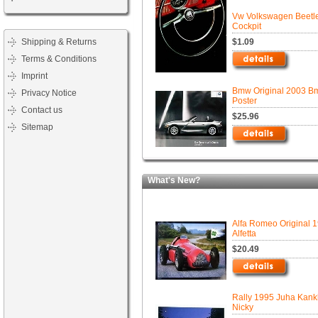
Vw Volkswagen Beetl
Cockpit
Shipping & Returns
$1.09
Terms & Conditions
Imprint
Bmw Original 2003 B
Privacy Notice
Poster
Contact us
$25.96
Sitemap
What's New?
Alfa Romeo Original 
Alfetta
$20.49
Rally 1995 Juha Kan
Nicky