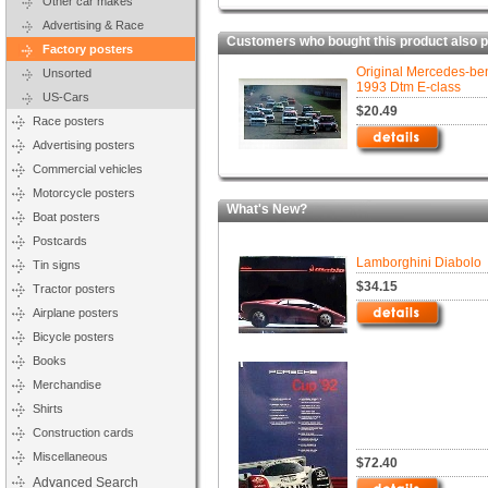
Other car makes
Advertising & Race
Customers who bought this product also 
Factory posters
Original Mercedes-be
Unsorted
1993 Dtm E-class
US-Cars
$20.49
Race posters
Advertising posters
Commercial vehicles
Motorcycle posters
What's New?
Boat posters
Postcards
Lamborghini Diabolo
Tin signs
$34.15
Tractor posters
Airplane posters
Bicycle posters
Books
Merchandise
Shirts
Construction cards
Miscellaneous
$72.40
Advanced Search