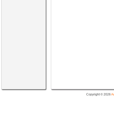
Copyright © 2026
A