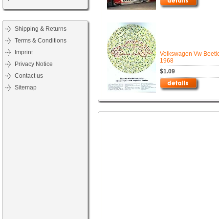
Shipping & Returns
Terms & Conditions
Imprint
Volkswagen Vw Beetl
1968
Privacy Notice
$1.09
Contact us
Sitemap