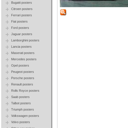
Bugatti posters
Citroen posters
Ferrari posters
Fiat posters
Ford posters
Jaguar posters
Lamborghini posters
Lancia posters
Maserati posters
Mercedes posters
Opel posters
Peugeot posters
Porsche posters
Renault posters
Rolls Royce posters
Saab posters
Talbot posters
Triumph posters
Volkswagen posters
Volvo posters