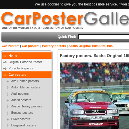
We use cookies to give you the best possible service. If you
Quick Find:
Car Posters
|
Car posters
|
Factory posters
|
Sachs Original 1993 Dtm 1992
Factory posters: Sachs Original 1
Home
Original Porsche Poster
Porsche Reprints
Car posters
Alfa Romeo posters
Aston Martin posters
Audi posters
Austin posters
Austin Healey posters
Bentley posters
BMW posters
Borgward posters